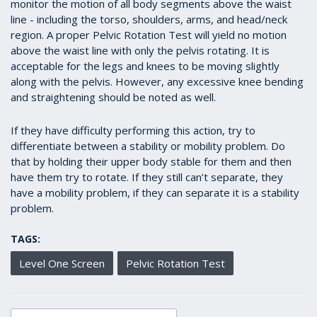
monitor the motion of all body segments above the waist
line - including the torso, shoulders, arms, and head/neck
region. A proper Pelvic Rotation Test will yield no motion
above the waist line with only the pelvis rotating. It is
acceptable for the legs and knees to be moving slightly
along with the pelvis. However, any excessive knee bending
and straightening should be noted as well.
If they have difficulty performing this action, try to
differentiate between a stability or mobility problem. Do
that by holding their upper body stable for them and then
have them try to rotate. If they still can’t separate, they
have a mobility problem, if they can separate it is a stability
problem.
TAGS:
Level One Screen
Pelvic Rotation Test