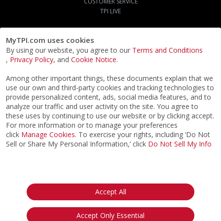
CUSTOMER SERVICE
TPI LIVE
MyTPI.com uses cookies
By using our website, you agree to our
Terms and Conditions
,
Privacy Policy
, and
Cookie Notice
.
Among other important things, these documents explain that we
use our own and third-party cookies and tracking technologies to
provide personalized content, ads, social media features, and to
analyze our traffic and user activity on the site. You agree to
these uses by continuing to use our website or by clicking accept.
For more information or to manage your preferences
click
Manage Cookies
. To exercise your rights, including ‘Do Not
Sell or Share My Personal Information,’ click
Do Not Sell My Info
©2026
ACTPI LLC
- All Rights Reserved
Privacy Notice
Terms & Conditions
Cookie Notice
California:
Accept All
Your Privacy Rights
Do Not Sell My Info
Accept Only Essential