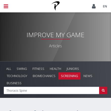
EN
IMPROVE MY GAME
Articles
ALL
SWING
FITNESS
HEALTH
JUNIORS
TECHNOLOGY
BIOMECHANICS
SCREENING
NEWS
BUSINESS