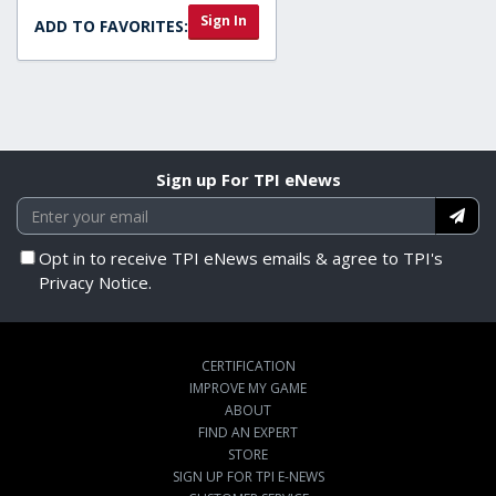
Sign In
ADD TO FAVORITES:
Sign up For TPI eNews
Opt in to receive TPI eNews emails & agree to TPI's
Privacy Notice.
CERTIFICATION
IMPROVE MY GAME
ABOUT
FIND AN EXPERT
STORE
SIGN UP FOR TPI E-NEWS