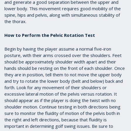
and generate a good separation between the upper and
lower body. This movement requires good mobility of the
spine, hips and pelvis, along with simultaneous stability of
the thorax.
How to Perform the Pelvic Rotation Test
Begin by having the player assume a normal five-iron
posture, with their arms crossed over the shoulders. Feet
should be approximately shoulder width apart and their
hands should be resting on the front of each shoulder. Once
they are in position, tell them to not move the upper body
and try to rotate the lower body (belt and below) back and
forth. Look for any movement of their shoulders or
excessive lateral motion of the pelvis versus rotation. It
should appear as if the player is doing the twist with no
shoulder motion. Continue testing in both directions being
sure to monitor the fluidity of motion of the pelvis both in
the right and left directions, because that fluidity is
important in determining golf swing issues. Be sure to