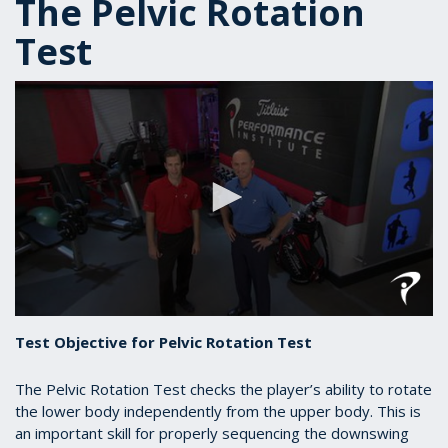
The Pelvic Rotation
Test
0
seconds
Test Objective for Pelvic Rotation Test
of
43
seconds
The Pelvic Rotation Test checks the player’s ability to rotate
the lower body independently from the upper body. This is
an important skill for properly sequencing the downswing