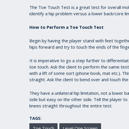
1
minute,
The Toe Touch Test is a great test for overall mobi
1
identify a hip problem versus a lower back/core lim
second
Volume
90%
How to Perform a Toe Touch Test
Begin by having the player stand with feet toget
hips forward and try to touch the ends of the fing
It is imperative to go a step further to differentiat
toe touch. Ask the client to perform the same test
with a lift of some sort (phone book, mat etc.). Thi
straight. Ask the client to bend over and touch the
They have a unilateral hip limitation, not a lower ba
side but easy on the other side. Tell the player to
knees straight throughout the entire test.
TAGS:
Toe Touch
Level One Screen