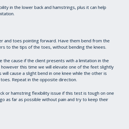
lity in the lower back and hamstrings, plus it can help
itation.
her and toes pointing forward. Have them bend from the
ers to the tips of the toes, without bending the knees.
e the cause if the client presents with a limitation in the
 however this time we will elevate one of the feet slightly
s will cause a slight bend in one knee while the other is
 toes. Repeat in the opposite direction.
ck or hamstring flexibility issue if this test is tough on one
 go as far as possible without pain and try to keep their