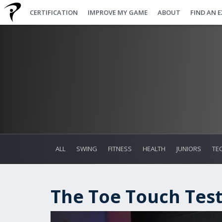
CERTIFICATION
IMPROVE MY GAME
ABOUT
FIND AN 
ALL
SWING
FITNESS
HEALTH
JUNIORS
TE
The Toe Touch Tes