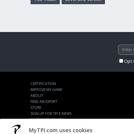
Opt 
CERTIFICATION
IMPROVE MY GAME
ABOUT
FIND AN EXPERT
STORE
SIGN UP FOR TPI E-NEWS
CUSTOMER SERVICE
TPI LIVE
MyTPI.com uses cookies