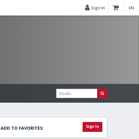
Sign In
EN
Sign In
ADD TO FAVORITES: