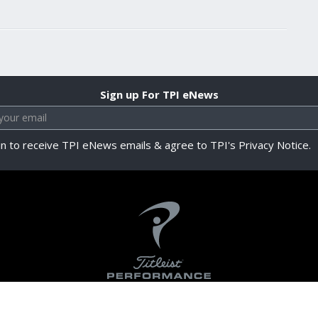
Sign up For TPI eNews
in to receive TPI eNews emails & agree to TPI's Privacy Notice.