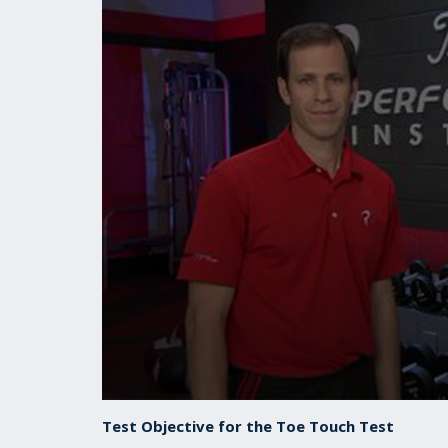
0
seconds
Test Objective for the Toe Touch Test
of