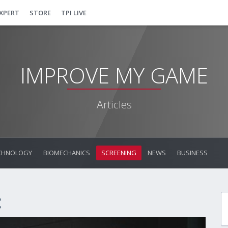
EXPERT
STORE
TPI LIVE
IMPROVE MY GAME
Articles
CHNOLOGY
BIOMECHANICS
SCREENING
NEWS
BUSINESS
t