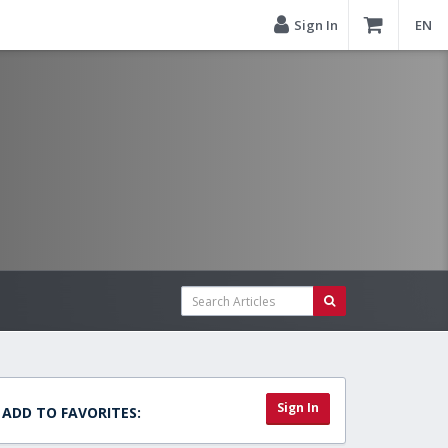
Sign In
EN
Sign In
ADD TO FAVORITES: