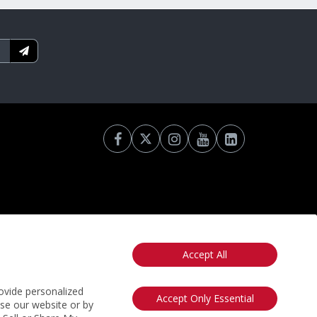
Accept All
otice
California: Your Privacy Rights
Do Not Sell My Info
ovide personalized
Accept Only Essential
use our website or by