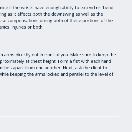
ine if the wrists have enough ability to extend or “bend
wing as it affects both the downswing as well as the
cause compensations during both of these portions of the
nics, injuries or both.
th arms directly out in front of you. Make sure to keep the
pproximately at chest height. Form a fist with each hand
nches apart from one another. Next, ask the client to
hile keeping the arms locked and parallel to the level of