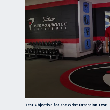
0
seconds
Test Objective for the Wrist Extension Test
of