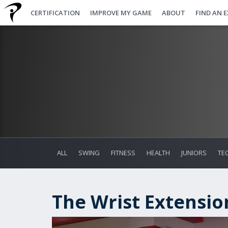
CERTIFICATION
IMPROVE MY GAME
ABOUT
FIND AN 
ALL
SWING
FITNESS
HEALTH
JUNIORS
TE
The Wrist Extensio