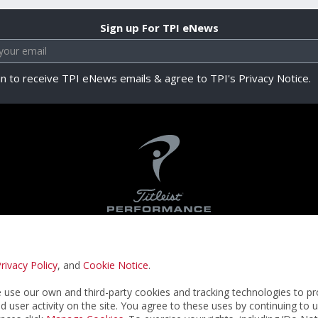
Sign up For TPI eNews
in to receive TPI eNews emails & agree to TPI's Privacy Notice.
rivacy Policy
, and
Cookie Notice
.
Privacy Notice
Terms & Conditions
Cookie N
use our own and third-party cookies and tracking technologies to pr
nd user activity on the site. You agree to these uses by continuing to 