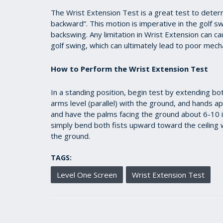
36
seconds
Volume
The Wrist Extension Test is a great test to determ
90%
backward”. This motion is imperative in the golf s
backswing. Any limitation in Wrist Extension can 
golf swing, which can ultimately lead to poor mecha
How to Perform the Wrist Extension Test
In a standing position, begin test by extending bo
arms level (parallel) with the ground, and hands a
and have the palms facing the ground about 6-10 i
simply bend both fists upward toward the ceiling w
the ground.
TAGS:
Level One Screen
Wrist Extension Test