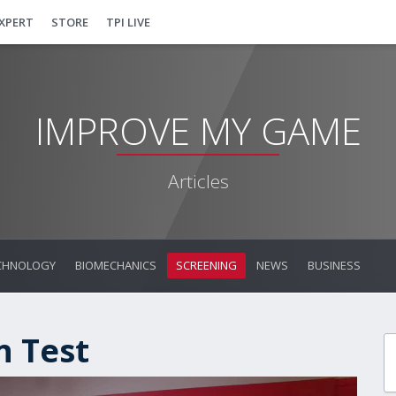
EXPERT
STORE
TPI LIVE
IMPROVE MY GAME
Articles
CHNOLOGY
BIOMECHANICS
SCREENING
NEWS
BUSINESS
n Test