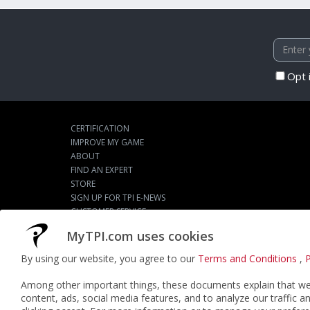
Opt 
CERTIFICATION
IMPROVE MY GAME
ABOUT
FIND AN EXPERT
STORE
SIGN UP FOR TPI E-NEWS
CUSTOMER SERVICE
TPI LIVE
MyTPI.com uses cookies
By using our website, you agree to our
Terms and Conditions
,
P
©2026
ACTPI LLC
- All Rights Reserved
Among other important things, these documents explain that we 
content, ads, social media features, and to analyze our traffic a