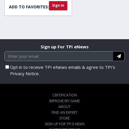
Sign In
ADD TO FAVORITES:
Sign up For TPI eNews
Opt in to receive TPI eNews emails & agree to TPI's
Privacy Notice.
CERTIFICATION
IMPROVE MY GAME
ABOUT
FIND AN EXPERT
STORE
SIGN UP FOR TPI E-NEWS