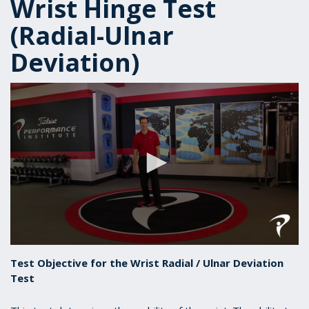
Wrist Hinge Test
(Radial-Ulnar
Deviation)
0
seconds
Test Objective for the Wrist Radial / Ulnar Deviation
of
Test
1
minute,
6