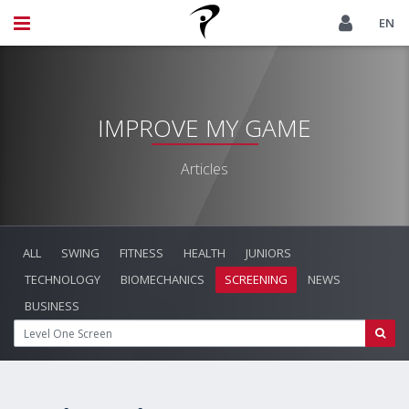
EN
IMPROVE MY GAME
Articles
ALL
SWING
FITNESS
HEALTH
JUNIORS
TECHNOLOGY
BIOMECHANICS
SCREENING
NEWS
BUSINESS