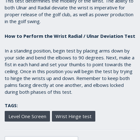
This test determines the mobility of the wrist. The ability to
seconds
both Ulnar and Radial deviate the wrist is imperative for
proper release of the golf club, as well as power production
in the golf swing.
How to Perform the Wrist Radial / Ulnar Deviation Test
In a standing position, begin test by placing arms down by
your side and bend the elbows to 90 degrees. Next, make a
fist in each hand and set your thumbs to point towards the
ceiling. Once in this position you will begin the test by trying
to hinge the wrists up and down. Remember to keep both
palms facing directly at one another, and elbows locked
during both phases of this test.
TAGS:
Level One Screen
Wrist Hinge test