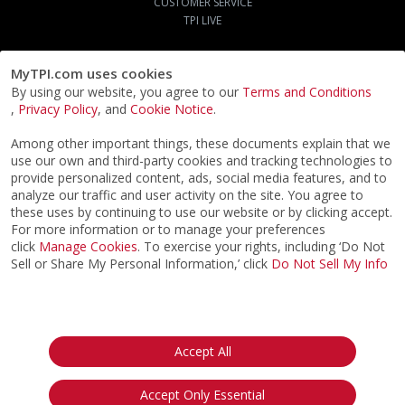
CUSTOMER SERVICE
TPI LIVE
MyTPI.com uses cookies
By using our website, you agree to our
Terms and Conditions
,
Privacy Policy
, and
Cookie Notice
.
Among other important things, these documents explain that we
use our own and third-party cookies and tracking technologies to
provide personalized content, ads, social media features, and to
analyze our traffic and user activity on the site. You agree to
these uses by continuing to use our website or by clicking accept.
For more information or to manage your preferences
click
Manage Cookies
. To exercise your rights, including ‘Do Not
Sell or Share My Personal Information,’ click
Do Not Sell My Info
©2026
ACTPI LLC
- All Rights Reserved
Privacy Notice
Terms & Conditions
Cookie Notice
California:
Accept All
Your Privacy Rights
Do Not Sell My Info
Accept Only Essential