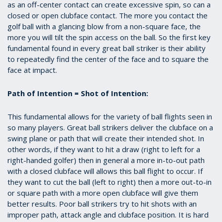
as an off-center contact can create excessive spin, so can a
closed or open clubface contact. The more you contact the
golf ball with a glancing blow from a non-square face, the
more you will tilt the spin access on the ball. So the first key
fundamental found in every great ball striker is their ability
to repeatedly find the center of the face and to square the
face at impact.
Path of Intention = Shot of Intention:
This fundamental allows for the variety of ball flights seen in
so many players. Great ball strikers deliver the clubface on a
swing plane or path that will create their intended shot. In
other words, if they want to hit a draw (right to left for a
right-handed golfer) then in general a more in-to-out path
with a closed clubface will allows this ball flight to occur. If
they want to cut the ball (left to right) then a more out-to-in
or square path with a more open clubface will give them
better results. Poor ball strikers try to hit shots with an
improper path, attack angle and clubface position. It is hard