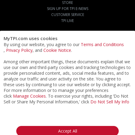
STORE
SIGN UP FOR TPI E-NEWS
CUSTOMER SERVICE
TPI LIVE
MyTPI.com uses cookies
By using our website, you agree to our
Terms and Conditions
,
Privacy Policy
, and
Cookie Notice
.
Among other important things, these documents explain that we
use our own and third-party cookies and tracking technologies to
provide personalized content, ads, social media features, and to
analyze our traffic and user activity on the site. You agree to
these uses by continuing to use our website or by clicking accept.
For more information or to manage your preferences
click
Manage Cookies
. To exercise your rights, including ‘Do Not
Sell or Share My Personal Information,’ click
Do Not Sell My Info
©2026
ACTPI LLC
- All Rights Reserved
Privacy Notice
Terms & Conditions
Cookie Notice
California:
Accept All
Your Privacy Rights
Do Not Sell My Info