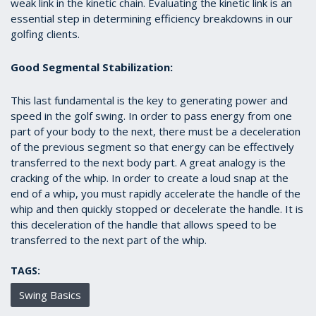
weak link in the kinetic chain. Evaluating the kinetic link is an
essential step in determining efficiency breakdowns in our
golfing clients.
Good Segmental Stabilization:
This last fundamental is the key to generating power and
speed in the golf swing. In order to pass energy from one
part of your body to the next, there must be a deceleration
of the previous segment so that energy can be effectively
transferred to the next body part. A great analogy is the
cracking of the whip. In order to create a loud snap at the
end of a whip, you must rapidly accelerate the handle of the
whip and then quickly stopped or decelerate the handle. It is
this deceleration of the handle that allows speed to be
transferred to the next part of the whip.
TAGS:
Swing Basics