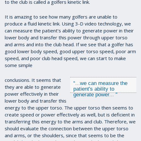
to the club is called a golfers kinetic link.
It is amazing to see how many golfers are unable to
produce a fluid kinetic link. Using 3-D video technology, we
can measure the patient’s ability to generate power in their
lower body and transfer this power through upper torso
and arms and into the club head. If we see that a golfer has
good lower body speed, good upper torso speed, poor arm
speed, and poor club head speed, we can start to make
some simple
conclusions. It seems that
“
...
we can measure the
they are able to generate
patient's ability to
power effectively in their
generate power
...
"
lower body and transfer this
energy to the upper torso. The upper torso then seems to
create speed or power effectively as well, but is deficient in
transferring this energy to the arms and club. Therefore, we
should evaluate the connection between the upper torso
and arms, or the shoulders, since that seems to be the