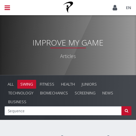
EN
IMPROVE MY GAME
Articles
ALL
SWING
FITNESS
HEALTH
JUNIORS
TECHNOLOGY
BIOMECHANICS
SCREENING
NEWS
BUSINESS