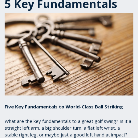
5 Key Fundamentals
Five Key Fundamentals to World-Class Ball Striking
What are the key fundamentals to a great golf swing? Is it a
straight left arm, a big shoulder turn, a flat left wrist, a
stable right leg, or maybe just a good left hand at impact?