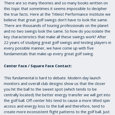
There are so many theories and so many books written on
this topic that sometimes it seems impossible to decipher
the true facts. Here at the Titleist Performance Institute we
believe that great golf swings don’t have to look the same.
There are thousands of touring professionals on the planet
and no two swings look the same. So how do you isolate the
key characteristics that make all these swings work? After
22 years of studying great golf swings and testing players in
every possible manner, we have come up with five
fundamentals that make up every great golf swing.
Center Face / Square Face Contact:
This fundamental is hard to debate. Modern day launch
monitors and overall club designs show us that the closer
you hit the ball to the sweet spot (which tends to be
centrally located) the better energy transfer we will get into
the golf ball. Off-center hits tend to cause a more tilted spin
access and energy loss to the ball and therefore, tend to
create more inconsistent flight patterns to the golf ball. Just