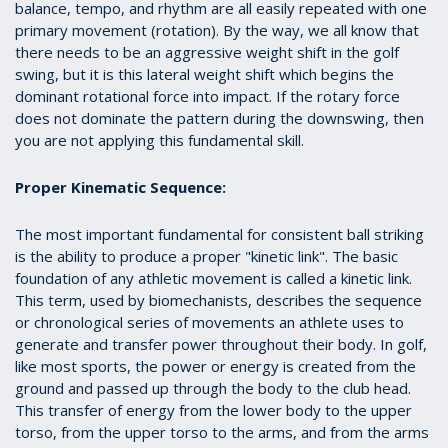
balance, tempo, and rhythm are all easily repeated with one
primary movement (rotation). By the way, we all know that
there needs to be an aggressive weight shift in the golf
swing, but it is this lateral weight shift which begins the
dominant rotational force into impact. If the rotary force
does not dominate the pattern during the downswing, then
you are not applying this fundamental skill.
Proper Kinematic Sequence:
The most important fundamental for consistent ball striking
is the ability to produce a proper "kinetic link". The basic
foundation of any athletic movement is called a kinetic link.
This term, used by biomechanists, describes the sequence
or chronological series of movements an athlete uses to
generate and transfer power throughout their body. In golf,
like most sports, the power or energy is created from the
ground and passed up through the body to the club head.
This transfer of energy from the lower body to the upper
torso, from the upper torso to the arms, and from the arms