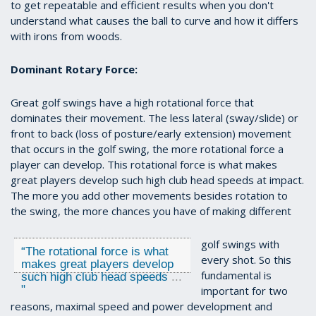
to get repeatable and efficient results when you don't
understand what causes the ball to curve and how it differs
with irons from woods.
Dominant Rotary Force:
Great golf swings have a high rotational force that
dominates their movement. The less lateral (sway/slide) or
front to back (loss of posture/early extension) movement
that occurs in the golf swing, the more rotational force a
player can develop. This rotational force is what makes
great players develop such high club head speeds at impact.
The more you add other movements besides rotation to
the swing, the more chances you have of making different
golf swings with
“
The rotational force is what
every shot. So this
makes great players develop
fundamental is
such high club head speeds
...
"
important for two
reasons, maximal speed and power development and