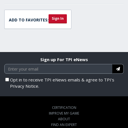
Sign In
ADD TO FAVORITES:
Sign up For TPI eNews
Opt in to receive TPI eNews emails & agree to TPI's
Privacy Notice.
CERTIFICATION
IMPROVE MY GAME
ABOUT
FIND AN EXPERT