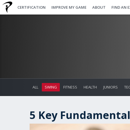
CERTIFICATION
IMPROVE MY GAME
ABOUT
FIND AN 
ALL
SWING
FITNESS
HEALTH
JUNIORS
TE
5 Key Fundamental