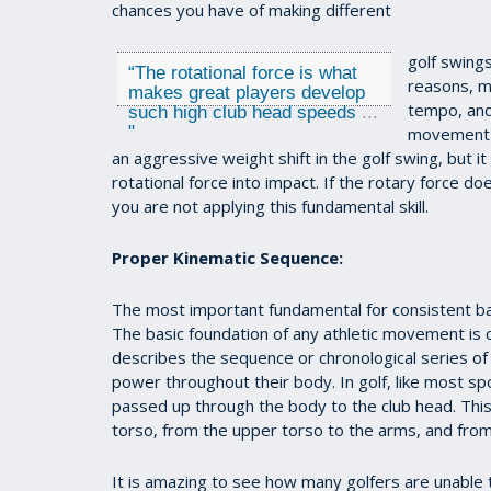
chances you have of making different
golf swings
“
The rotational force is what
reasons, m
makes great players develop
tempo, and
such high club head speeds
...
"
movement (
an aggressive weight shift in the golf swing, but it
rotational force into impact. If the rotary force 
you are not applying this fundamental skill.
Proper Kinematic Sequence:
The most important fundamental for consistent ball s
The basic foundation of any athletic movement is ca
describes the sequence or chronological series o
power throughout their body. In golf, like most s
passed up through the body to the club head. Thi
torso, from the upper torso to the arms, and from th
It is amazing to see how many golfers are unable to