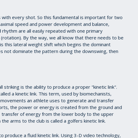
 with every shot. So this fundamental is important for two
aximal speed and power development and balance,
 rhythm are all easily repeated with one primary
rotation). By the way, we all know that there needs to be
 is this lateral weight shift which begins the dominant
does not dominate the pattern during the downswing, then
triking is the ability to produce a proper "kinetic link".
lled a kinetic link. This term, used by biomechanists,
f movements an athlete uses to generate and transfer
ports, the power or energy is created from the ground and
s transfer of energy from the lower body to the upper
e arms to the club is called a golfers kinetic link.
 produce a fluid kinetic link. Using 3-D video technology,