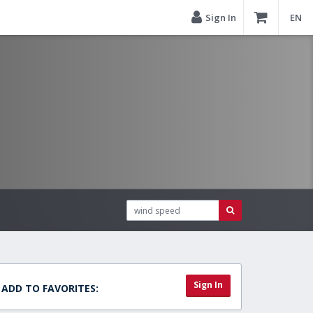
Sign In
EN
Sign In
ADD TO FAVORITES: