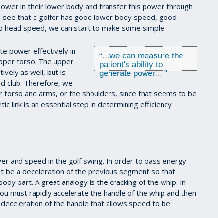
power in their lower body and transfer this power through
we see that a golfer has good lower body speed, good
b head speed, we can start to make some simple
te power effectively in
“
...
we can measure the
upper torso. The upper
patient's ability to
vely as well, but is
generate power
...
"
nd club. Therefore, we
 torso and arms, or the shoulders, since that seems to be
etic link is an essential step in determining efficiency
wer and speed in the golf swing. In order to pass energy
t be a deceleration of the previous segment so that
ody part. A great analogy is the cracking of the whip. In
you must rapidly accelerate the handle of the whip and then
s deceleration of the handle that allows speed to be