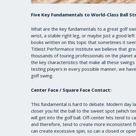
Five Key Fundamentals to World-Class Ball Str
What are the key fundamentals to a great golf swing?
wrist, a stable right leg, or maybe just a good l
books written on this topic that sometimes it see
Titleist Performance Institute we believe that gre
thousands of touring professionals on the planet 
the key characteristics that make all these swings
testing players in every possible manner, we hav
golf swing.
Center Face / Square Face Contact:
This fundamental is hard to debate. Modern day la
closer you hit the ball to the sweet spot (which t
will get into the golf ball. Off-center hits tend to
and therefore, tend to create more inconsistent fli
can create excessive spin, so can a closed or open