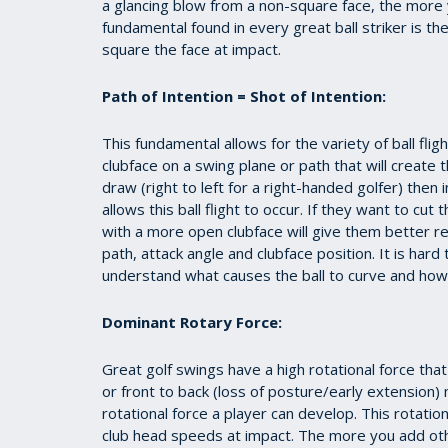
a glancing blow from a non-square face, the more you
fundamental found in every great ball striker is the
square the face at impact.
Path of Intention = Shot of Intention:
This fundamental allows for the variety of ball flig
clubface on a swing plane or path that will create t
draw (right to left for a right-handed golfer) then 
allows this ball flight to occur. If they want to cut
with a more open clubface will give them better res
path, attack angle and clubface position. It is har
understand what causes the ball to curve and how 
Dominant Rotary Force:
Great golf swings have a high rotational force tha
or front to back (loss of posture/early extension
rotational force a player can develop. This rotati
club head speeds at impact. The more you add ot