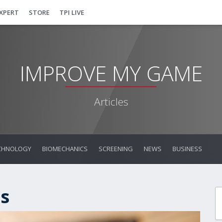
EXPERT
STORE
TPI LIVE
IMPROVE MY GAME
Articles
CHNOLOGY
BIOMECHANICS
SCREENING
NEWS
BUSINESS
s