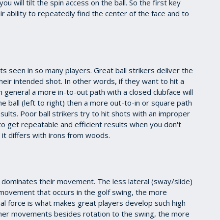
 will tilt the spin access on the ball. So the first key
ir ability to repeatedly find the center of the face and to
hts seen in so many players. Great ball strikers deliver the
heir intended shot. In other words, if they want to hit a
in general a more in-to-out path with a closed clubface will
 the ball (left to right) then a more out-to-in or square path
ults. Poor ball strikers try to hit shots with an improper
d to get repeatable and efficient results when you don't
it differs with irons from woods.
t dominates their movement. The less lateral (sway/slide)
) movement that occurs in the golf swing, the more
onal force is what makes great players develop such high
her movements besides rotation to the swing, the more