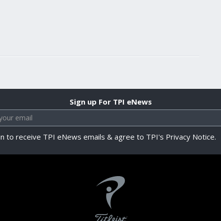
Sign up For TPI eNews
in to receive TPI eNews emails & agree to TPI's Privacy Notice.