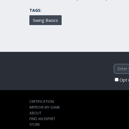
TAGS:
Swing Basics
Opt 
CERTIFICATION
IMPROVE MY GAME
ABOUT
FIND AN EXPERT
STORE