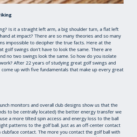
iking
 Is it a straight left arm, a big shoulder turn, a flat left
eft hand at impact? There are so many theories and so many
ms impossible to decipher the true facts. Here at the
at golf swings don’t have to look the same. There are
and no two swings look the same. So how do you isolate
 work? After 22 years of studying great golf swings and
e come up with five fundamentals that make up every great
unch monitors and overall club designs show us that the
ends to be centrally located) the better energy transfer we
 cause a more tilted spin access and energy loss to the ball
ght patterns to the golf ball. Just as an off-center contact
 clubface contact. The more you contact the golf ball with