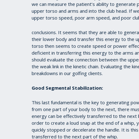
we can measure the patient’s ability to generate 
upper torso and arms and into the club head. If 
upper torso speed, poor arm speed, and poor clu
conclusions. It seems that they are able to genera
their lower body and transfer this energy to the 
torso then seems to create speed or power effecti
deficient in transferring this energy to the arms a
should evaluate the connection between the upper
the weak link in the kinetic chain. Evaluating the kin
breakdowns in our golfing clients.
Good Segmental Stabilization:
This last fundamental is the key to generating po
from one part of your body to the next, there mus
energy can be effectively transferred to the next b
order to create a loud snap at the end of a whip, 
quickly stopped or decelerate the handle. It is thi
transferred to the next part of the whip.