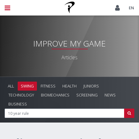
EN
IMPROVE MY GAME
Articles
ALL
SWING
FITNESS
HEALTH
JUNIORS
TECHNOLOGY
BIOMECHANICS
SCREENING
NEWS
BUSINESS