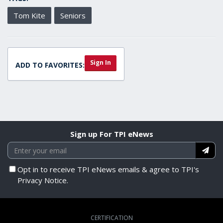
Tom Kite
Seniors
Sign In
ADD TO FAVORITES:
Sign up For TPI eNews
Opt in to receive TPI eNews emails & agree to TPI's
Privacy Notice.
CERTIFICATION