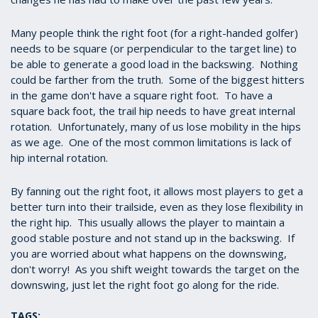
seconds
Many people think the right foot (for a right-handed golfer)
needs to be square (or perpendicular to the target line) to
be able to generate a good load in the backswing. Nothing
could be farther from the truth. Some of the biggest hitters
in the game don't have a square right foot. To have a
square back foot, the trail hip needs to have great internal
rotation. Unfortunately, many of us lose mobility in the hips
as we age. One of the most common limitations is lack of
hip internal rotation.
By fanning out the right foot, it allows most players to get a
better turn into their trailside, even as they lose flexibility in
the right hip. This usually allows the player to maintain a
good stable posture and not stand up in the backswing. If
you are worried about what happens on the downswing,
don't worry! As you shift weight towards the target on the
downswing, just let the right foot go along for the ride.
TAGS: