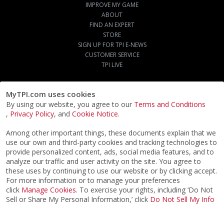
IMPROVE MY GAME
ABOUT
FIND AN EXPERT
STORE
SIGN UP FOR TPI E-NEWS
CUSTOMER SERVICE
TPI LIVE
MyTPI.com uses cookies
By using our website, you agree to our
Terms and Conditions
,
Privacy Policy
, and
Cookie Notice
.
Among other important things, these documents explain that we
use our own and third-party cookies and tracking technologies to
provide personalized content, ads, social media features, and to
analyze our traffic and user activity on the site. You agree to
these uses by continuing to use our website or by clicking accept.
For more information or to manage your preferences
click
Manage Cookies
. To exercise your rights, including ‘Do Not
Sell or Share My Personal Information,’ click
Do Not Sell My Info
©2026
ACTPI LLC
- All Rights Reserved