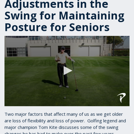
Adjustments in the
Swing for Maintaining
Posture for Seniors
0
seconds
Two major factors that affect many of us as we get older
of
are loss of flexibility and loss of power. Golfing legend and
1
major champion Tom Kite discusses some of the swing
minute,
43
changes he has had to make over the past few years.