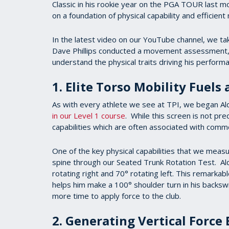
Classic in his rookie year on the PGA TOUR last mon
on a foundation of physical capability and efficien
In the latest video on our YouTube channel, we tak
Dave Phillips conducted a movement assessment, 3
understand the physical traits driving his perfor
1. Elite Torso Mobility Fuels
As with every athlete we see at TPI, we began Al
in our Level 1 course
. While this screen is not pre
capabilities which are often associated with com
One of the key physical capabilities that we measure
spine through our Seated Trunk Rotation Test. Ald
rotating right and 70° rotating left. This remarkabl
helps him make a 100° shoulder turn in his backswi
more time to apply force to the club.
2. Generating Vertical Force