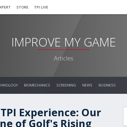
EXPERT
STORE
TPI LIVE
IMPROVE MY GAME
Articles
CHNOLOGY
BIOMECHANICS
SCREENING
NEWS
BUSINESS
 TPI Experience: Our
e of Golf's Rising