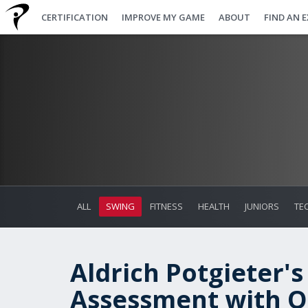
CERTIFICATION
IMPROVE MY GAME
ABOUT
FIND AN 
ALL
SWING
FITNESS
HEALTH
JUNIORS
TE
Aldrich Potgieter's
Assessment with On