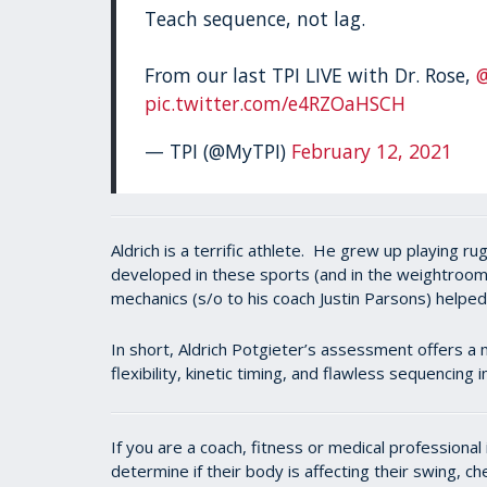
Teach sequence, not lag.
From our last TPI LIVE with Dr. Rose,
pic.twitter.com/e4RZOaHSCH
— TPI (@MyTPI)
February 12, 2021
Aldrich is a terrific athlete. He grew up playing 
developed in these sports (and in the weightroom)
mechanics (s/o to his coach Justin Parsons) helpe
In short, Aldrich Potgieter’s assessment offers a 
flexibility, kinetic timing, and flawless sequencing
If you are a coach, fitness or medical professiona
determine if their body is affecting their swing, c