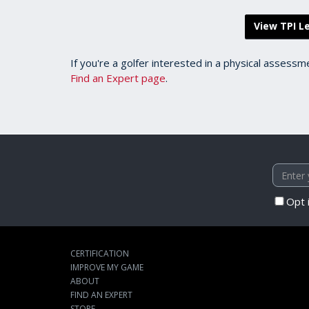
View TPI Le
If you're a golfer interested in a physical assessm
Find an Expert page
.
Opt 
CERTIFICATION
IMPROVE MY GAME
ABOUT
FIND AN EXPERT
STORE