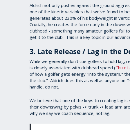
Aldrich not only pushes against the ground aggress
one of the kinetic variables that we’ve found to b
generates about 230% of his bodyweight in verti
Crucially, he creates the force early in the downs
clubhead - something many amateur golfers fail to 
get it to the club. This is a key topic in our advan
3. Late Release / Lag in the
While we generally don't cue golfers to hold lag, 
is closely associated with clubhead speed (
Chu et 
of how a golfer gets energy "into the system," the 
the club." Aldrich does this as well as anyone on
handle, do not.
We believe that one of the keys to creating lag is s
their downswing by pelvis -> trunk -> lead arm are 
why we say we coach sequence, not lag.