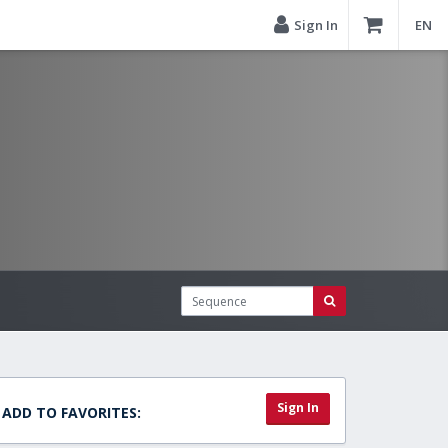
Sign In
EN
Sign In
ADD TO FAVORITES: