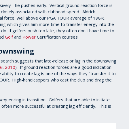
ively - he pushes early. Vertical ground reaction force is
e closely associated with clubhead speed. Aldrich
cal force, well above our PGA TOUR average of 198%.
wing which gives him more time to transfer energy into the
do. If golfers push too late, they often don't have time to
ced
Golf
and
Power
Certification courses.
 Downswing
research suggests that late-release or lag in the downswing
al, 2010
). If ground reaction forces are a good indication
ability to create lag is one of the ways they "transfer it to
 TOUR. High-handicappers who cast the club and drag the
equencing in transition. Golfers that are able to initiate
often more successful at creating lag efficiently. This is