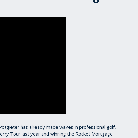
h Potgieter has already made waves in professional golf,
erry Tour last year and winning the Rocket Mortgage