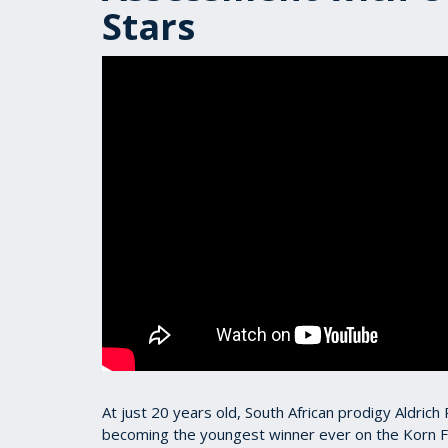
Stars
At just 20 years old, South African prodigy Aldric
becoming the youngest winner ever on the Korn F