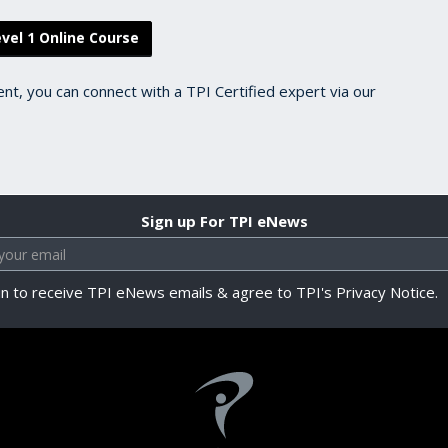
vel 1 Online Course
ent, you can connect with a TPI Certified expert via our
Sign up For TPI eNews
in to receive TPI eNews emails & agree to TPI's Privacy Notice.