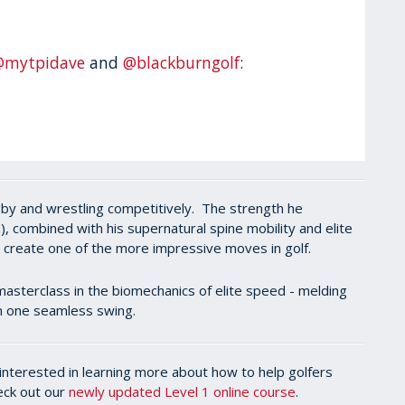
@mytpidave
and
@blackburngolf
:
rugby and wrestling competitively. The strength he
, combined with his supernatural spine mobility and elite
d create one of the more impressive moves in golf.
masterclass in the biomechanics of elite speed - melding
 in one seamless swing.
l interested in learning more about how to help golfers
heck out our
newly updated Level 1 online course
.