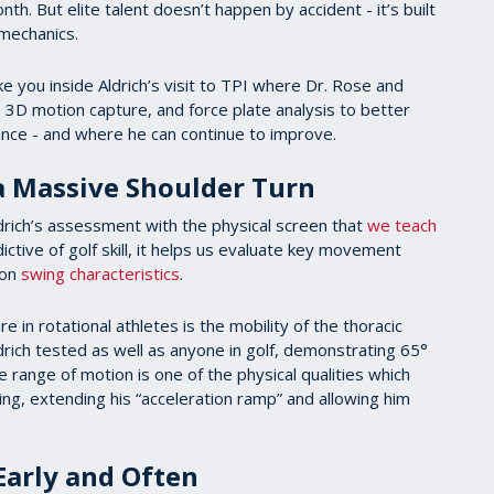
th. But elite talent doesn’t happen by accident - it’s built
t mechanics.
e you inside Aldrich’s visit to TPI where Dr. Rose and
D motion capture, and force plate analysis to better
mance - and where he can continue to improve.
 a Massive Shoulder Turn
drich’s assessment with the physical screen that
we teach
dictive of golf skill, it helps us evaluate key movement
mon
swing characteristics
.
 in rotational athletes is the mobility of the thoracic
rich tested as well as anyone in golf, demonstrating 65°
e range of motion is one of the physical qualities which
ng, extending his “acceleration ramp” and allowing him
 Early and Often