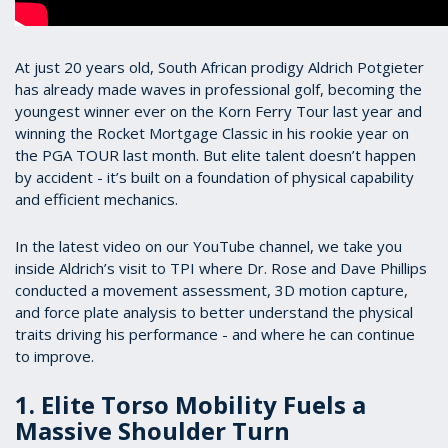
At just 20 years old, South African prodigy Aldrich Potgieter
has already made waves in professional golf, becoming the
youngest winner ever on the Korn Ferry Tour last year and
winning the Rocket Mortgage Classic in his rookie year on
the PGA TOUR last month. But elite talent doesn’t happen
by accident - it’s built on a foundation of physical capability
and efficient mechanics.
In the latest video on our YouTube channel, we take you
inside Aldrich’s visit to TPI where Dr. Rose and Dave Phillips
conducted a movement assessment, 3D motion capture,
and force plate analysis to better understand the physical
traits driving his performance - and where he can continue
to improve.
1. Elite Torso Mobility Fuels a
Massive Shoulder Turn