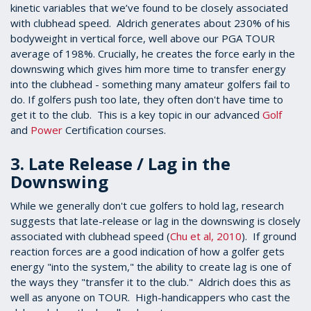
kinetic variables that we’ve found to be closely associated
with clubhead speed. Aldrich generates about 230% of his
bodyweight in vertical force, well above our PGA TOUR
average of 198%. Crucially, he creates the force early in the
downswing which gives him more time to transfer energy
into the clubhead - something many amateur golfers fail to
do. If golfers push too late, they often don't have time to
get it to the club. This is a key topic in our advanced
Golf
and
Power
Certification courses.
3. Late Release / Lag in the
Downswing
While we generally don't cue golfers to hold lag, research
suggests that late-release or lag in the downswing is closely
associated with clubhead speed (
Chu et al, 2010
). If ground
reaction forces are a good indication of how a golfer gets
energy "into the system," the ability to create lag is one of
the ways they "transfer it to the club." Aldrich does this as
well as anyone on TOUR. High-handicappers who cast the