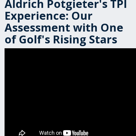
Aldrich Potgieter's TPI
Experience: Our
Assessment with One
of Golf's Rising Stars