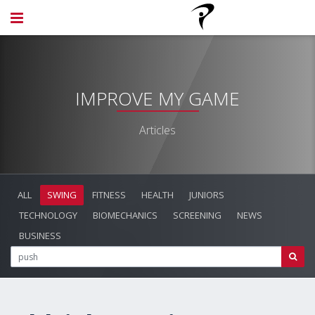
IMPROVE MY GAME
Articles
ALL
SWING
FITNESS
HEALTH
JUNIORS
TECHNOLOGY
BIOMECHANICS
SCREENING
NEWS
BUSINESS