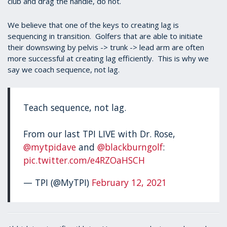
club and drag the handle, do not.
We believe that one of the keys to creating lag is
sequencing in transition. Golfers that are able to initiate
their downswing by pelvis -> trunk -> lead arm are often
more successful at creating lag efficiently. This is why we
say we coach sequence, not lag.
Teach sequence, not lag.
From our last TPI LIVE with Dr. Rose,
@mytpidave
and
@blackburngolf
:
pic.twitter.com/e4RZOaHSCH
— TPI (@MyTPI)
February 12, 2021