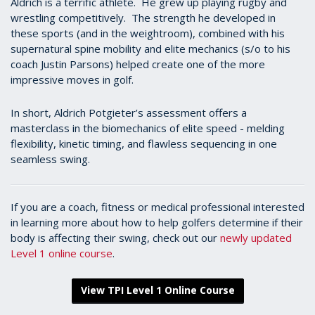
Aldrich is a terrific athlete. He grew up playing rugby and
wrestling competitively. The strength he developed in
these sports (and in the weightroom), combined with his
supernatural spine mobility and elite mechanics (s/o to his
coach Justin Parsons) helped create one of the more
impressive moves in golf.
In short, Aldrich Potgieter’s assessment offers a
masterclass in the biomechanics of elite speed - melding
flexibility, kinetic timing, and flawless sequencing in one
seamless swing.
If you are a coach, fitness or medical professional interested
in learning more about how to help golfers determine if their
body is affecting their swing, check out our
newly updated
Level 1 online course
.
View TPI Level 1 Online Course