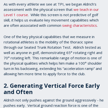
As with every athlete we see at TPI, we began Aldrich’s
assessment with the physical screen that
we teach in our
Level 1 course
. While this screen is not predictive of golf
skill, it helps us evaluate key movement capabilities which
are often associated with common
swing characteristics
.
One of the key physical capabilities that we measure in
rotational athletes is the mobility of the thoracic spine
through our Seated Trunk Rotation Test. Aldrich tested as
well as anyone in golf, demonstrating 65° rotating right and
70° rotating left. This remarkable range of motion is one of
the physical qualities which helps him make a 100° shoulder
turn in his backswing, extending his “acceleration ramp” and
allowing him more time to apply force to the club.
2. Generating Vertical Force Early
and Often
Aldrich not only pushes against the ground aggressively - he
pushes early. Vertical ground reaction force is one of the