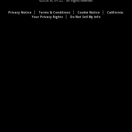
©2026
ACTPI LLC
- All Rights Reserved
Privacy Notice
Terms & Conditions
Cookie Notice
California:
Your Privacy Rights
Do Not Sell My Info