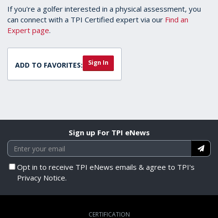
If you're a golfer interested in a physical assessment, you
can connect with a TPI Certified expert via our
Find an
Expert page
.
Sign In
ADD TO FAVORITES:
Sign up For TPI eNews
Opt in to receive TPI eNews emails & agree to TPI's
Privacy Notice.
CERTIFICATION