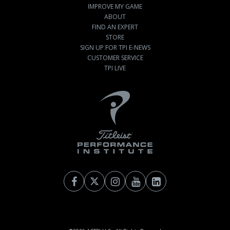
IMPROVE MY GAME
ABOUT
FIND AN EXPERT
STORE
SIGN UP FOR TPI E-NEWS
CUSTOMER SERVICE
TPI LIVE