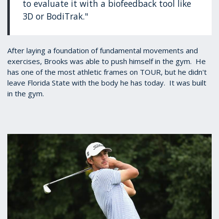
to evaluate it with a biofeedback tool like
3D or BodiTrak."
After laying a foundation of fundamental movements and
exercises, Brooks was able to push himself in the gym. He
has one of the most athletic frames on TOUR, but he didn't
leave Florida State with the body he has today. It was built
in the gym.