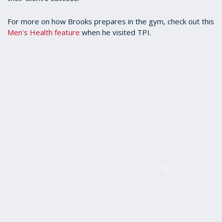
For more on how Brooks prepares in the gym, check out this
Men's Health feature
when he visited TPI.