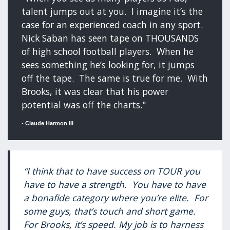
talent jumps out at you. I imagine it’s the
case for an experienced coach in any sport.
Nick Saban has seen tape on THOUSANDS
of high school football players. When he
sees something he’s looking for, it jumps
off the tape. The same is true for me. With
Brooks, it was clear that his power
potential was off the charts."
-
Claude Harmon III
“I think that to have success on TOUR you
have to have a strength. You have to have
a bonafide category where you’re elite. For
some guys, that’s touch and short game.
For Brooks, it’s speed. My job is to harness