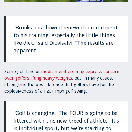
"Brooks has showed renewed commitment
to his training, especially the little things
like diet," said Diovisalvi. "The results are
apparent."
Some golf fans or
media members may express concern
over golfers lifting heavy weights
, but, in many cases,
strength is the best defense that golfers have for the
explosiveness of a 120+ mph golf swing.
"Golf is changing. The TOUR is going to be
littered with this new breed of athlete. It's
is individual sport, but we’re starting to