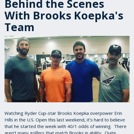
Behind the Scenes
With Brooks Koepka's
Team
Watching Ryder Cup-star Brooks Koepka overpower Erin
Hills in the U.S. Open this last weekend, it’s hard to believe
that he started the week with 40/1 odds of winning. There
aren’t many golfers that match Brooks in ability. Quite