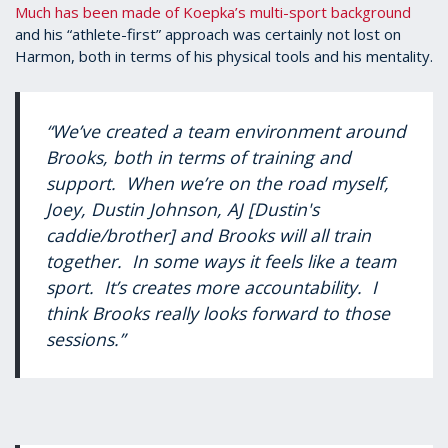
Much has been made of Koepka’s multi-sport background
and his “athlete-first” approach was certainly not lost on
Harmon, both in terms of his physical tools and his mentality.
“We’ve created a team environment around
Brooks, both in terms of training and
support. When we’re on the road myself,
Joey, Dustin Johnson, AJ [Dustin's
caddie/brother] and Brooks will all train
together. In some ways it feels like a team
sport. It’s creates more accountability. I
think Brooks really looks forward to those
sessions.”