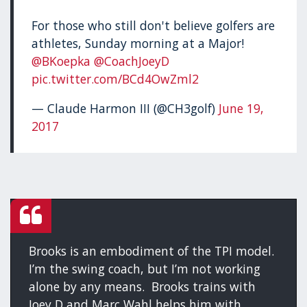
For those who still don't believe golfers are
athletes, Sunday morning at a Major!
@BKoepka
@CoachJoeyD
pic.twitter.com/BCd4OwZml2
— Claude Harmon III (@CH3golf)
June 19,
2017
Brooks is an embodiment of the TPI model.
I’m the swing coach, but I’m not working
alone by any means. Brooks trains with
Joey D and Marc Wahl helps him with