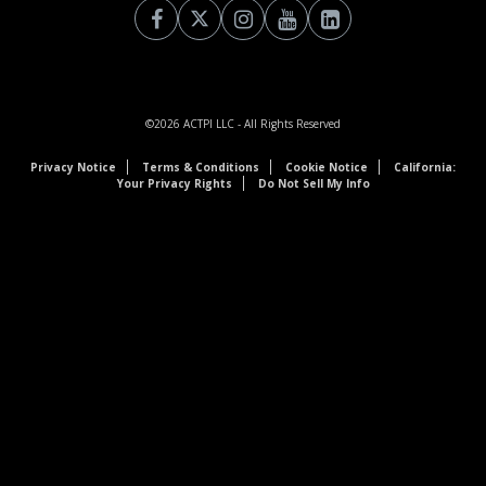
©2026
ACTPI LLC
- All Rights Reserved
Privacy Notice
Terms & Conditions
Cookie Notice
California:
Your Privacy Rights
Do Not Sell My Info