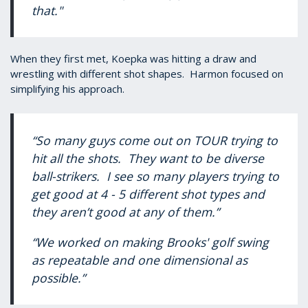
that."
When they first met, Koepka was hitting a draw and
wrestling with different shot shapes. Harmon focused on
simplifying his approach.
“So many guys come out on TOUR trying to
hit all the shots. They want to be diverse
ball-strikers. I see so many players trying to
get good at 4 - 5 different shot types and
they aren’t good at any of them.”
“We worked on making Brooks' golf swing
as repeatable and one dimensional as
possible.”