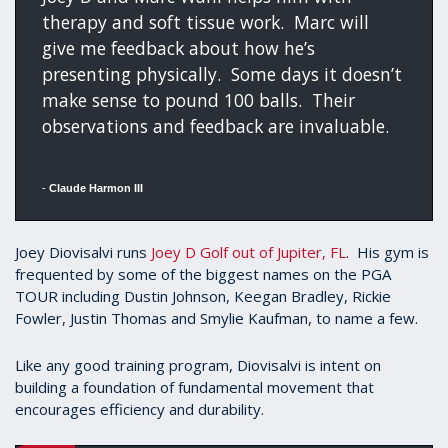
therapy and soft tissue work. Marc will
give me feedback about how he’s
presenting physically. Some days it doesn’t
make sense to pound 100 balls. Their
observations and feedback are invaluable.
-
Claude Harmon III
Joey Diovisalvi runs
Joey D Golf out of Jupiter, FL
. His gym is
frequented by some of the biggest names on the PGA
TOUR including Dustin Johnson, Keegan Bradley, Rickie
Fowler, Justin Thomas and Smylie Kaufman, to name a few.
Like any good training program, Diovisalvi is intent on
building a foundation of fundamental movement that
encourages efficiency and durability.