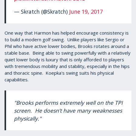
— Skratch (@Skratch)
June 19, 2017
One way that Harmon has helped encourage consistency is
to build a modern golf swing. Unlike players like Sergio or
Phil who have active lower bodies, Brooks rotates around a
stable base. Being able to swing powerfully with a relatively
quiet lower body is luxury that is only afforded to players
with tremendous mobility and stability, especially in the hips
and thoracic spine. Koepka's swing suits his physical
capabilities.
"Brooks performs extremely well on the TPI
screen. He doesn’t have many weaknesses
physically."