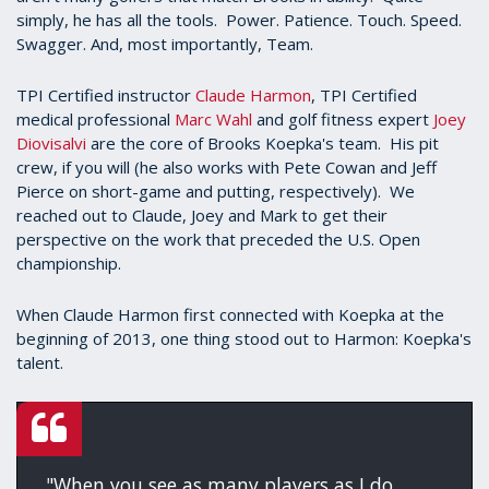
simply, he has all the tools. Power. Patience. Touch. Speed.
Swagger. And, most importantly, Team.
TPI Certified instructor
Claude Harmon
, TPI Certified
medical professional
Marc Wahl
and golf fitness expert
Joey
Diovisalvi
are the core of Brooks Koepka's team. His pit
crew, if you will (he also works with Pete Cowan and Jeff
Pierce on short-game and putting, respectively). We
reached out to Claude, Joey and Mark to get their
perspective on the work that preceded the U.S. Open
championship.
When Claude Harmon first connected with Koepka at the
beginning of 2013, one thing stood out to Harmon: Koepka's
talent.
"When you see as many players as I do,