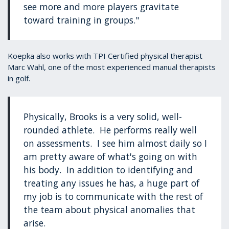
see more and more players gravitate
toward training in groups."
Koepka also works with TPI Certified physical therapist
Marc Wahl, one of the most experienced manual therapists
in golf.
Physically, Brooks is a very solid, well-
rounded athlete. He performs really well
on assessments. I see him almost daily so I
am pretty aware of what's going on with
his body. In addition to identifying and
treating any issues he has, a huge part of
my job is to communicate with the rest of
the team about physical anomalies that
arise.