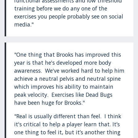
functional assessments and low threshold
training before we do any one of the
exercises you people probably see on social
media."
"One thing that Brooks has improved this
year is that he's developed more body
awareness. We've worked hard to help him
achieve a neutral pelvis and neutral spine
which improves his ability to maintain
peak velocity. Exercises like Dead Bugs
have been huge for Brooks."
"Real is usually different than feel. I think
it's critical to help a player learn that. It’s
one thing to feel it, but it’s another thing