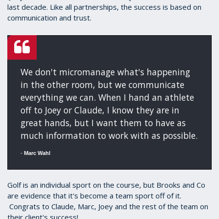
last decade. Like all partnerships, the success is based on
communication and trust.
We don't micromanage what's happening
in the other room, but we communicate
everything we can. When I hand an athlete
off to Joey or Claude, I know they are in
great hands, but I want them to have as
much information to work with as possible.
-
Marc Wahl
Golf is an individual sport on the course, but Brooks and Co
are evidence that it's become a team sport off of it.
Congrats to Claude, Marc, Joey and the rest of the team on
their client's success!