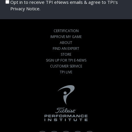
Opt in to receive TPI eNews emails & agree to TPI's
Privacy Notice.
CERTIFICATION
IMPROVE MY GAME
ABOUT
FIND AN EXPERT
STORE
SIGN UP FOR TPI E-NEWS
CUSTOMER SERVICE
TPI LIVE