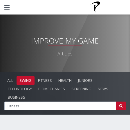
IMPROVE MY GAME
Articles
ALL
SWING
FITNESS
HEALTH
JUNIORS
TECHNOLOGY
BIOMECHANICS
SCREENING
NEWS
BUSINESS