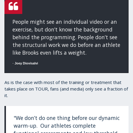
People might see an individual video or an
exercise, but don’t know the background
behind the programming. People don’t see
the structural work we do before an athlete
like Brooks even lifts a weight.
-
Joey Diovisalvi
As is the case with most of the training or treatment that
takes place on TOUR, fans (and media) only see a fraction of
it.
"We don’t do one thing before our dynamic
warm-up. Our athletes complete