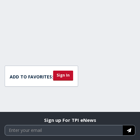
Sign In
ADD TO FAVORITES:
Sign up For TPI eNews