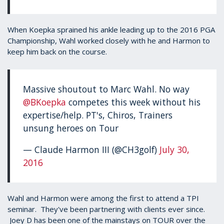
When Koepka sprained his ankle leading up to the 2016 PGA
Championship, Wahl worked closely with he and Harmon to
keep him back on the course.
Massive shoutout to Marc Wahl. No way
@BKoepka
competes this week without his
expertise/help. PT's, Chiros, Trainers
unsung heroes on Tour
— Claude Harmon III (@CH3golf)
July 30,
2016
Wahl and Harmon were among the first to attend a TPI
seminar. They've been partnering with clients ever since.
Joey D has been one of the mainstays on TOUR over the