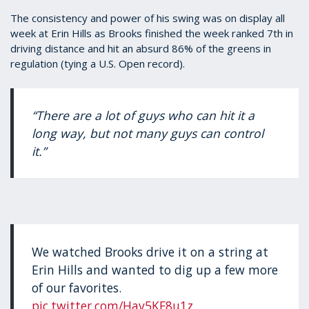
The consistency and power of his swing was on display all
week at Erin Hills as Brooks finished the week ranked 7th in
driving distance and hit an absurd 86% of the greens in
regulation (tying a U.S. Open record).
“There are a lot of guys who can hit it a
long way, but not many guys can control
it.”
We watched Brooks drive it on a string at
Erin Hills and wanted to dig up a few more
of our favorites.
pic.twitter.com/Hav5KF8u1z