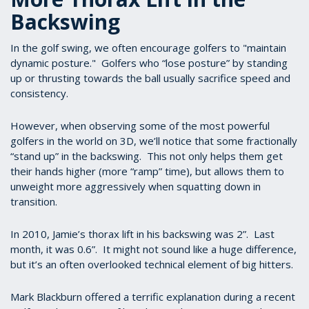
Backswing
In the golf swing, we often encourage golfers to "maintain
dynamic posture." Golfers who “lose posture” by standing
up or thrusting towards the ball usually sacrifice speed and
consistency.
However, when observing some of the most powerful
golfers in the world on 3D, we’ll notice that some fractionally
“stand up” in the backswing. This not only helps them get
their hands higher (more “ramp” time), but allows them to
unweight more aggressively when squatting down in
transition.
In 2010, Jamie’s thorax lift in his backswing was 2”. Last
month, it was 0.6”. It might not sound like a huge difference,
but it’s an often overlooked technical element of big hitters.
Mark Blackburn offered a terrific explanation during a recent