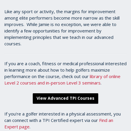
Like any sport or activity, the margins for improvement
among elite performers become more narrow as the skill
improves. While Jamie is no exception, we were able to
identify a few opportunities for improvement by
implementing principles that we teach in our advanced
courses.
If you are a coach, fitness or medical professional interested
in learning more about how to help golfers maximize
performance on the course, check out our
library of online
Level 2 courses and in-person Level 3 seminars
.
View Advanced TPI Courses
If you're a golfer interested in a physical assessment, you
can connect with a TPI Certified expert via our
Find an
Expert page
.