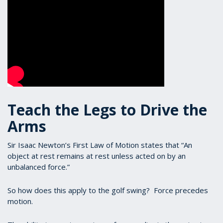
Teach the Legs to Drive the
Arms
Sir Isaac Newton’s First Law of Motion states that “An
object at rest remains at rest unless acted on by an
unbalanced force.”
So how does this apply to the golf swing? Force precedes
motion.