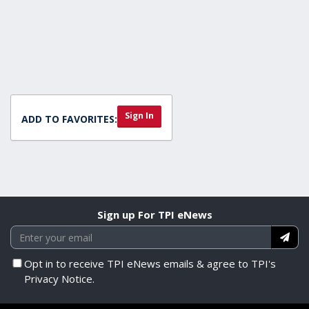
Sign In
ADD TO FAVORITES:
Sign up For TPI eNews
Opt in to receive TPI eNews emails & agree to TPI's
Privacy Notice.