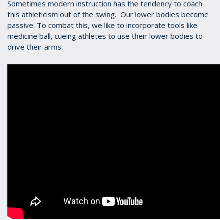
Sometimes modern instruction has the tendency to coach
this athleticism out of the swing. Our lower bodies become
passive. To combat this, we like to incorporate tools like
medicine ball, cueing athletes to use their lower bodies to
drive their arms.