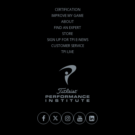
CERTIFICATION
IMPROVE MY GAME
ABOUT
FIND AN EXPERT
STORE
SIGN UP FOR TPI E-NEWS
CUSTOMER SERVICE
TPI LIVE