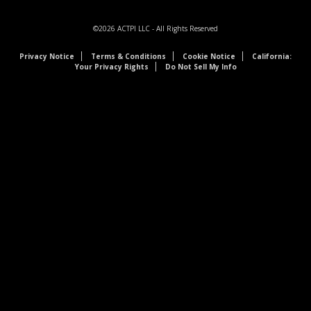
©2026
ACTPI LLC
- All Rights Reserved
Privacy Notice
Terms & Conditions
Cookie Notice
California:
Your Privacy Rights
Do Not Sell My Info