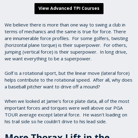
View Advanced TPI Courses
We believe there is more than one way to swing a club in
terms of mechanics and the same is true for force. There
are innumerable force profiles. For some golfers, twisting
(horizontal plane torque) is their superpower. For others,
jumping (vertical force) is their superpower. In long drive,
we want everything to be a superpower.
Golf is a rotational sport, but the linear move (lateral force)
helps contribute to the rotational speed. After all, why does
a baseball pitcher want to drive off a mound?
When we looked at Jamie's force plate data, all of the most
important forces and torques were well above our PGA
TOUR average except lateral force. He wasn't loading on
his trail side so he couldn't drive to his lead side.
More Thorax Lift in the