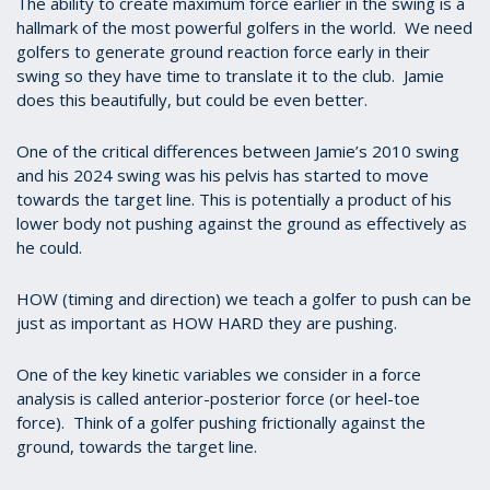
The ability to create maximum force earlier in the swing is a
hallmark of the most powerful golfers in the world. We need
golfers to generate ground reaction force early in their
swing so they have time to translate it to the club. Jamie
does this beautifully, but could be even better.
One of the critical differences between Jamie’s 2010 swing
and his 2024 swing was his pelvis has started to move
towards the target line. This is potentially a product of his
lower body not pushing against the ground as effectively as
he could.
HOW (timing and direction) we teach a golfer to push can be
just as important as HOW HARD they are pushing.
One of the key kinetic variables we consider in a force
analysis is called anterior-posterior force (or heel-toe
force). Think of a golfer pushing frictionally against the
ground, towards the target line.