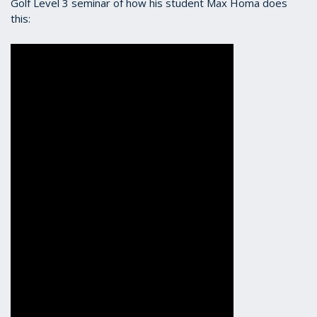
Golf Level 3 seminar of how his student Max Homa does
this: