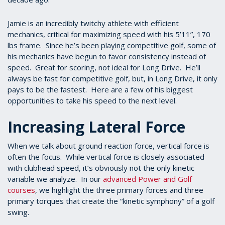
Jamie is an incredibly twitchy athlete with efficient
mechanics, critical for maximizing speed with his 5’11”, 170
lbs frame. Since he’s been playing competitive golf, some of
his mechanics have begun to favor consistency instead of
speed. Great for scoring, not ideal for Long Drive. He’ll
always be fast for competitive golf, but, in Long Drive, it only
pays to be the fastest. Here are a few of his biggest
opportunities to take his speed to the next level.
Increasing Lateral Force
When we talk about ground reaction force, vertical force is
often the focus. While vertical force is closely associated
with clubhead speed, it’s obviously not the only kinetic
variable we analyze. In our
advanced Power and Golf
courses
, we highlight the three primary forces and three
primary torques that create the “kinetic symphony” of a golf
swing.