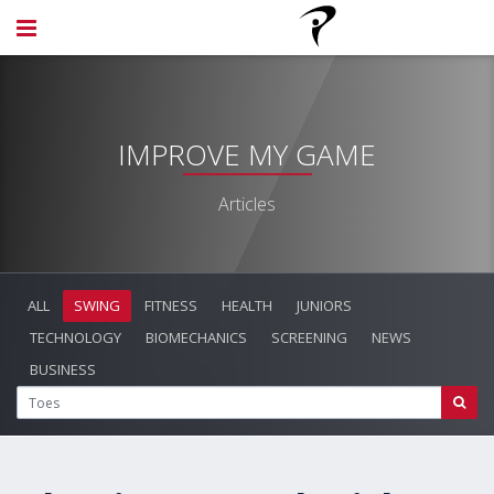
IMPROVE MY GAME
Articles
ALL
SWING
FITNESS
HEALTH
JUNIORS
TECHNOLOGY
BIOMECHANICS
SCREENING
NEWS
BUSINESS