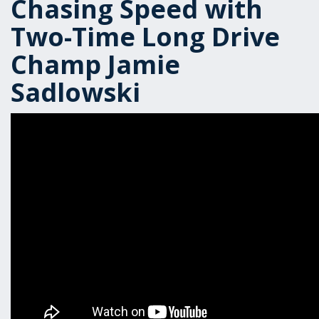
Chasing Speed with
Two-Time Long Drive
Champ Jamie
Sadlowski