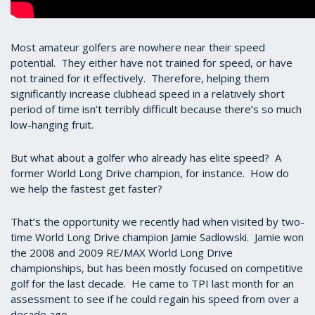
Most amateur golfers are nowhere near their speed
potential. They either have not trained for speed, or have
not trained for it effectively. Therefore, helping them
significantly increase clubhead speed in a relatively short
period of time isn’t terribly difficult because there’s so much
low-hanging fruit.
But what about a golfer who already has elite speed? A
former World Long Drive champion, for instance. How do
we help the fastest get faster?
That’s the opportunity we recently had when visited by two-
time World Long Drive champion Jamie Sadlowski. Jamie won
the 2008 and 2009 RE/MAX World Long Drive
championships, but has been mostly focused on competitive
golf for the last decade. He came to TPI last month for an
assessment to see if he could regain his speed from over a
decade ago.