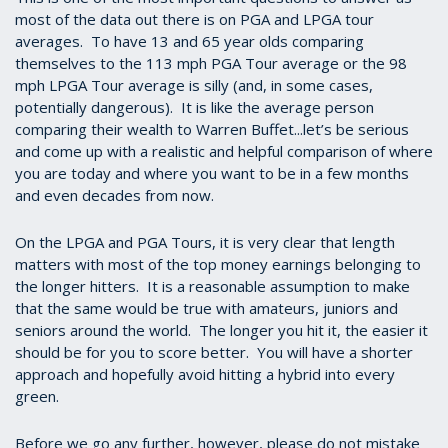
most of the data out there is on PGA and LPGA tour
averages. To have 13 and 65 year olds comparing
themselves to the 113 mph PGA Tour average or the 98
mph LPGA Tour average is silly (and, in some cases,
potentially dangerous). It is like the average person
comparing their wealth to Warren Buffet...let’s be serious
and come up with a realistic and helpful comparison of where
you are today and where you want to be in a few months
and even decades from now.
On the LPGA and PGA Tours, it is very clear that length
matters with most of the top money earnings belonging to
the longer hitters. It is a reasonable assumption to make
that the same would be true with amateurs, juniors and
seniors around the world. The longer you hit it, the easier it
should be for you to score better. You will have a shorter
approach and hopefully avoid hitting a hybrid into every
green.
Before we go any further, however, please do not mistake