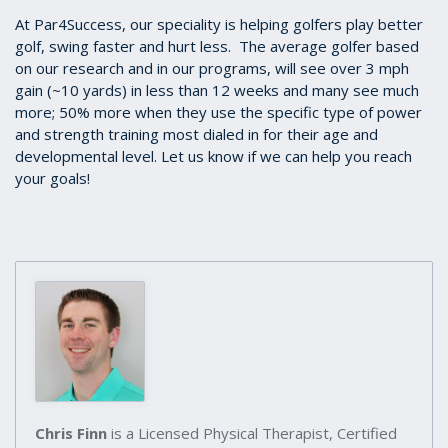
At Par4Success, our speciality is helping golfers play better
golf, swing faster and hurt less. The average golfer based
on our research and in our programs, will see over 3 mph
gain (~10 yards) in less than 12 weeks and many see much
more; 50% more when they use the specific type of power
and strength training most dialed in for their age and
developmental level. Let us know if we can help you reach
your goals!
Chris Finn
is a Licensed Physical Therapist, Certified