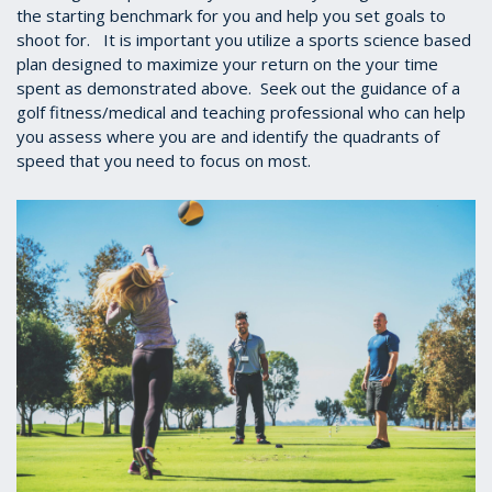
the starting benchmark for you and help you set goals to
shoot for. It is important you utilize a sports science based
plan designed to maximize your return on the your time
spent as demonstrated above. Seek out the guidance of a
golf fitness/medical and teaching professional who can help
you assess where you are and identify the quadrants of
speed that you need to focus on most.