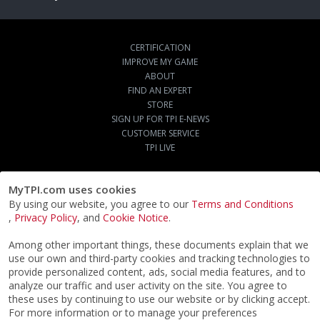
CERTIFICATION
IMPROVE MY GAME
ABOUT
FIND AN EXPERT
STORE
SIGN UP FOR TPI E-NEWS
CUSTOMER SERVICE
TPI LIVE
MyTPI.com uses cookies
By using our website, you agree to our
Terms and Conditions
,
Privacy Policy
, and
Cookie Notice
.
Among other important things, these documents explain that we
use our own and third-party cookies and tracking technologies to
provide personalized content, ads, social media features, and to
analyze our traffic and user activity on the site. You agree to
these uses by continuing to use our website or by clicking accept.
For more information or to manage your preferences