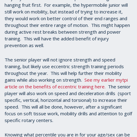
hanging fruit first. For example, the hypermobile junior will
still work on mobility, but instead of trying to increase it,
they would work on better control of their end ranges and
throughout their entire range of motion. This might happen
during active rest breaks between strength and power
training. This will have the added benefit of injury
prevention as well.
The senior player will not ignore strength and speed
training, but likely use eccentric strength training periods
throughout the year. This will help further their mobility
gains while also working on strength.
See my earlier mytpi
article on the benefits of eccentric training here.
The senior
player will also work on speed and deceleration drills (sport
specific, vertical, horizontal and torsional) to increase their
speed. This will all be done, however, after a significant
focus on soft tissue work, mobility drills and attention to golf
specific rotary centers.
Knowing what percentile you are in for your age/sex can be