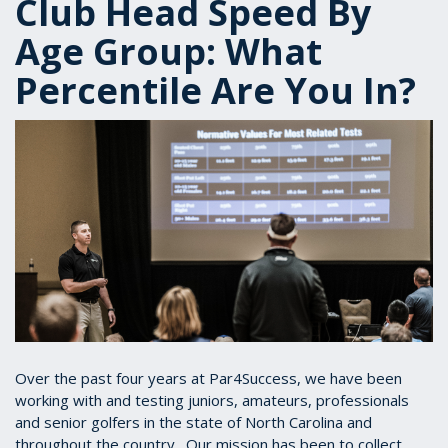
Club Head Speed By
Age Group: What
Percentile Are You In?
Over the past four years at Par4Success, we have been
working with and testing juniors, amateurs, professionals
and senior golfers in the state of North Carolina and
throughout the country. Our mission has been to collect