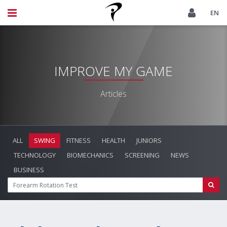
EN
IMPROVE MY GAME
Articles
ALL
SWING
FITNESS
HEALTH
JUNIORS
TECHNOLOGY
BIOMECHANICS
SCREENING
NEWS
BUSINESS