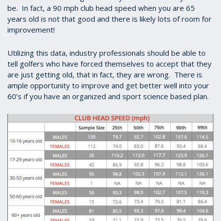
be. In fact, a 90 mph club head speed when you are 65
years old is not that good and there is likely lots of room for
improvement!
Utilizing this data, industry professionals should be able to
tell golfers who have forced themselves to accept that they
are just getting old, that in fact, they are wrong. There is
ample opportunity to improve and get better well into your
60’s if you have an organized and sport science based plan.