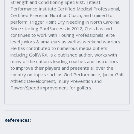
Strength and Conditioning Specialist, Titleist
Performance Institute Certified Medical Professional,
Certified Precision Nutrition Coach, and trained to
perform Trigger Point Dry Needling in North Carolina.
Since starting Par4Success in 2012, Chris has and
continues to work with Touring Professionals, elite
level juniors & amateurs as well as weekend warriors.
He has contributed to numerous media outlets
including GolfWRX, is a published author, works with
many of the nation’s leading coaches and instructors
to improve their players and presents all over the
country on topics such as Golf Performance, Junior Golf
Athletic Development, Injury Prevention and
Power/Speed improvement for golfers.
References: