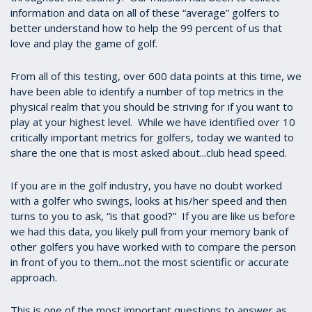
information and data on all of these “average” golfers to
better understand how to help the 99 percent of us that
love and play the game of golf.
From all of this testing, over 600 data points at this time, we
have been able to identify a number of top metrics in the
physical realm that you should be striving for if you want to
play at your highest level. While we have identified over 10
critically important metrics for golfers, today we wanted to
share the one that is most asked about...club head speed.
If you are in the golf industry, you have no doubt worked
with a golfer who swings, looks at his/her speed and then
turns to you to ask, “is that good?” If you are like us before
we had this data, you likely pull from your memory bank of
other golfers you have worked with to compare the person
in front of you to them...not the most scientific or accurate
approach.
This is one of the most important questions to answer as