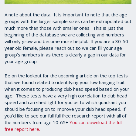
A note about the data. It is important to note that the age
groups with the larger sample sizes can be extrapolated out
much more than those with smaller ones. This is just the
beginning of the database we are collecting and numbers
will only grow and become more helpful. If you are a 30-50
year old female, please reach out so we can fill your age
group’s numbers in as there is clearly a gap in our data for
your age group.
Be on the lookout for the upcoming article on the top tests
that we found related to identifying your low hanging fruit
when it comes to producing club head speed based on your
age. These tests have a very high correlation to club head
speed and can shed light for you as to which quadrant you
should be focusing on to improve your club head speed. If
you’d like to see our full full free research report with all of
the numbers from age 10-65+
You can download the full
free report here.