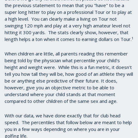
the previous statement to mean that you "have" to be a
super long hitter to play on a professional Tour or to play at
a high level. You can clearly make a living on Tour not
swinging 120 mph and play at a very high amateur level not
hitting it 300 yards. The stats clearly show, however, that
1
length helps a ton when it comes to earning dollars on Tour.
When children are little, all parents reading this remember
being told by the physician what percentile your child's
height and weight were. While this is a fun metric, it doesn't
tell you how tall they will be, how good of an athlete they will
be or anything else predictive of their future. It does,
however, give you an objective metric to be able to
understand where your child stands at that moment
compared to other children of the same sex and age.
With our data, we have done exactly that for club head
speed. The percentiles that follow below are meant to help
you in a few ways depending on where you are in your
golfing life.