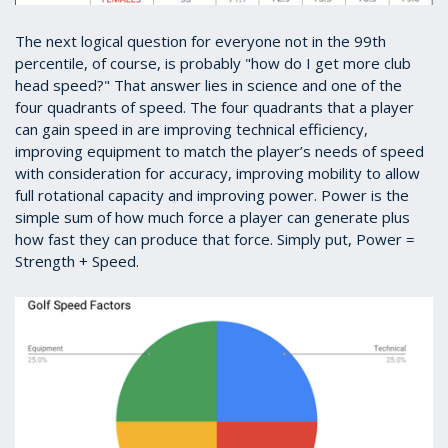
The next logical question for everyone not in the 99th
percentile, of course, is probably "how do I get more club
head speed?" That answer lies in science and one of the
four quadrants of speed. The four quadrants that a player
can gain speed in are improving technical efficiency,
improving equipment to match the player’s needs of speed
with consideration for accuracy, improving mobility to allow
full rotational capacity and improving power. Power is the
simple sum of how much force a player can generate plus
how fast they can produce that force. Simply put, Power =
Strength + Speed.