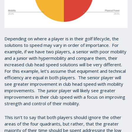
Depending on where a player is in their golf lifecycle, the
solutions to speed may vary in order of importance. For
example, if we have two players, a senior with poor mobility
and a junior with hypermobility and compare them, their
increased club head speed solutions will be very different.
For this example, let’s assume that equipment and technical
efficiency are equal in both players. The senior player will
see greater improvement in club head speed with mobility
improvements. The junior player will likely see greater
improvements in their club speed with a focus on improving
strength and control of their mobility.
This isn’t to say that both players should ignore the other
areas of the four quadrants, but rather, that the greater
majority of their time should be spent addressing the low