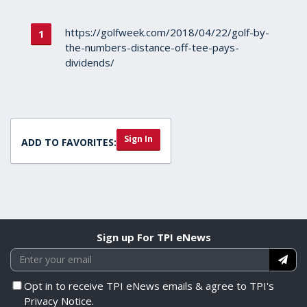
https://golfweek.com/2018/04/22/golf-by-
the-numbers-distance-off-tee-pays-
dividends/
Sign In
ADD TO FAVORITES:
Sign up For TPI eNews
Opt in to receive TPI eNews emails & agree to TPI's
Privacy Notice.