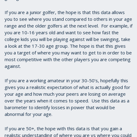
If you are a junior golfer, the hope is that this data allows
you to see where you stand compared to others in your age
range and the older golfers at the next level. For example, if
you are 10-16 years old and want to see how fast the
college kids you will be playing against will be swinging, take
a look at the 17-30 age group. The hope is that this gives
you a target of where you may want to get to in order to be
most competitive with the other players you are competing
against.
If you are a working amateur in your 30-50’s, hopefully this
gives you a realistic expectation of what is actually good for
your age and how much your peers are losing on average
over the years when it comes to speed. Use this data as a
barometer to identify losses in power that would be
abnormal for your age.
If you are 50+, the hope with this data is that you gain a
realistic understanding of where you are vs where you could