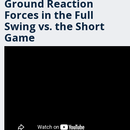
Ground Reaction
Forces in the Full
Swing vs. the Short
Game