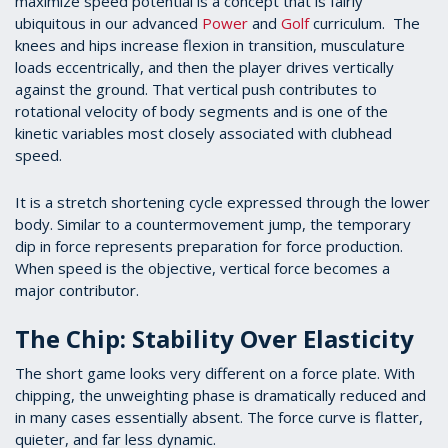
maximize speed potential is a concept that is fairly
ubiquitous in our advanced
Power
and
Golf
curriculum. The
knees and hips increase flexion in transition, musculature
loads eccentrically, and then the player drives vertically
against the ground. That vertical push contributes to
rotational velocity of body segments and is one of the
kinetic variables most closely associated with clubhead
speed.
It is a stretch shortening cycle expressed through the lower
body. Similar to a countermovement jump, the temporary
dip in force represents preparation for force production.
When speed is the objective, vertical force becomes a
major contributor.
The Chip: Stability Over Elasticity
The short game looks very different on a force plate. With
chipping, the unweighting phase is dramatically reduced and
in many cases essentially absent. The force curve is flatter,
quieter, and far less dynamic.