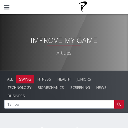
IMPROVE MY GAME
Articles
ALL
SWING
FITNESS
HEALTH
JUNIORS
TECHNOLOGY
BIOMECHANICS
SCREENING
NEWS
BUSINESS