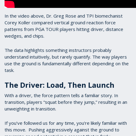
In the video above, Dr. Greg Rose and TPI biomechanist
Corey Koller compared vertical ground reaction force
patterns from PGA TOUR players hitting driver, distance
wedges, and chips.
The data highlights something instructors probably
understand intuitively, but rarely quantify. The way players
use the ground is fundamentally different depending on the
task.
The Driver: Load, Then Launch
With a driver, the force pattern tells a familiar story. In
transition, players “squat before they jump,” resulting in an
unweighting in transition.
If you’ve followed us for any time, you’re likely familiar with
this move. Pushing aggressively against the ground to