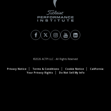
©2026
ACTPI LLC
- All Rights Reserved
Privacy Notice
Terms & Conditions
Cookie Notice
California:
Your Privacy Rights
Do Not Sell My Info