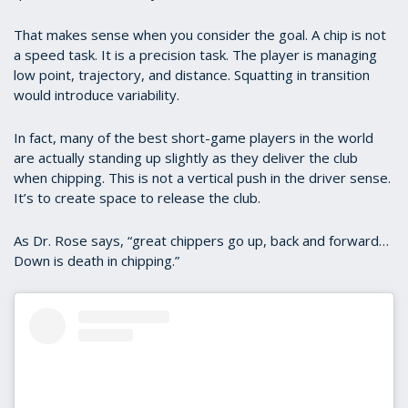
That makes sense when you consider the goal. A chip is not
a speed task. It is a precision task. The player is managing
low point, trajectory, and distance. Squatting in transition
would introduce variability.
In fact, many of the best short-game players in the world
are actually standing up slightly as they deliver the club
when chipping. This is not a vertical push in the driver sense.
It’s to create space to release the club.
As Dr. Rose says, “great chippers go up, back and forward…
Down is death in chipping.”