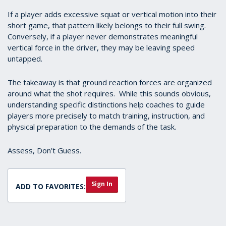
If a player adds excessive squat or vertical motion into their
short game, that pattern likely belongs to their full swing.
Conversely, if a player never demonstrates meaningful
vertical force in the driver, they may be leaving speed
untapped.
The takeaway is that ground reaction forces are organized
around what the shot requires. While this sounds obvious,
understanding specific distinctions help coaches to guide
players more precisely to match training, instruction, and
physical preparation to the demands of the task.
Assess, Don’t Guess.
Sign In
ADD TO FAVORITES: