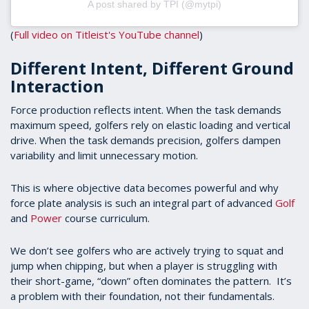
A post shared by TPI (@mytpi)
(
Full video on Titleist's YouTube channel
)
Different Intent, Different Ground
Interaction
Force production reflects intent. When the task demands
maximum speed, golfers rely on elastic loading and vertical
drive. When the task demands precision, golfers dampen
variability and limit unnecessary motion.
This is where objective data becomes powerful and why
force plate analysis is such an integral part of advanced
Golf
and
Power
course curriculum.
We don’t see golfers who are actively trying to squat and
jump when chipping, but when a player is struggling with
their short-game, “down” often dominates the pattern. It’s
a problem with their foundation, not their fundamentals.