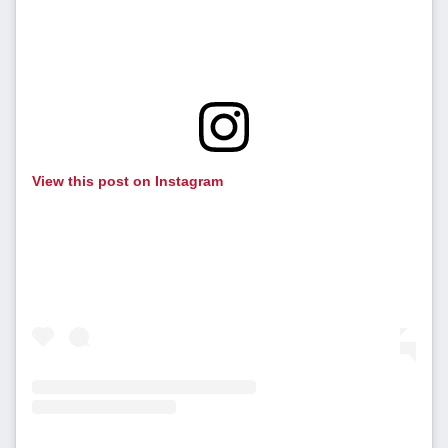
View this post on Instagram