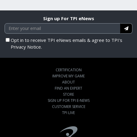
Sign up For TPI eNews
Opt in to receive TPI eNews emails & agree to TPI's
Privacy Notice.
CERTIFICATION
IMPROVE MY GAME
ABOUT
FIND AN EXPERT
STORE
SIGN UP FOR TPI E-NEWS
CUSTOMER SERVICE
TPI LIVE