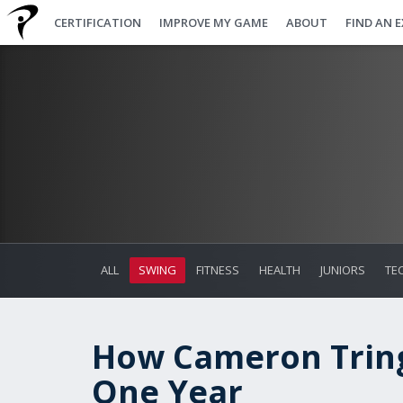
CERTIFICATION
IMPROVE MY GAME
ABOUT
FIND AN 
ALL
SWING
FITNESS
HEALTH
JUNIORS
TE
How Cameron Tring
One Year