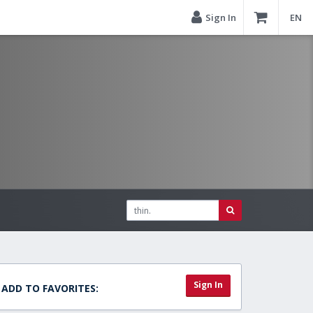
Sign In
EN
Sign In
ADD TO FAVORITES: