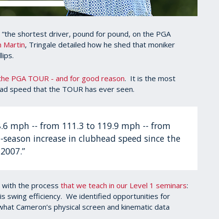
s “the shortest driver, pound for pound, on the PGA
n Martin
, Tringale detailed how he shed that moniker
lips.
 the PGA TOUR - and for good reason
. It is the most
ead speed that the TOUR has ever seen.
8.6 mph -- from 111.3 to 119.9 mph -- from
e-season increase in clubhead speed since the
 2007.”
 with the process
that we teach in our Level 1 seminars
:
his swing efficiency. We identified opportunities for
what Cameron’s physical screen and kinematic data