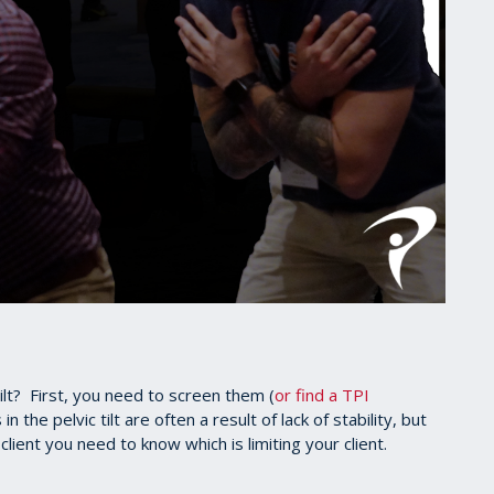
ilt? First, you need to screen them (
or find a TPI
 in the pelvic tilt are often a result of lack of stability, but
client you need to know which is limiting your client.