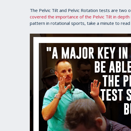
The Pelvic Tilt and Pelvic Rotation tests are two 
covered the importance of the Pelvic Tilt in depth i
pattern in rotational sports, take a minute to read 