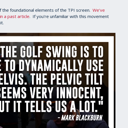
of the foundational elements of the TPI screen.
We've
n a past article
. If you're unfamiliar with this movement
it.