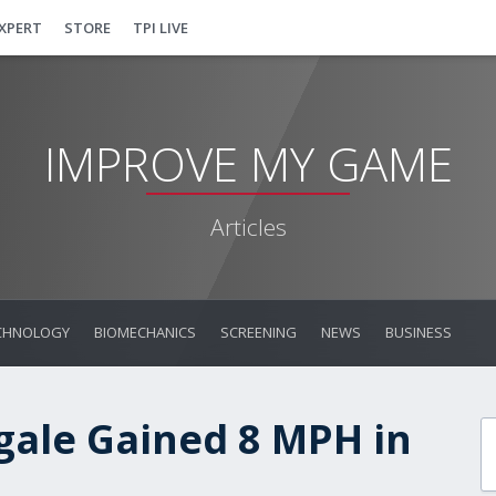
EXPERT
STORE
TPI LIVE
IMPROVE MY GAME
Articles
CHNOLOGY
BIOMECHANICS
SCREENING
NEWS
BUSINESS
ale Gained 8 MPH in