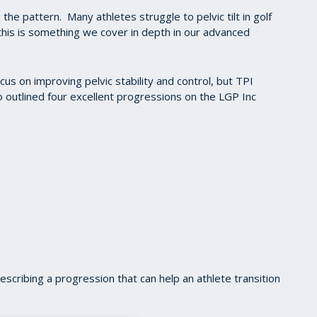
 the pattern. Many athletes struggle to pelvic tilt in golf
this is something we cover in depth in our advanced
cus on improving pelvic stability and control, but TPI
so outlined four excellent progressions on the LGP Inc
describing a progression that can help an athlete transition