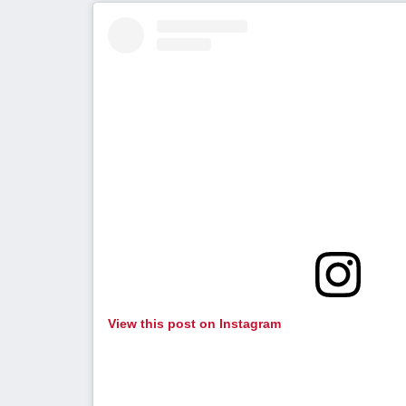
View this post on Instagram