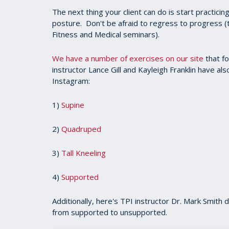
The next thing your client can do is start practicing
posture. Don't be afraid to regress to progress (
Fitness and Medical seminars).
We have a number of exercises on our site
that fo
instructor Lance Gill and Kayleigh Franklin have al
Instagram:
1)
Supine
2)
Quadruped
3)
Tall Kneeling
4)
Supported
Additionally, here's TPI instructor Dr. Mark Smith 
from supported to unsupported.