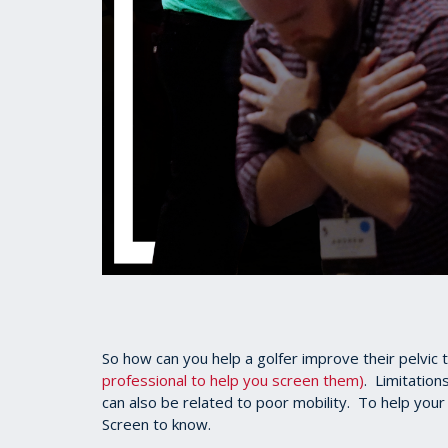
So how can you help a golfer improve their pelvic t
professional to help you screen them)
. Limitations
can also be related to poor mobility. To help your 
Screen to know.