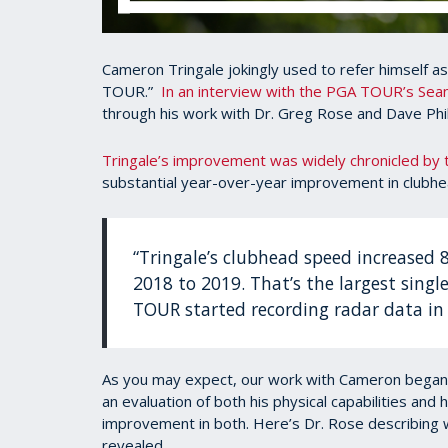
Cameron Tringale jokingly used to refer himself a
TOUR.”
In an interview with the PGA TOUR’s Sea
through his work with Dr. Greg Rose and Dave Phil
Tringale’s improvement was widely chronicled by
substantial year-over-year improvement in clubh
“Tringale’s clubhead speed increased 
2018 to 2019. That’s the largest singl
TOUR started recording radar data in
As you may expect, our work with Cameron began
an evaluation of both his physical capabilities and 
improvement in both. Here’s Dr. Rose describing 
revealed.