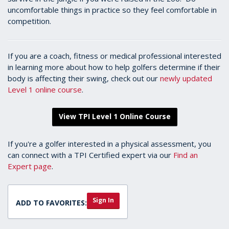
uncomfortable things in practice so they feel comfortable in
competition.
If you are a coach, fitness or medical professional interested
in learning more about how to help golfers determine if their
body is affecting their swing, check out our
newly updated
Level 1 online course
.
View TPI Level 1 Online Course
If you're a golfer interested in a physical assessment, you
can connect with a TPI Certified expert via our
Find an
Expert page
.
Sign In
ADD TO FAVORITES: