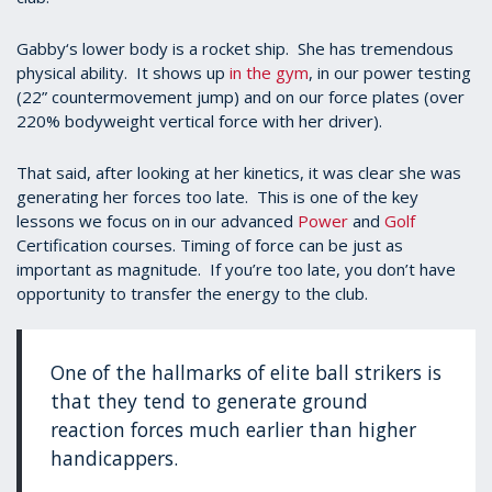
Gabby‘s lower body is a rocket ship. She has tremendous
physical ability. It shows up
in the gym
, in our power testing
(22” countermovement jump) and on our force plates (over
220% bodyweight vertical force with her driver).
That said, after looking at her kinetics, it was clear she was
generating her forces too late. This is one of the key
lessons we focus on in our advanced
Power
and
Golf
Certification courses. Timing of force can be just as
important as magnitude. If you’re too late, you don’t have
opportunity to transfer the energy to the club.
One of the hallmarks of elite ball strikers is
that they tend to generate ground
reaction forces much earlier than higher
handicappers.