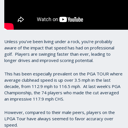
Unless you've been living under a rock, you’re probably
aware of the impact that speed has had on professional
golf. Players are swinging faster than ever, leading to
longer drives and improved scoring potential.
This has been especially prevalent on the PGA TOUR where
average clubhead speed is up over 3.5 mph in the last
decade, from 112.9 mph to 116.5 mph. At last week’s PGA
Championship, the 74 players who made the cut averaged
an impressive 117.9 mph CHS.
However, compared to their male peers, players on the
LPGA Tour have always seemed to favor accuracy over
speed.