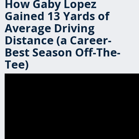
How Gaby Lopez
Gained 13 Yards of
Average Driving
Distance (a Career-
Best Season Off-The-
Tee)