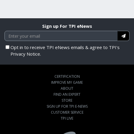
Sign up For TPI eNews
Opt in to receive TPI eNews emails & agree to TPI's
Privacy Notice.
CERTIFICATION
IMPROVE MY GAME
ABOUT
FIND AN EXPERT
STORE
SIGN UP FOR TPI E-NEWS
CUSTOMER SERVICE
TPI LIVE