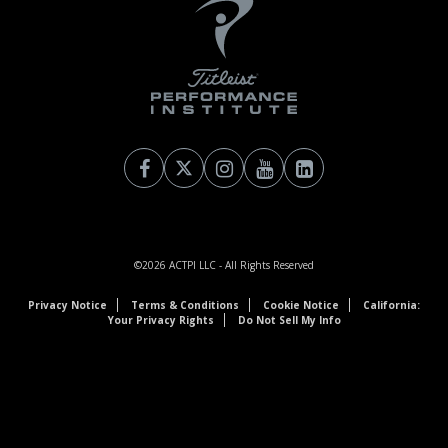
©2026
ACTPI LLC
- All Rights Reserved
Privacy Notice
Terms & Conditions
Cookie Notice
California:
Your Privacy Rights
Do Not Sell My Info