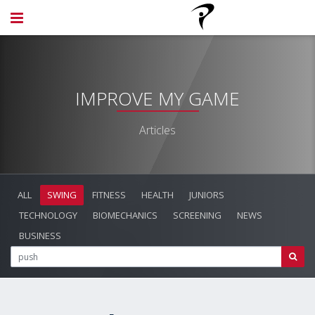
IMPROVE MY GAME
Articles
ALL
SWING
FITNESS
HEALTH
JUNIORS
TECHNOLOGY
BIOMECHANICS
SCREENING
NEWS
BUSINESS