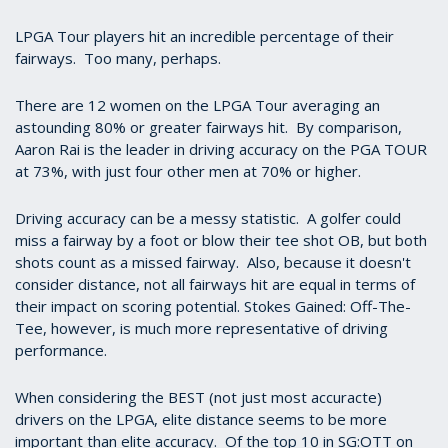
LPGA Tour players hit an incredible percentage of their
fairways. Too many, perhaps.
There are 12 women on the LPGA Tour averaging an
astounding 80% or greater fairways hit. By comparison,
Aaron Rai is the leader in driving accuracy on the PGA TOUR
at 73%, with just four other men at 70% or higher.
Driving accuracy can be a messy statistic. A golfer could
miss a fairway by a foot or blow their tee shot OB, but both
shots count as a missed fairway. Also, because it doesn't
consider distance, not all fairways hit are equal in terms of
their impact on scoring potential. Stokes Gained: Off-The-
Tee, however, is much more representative of driving
performance.
When considering the BEST (not just most accuracte)
drivers on the LPGA, elite distance seems to be more
important than elite accuracy. Of the top 10 in SG:OTT on