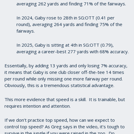
averaging 262 yards and finding 71% of the fairways.
In 2024, Gaby rose to 28th in SG:OTT (0.41 per
round), averaging 264 yards and finding 75% of the
fairways.
In 2025, Gaby is sitting at 4th in SG:OTT (0.79),
averaging a career-best 277 yards with 68% accuracy.
Essentially, by adding 13 yards and only losing 7% accuracy,
it means that Gaby is one club closer off-the-tee 14 times
per round while only missing one more fairway per round.
Obviously, this is a tremendous statistical advantage.
This more evidence that speed is a skill. It is trainable, but
requires intention and attention.
If we don’t practice top speed, how can we expect to
control top speed? As Greg says in the video, it’s tough to
survive in the jungle if you were raised in the zoo. Do