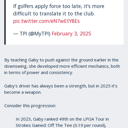
If golfers apply force too late, it’s more
difficult to translate it to the club.
pic.twitter.com/eN7wEtY8Es
— TPI (@MyTPI)
February 3, 2025
By teaching Gaby to push against the ground earlier in the
downswing, she developed more efficient mechanics, both
in terms of power and consistency.
Gaby’s driver has always been a strength, but in 2025 it’s
become a weapon.
Consider this progression:
In 2023, Gaby ranked 49th on the LPGA Tour in
Strokes Gained: Off The Tee (0.19 per round),