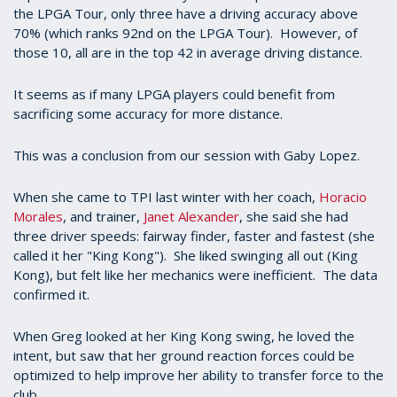
the LPGA Tour, only three have a driving accuracy above
70% (which ranks 92nd on the LPGA Tour). However, of
those 10, all are in the top 42 in average driving distance.
It seems as if many LPGA players could benefit from
sacrificing some accuracy for more distance.
This was a conclusion from our session with Gaby Lopez.
When she came to TPI last winter with her coach,
Horacio
Morales
, and trainer,
Janet Alexander
, she said she had
three driver speeds: fairway finder, faster and fastest (she
called it her "King Kong"). She liked swinging all out (King
Kong), but felt like her mechanics were inefficient. The data
confirmed it.
When Greg looked at her King Kong swing, he loved the
intent, but saw that her ground reaction forces could be
optimized to help improve her ability to transfer force to the
club.