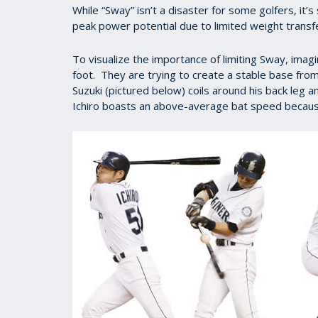
While “Sway” isn’t a disaster for some golfers, it
peak power potential due to limited weight transf
To visualize the importance of limiting Sway, imagi
foot. They are trying to create a stable base from
Suzuki (pictured below) coils around his back leg 
Ichiro boasts an above-average bat speed because 