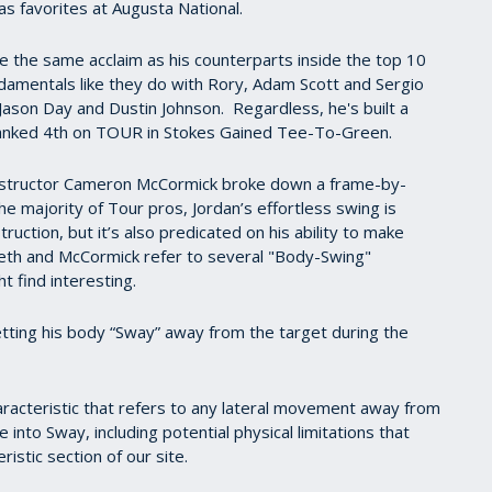
as favorites at Augusta National.
ve the same acclaim as his counterparts inside the top 10
amentals like they do with Rory, Adam Scott and Sergio
Jason Day and Dustin Johnson. Regardless, he's built a
 ranked 4th on TOUR in Stokes Gained Tee-To-Green.
 instructor Cameron McCormick broke down a frame-by-
the majority of Tour pros, Jordan’s effortless swing is
ruction, but it’s also predicated on his ability to make
pieth and McCormick refer to several "Body-Swing"
 find interesting.
letting his body “Sway” away from the target during the
haracteristic that refers to any lateral movement away from
into Sway, including potential physical limitations that
istic section of our site.