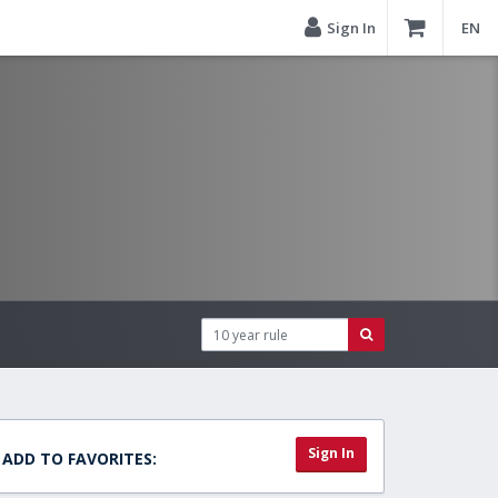
Sign In
EN
Sign In
ADD TO FAVORITES: