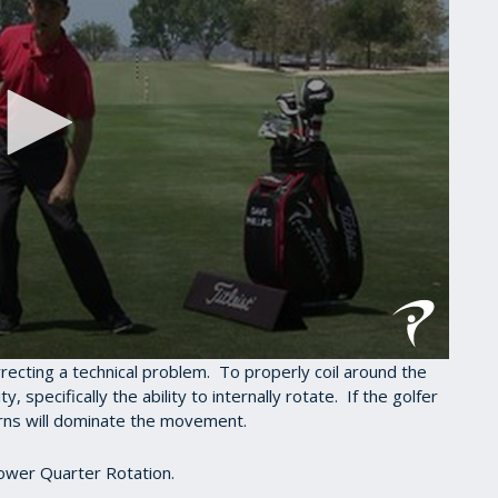
rrecting a technical problem. To properly coil around the
, specifically the ability to internally rotate. If the golfer
tterns will dominate the movement.
Lower Quarter Rotation.