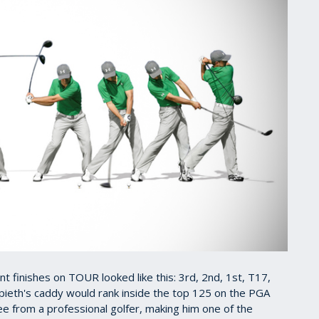
nt finishes on TOUR looked like this: 3rd, 2nd, 1st, T17,
pieth's caddy would rank inside the top 125 on the PGA
see from a professional golfer, making him one of the