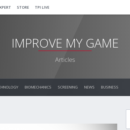
EXPERT
STORE
TPI LIVE
IMPROVE MY GAME
Articles
CHNOLOGY
BIOMECHANICS
SCREENING
NEWS
BUSINESS