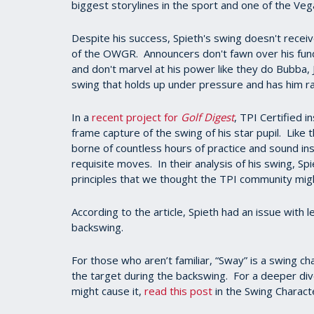
biggest storylines in the sport and one of the Veg
Despite his success, Spieth's swing doesn't recei
of the OWGR. Announcers don't fawn over his fund
and don't marvel at his power like they do Bubba, 
swing that holds up under pressure and has him
In a
recent project for
Golf Digest
, TPI Certified
frame capture of the swing of his star pupil. Like 
borne of countless hours of practice and sound inst
requisite moves. In their analysis of his swing, S
principles that we thought the TPI community might
According to the article, Spieth had an issue with 
backswing.
For those who aren’t familiar, “Sway” is a swing c
the target during the backswing. For a deeper dive 
might cause it,
read this post
in the Swing Character