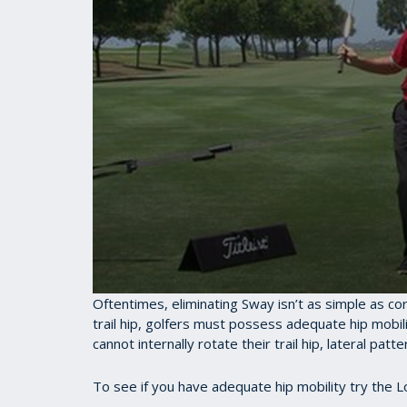
0
Oftentimes, eliminating Sway isn’t as simple as co
seconds
trail hip, golfers must possess adequate hip mobility
of
cannot internally rotate their trail hip, lateral pa
30
seconds
Volume
90%
To see if you have adequate hip mobility try the 