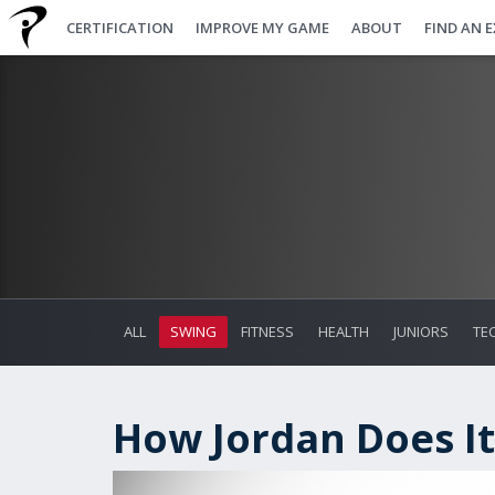
CERTIFICATION
IMPROVE MY GAME
ABOUT
FIND AN 
ALL
SWING
FITNESS
HEALTH
JUNIORS
TE
How Jordan Does It