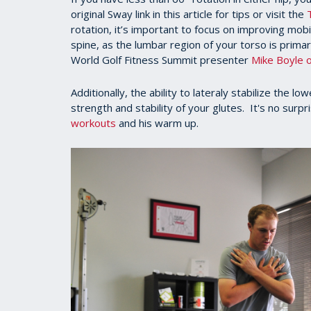
seconds
original Sway link in this article for tips or visit the
of
rotation, it’s important to focus on improving mobi
1
minute,
spine, as the lumbar region of your torso is primar
23
World Golf Fitness Summit presenter
Mike Boyle o
seconds
Volume
90%
Additionally, the ability to lateraly stabilize the l
strength and stability of your glutes. It's no surp
workouts
and his warm up.