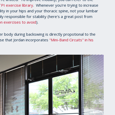
TPI exercise library
. Whenever you're trying to increase
lity in your hips and your thoracic spine, not your lumbar
ily responsible for stability (here's a great post from
n exercises to avoid
).
ower body during backswing is directly propotional to the
rise that Jordan incorporates
"Mini-Band Circuits" in his