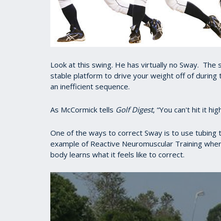
Look at this swing. He has virtually no Sway. The sa
stable platform to drive your weight off of during 
an inefficient sequence.
As McCormick tells
Golf Digest
, “You can't hit it h
One of the ways to correct Sway is to use tubing to
example of Reactive Neuromuscular Training wher
body learns what it feels like to correct.