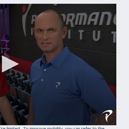
u're limited. To improve mobility, you can refer to the