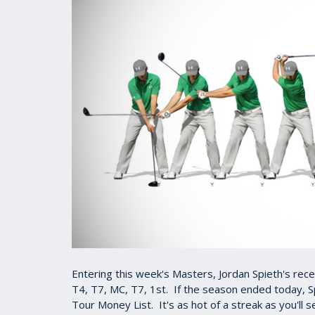
Entering this week's Masters, Jordan Spieth's rece
T4, T7, MC, T7, 1st. If the season ended today, S
Tour Money List. It's as hot of a streak as you'll 