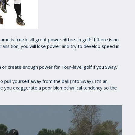
me is true in all great power hitters in golf: If there is no
transition, you will lose power and try to develop speed in
igh or create enough power for Tour-level golf if you Sway.”
 pull yourself away from the ball (into Sway). It's an
e you exaggerate a poor biomechanical tendency so the