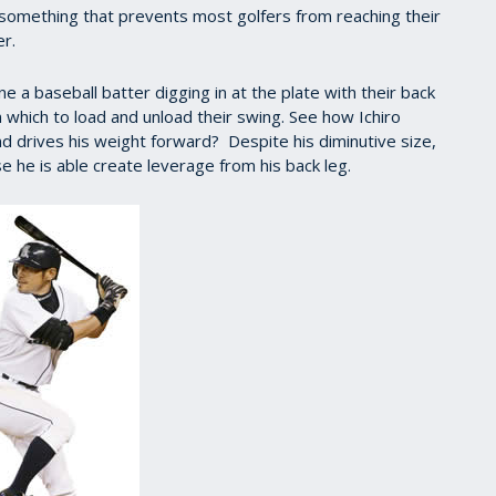
’s something that prevents most golfers from reaching their
er.
ne a baseball batter digging in at the plate with their back
 which to load and unload their swing. See how Ichiro
and drives his weight forward? Despite his diminutive size,
he is able create leverage from his back leg.