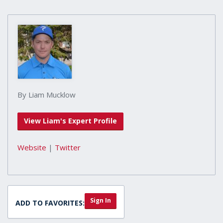
By Liam Mucklow
View Liam's Expert Profile
Website
|
Twitter
Sign In
ADD TO FAVORITES: