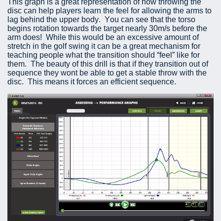
This graph is a great representation of how throwing the
disc can help players learn the feel for allowing the arms to
lag behind the upper body. You can see that the torso
begins rotation towards the target nearly 30m/s before the
arm does! While this would be an excessive amount of
stretch in the golf swing it can be a great mechanism for
teaching people what the transition should “feel” like for
them. The beauty of this drill is that if they transition out of
sequence they wont be able to get a stable throw with the
disc. This means it forces an efficient sequence.