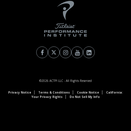
©2026
ACTPI LLC
- All Rights Reserved
Privacy Notice
Terms & Conditions
Cookie Notice
California:
Your Privacy Rights
Do Not Sell My Info