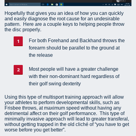
Hopefully that gives you an idea of how you can quickly
and easily diagnose the root cause for an undesirable
pattern. Here are a couple keys to helping people throw
the disc properly.
For both Forehand and Backhand throws the
forearm should be parallel to the ground at
the release
Most people will have a greater challenge
with their non-dominant hard regardless of
their golf swing dexterity
Using this type of multisport training approach will allow
your athletes to perform developmental skills, such as
Frisbee throws, at maximum speed without having any
detrimental affect on their golf performance. This type of
minimally invasive approach will lead to greater transferal,
without getting trapped in the old cliché of “you have to get
worse before you get better”.