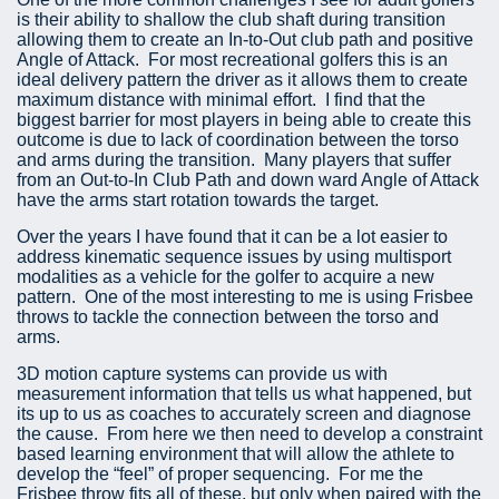
is their ability to shallow the club shaft during transition
allowing them to create an In-to-Out club path and positive
Angle of Attack. For most recreational golfers this is an
ideal delivery pattern the driver as it allows them to create
maximum distance with minimal effort. I find that the
biggest barrier for most players in being able to create this
outcome is due to lack of coordination between the torso
and arms during the transition. Many players that suffer
from an Out-to-In Club Path and down ward Angle of Attack
have the arms start rotation towards the target.
Over the years I have found that it can be a lot easier to
address kinematic sequence issues by using multisport
modalities as a vehicle for the golfer to acquire a new
pattern. One of the most interesting to me is using Frisbee
throws to tackle the connection between the torso and
arms.
3D motion capture systems can provide us with
measurement information that tells us what happened, but
its up to us as coaches to accurately screen and diagnose
the cause. From here we then need to develop a constraint
based learning environment that will allow the athlete to
develop the “feel” of proper sequencing. For me the
Frisbee throw fits all of these, but only when paired with the