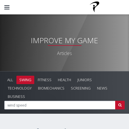
IMPROVE MY GAME
Articles
ALL
SWING
FITNESS
HEALTH
JUNIORS
TECHNOLOGY
BIOMECHANICS
SCREENING
NEWS
BUSINESS