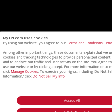
MyTPI.com uses cookies
By using our website, you agree to our
Terms and Conditions
,
Pri
Among other important things, these documents explain that we us
cookies and tracking technologies to provide personalized content,
and to analyze our traffic and user activity on the site. You agree t
use our website or by clicking accept. For more information or to
click
Manage Cookies
. To exercise your rights, including ‘Do Not S
Information,’ click
Do Not Sell My Info
Accept All