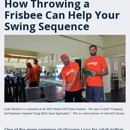
How Throwing a
Frisbee Can Help Your
Swing Sequence
Liam Mucklow is a presenter at the 2016 World Golf Fitness Summit. His topic is titled "Changing
the Kinematic Sequence Using Multi-Sport Application." This is a short preview of what he'll discuss.
One of the more common challenges I see for adult golfers