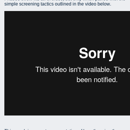
simple screening tactics outlined in the video below.