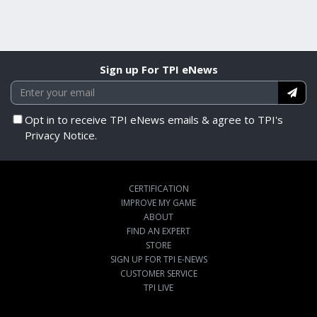
Sign up For TPI eNews
Opt in to receive TPI eNews emails & agree to TPI's
Privacy Notice.
CERTIFICATION
IMPROVE MY GAME
ABOUT
FIND AN EXPERT
STORE
SIGN UP FOR TPI E-NEWS
CUSTOMER SERVICE
TPI LIVE