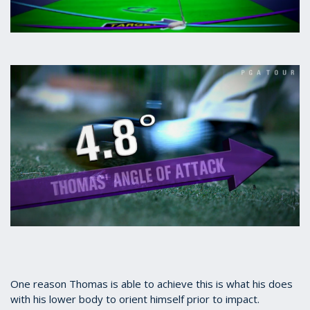
One reason Thomas is able to achieve this is what his does
with his lower body to orient himself prior to impact.