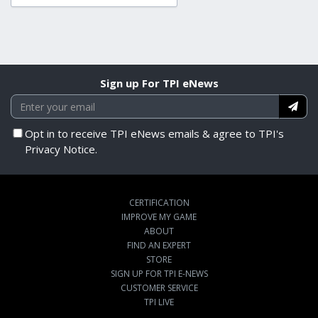
Sign up For TPI eNews
Opt in to receive TPI eNews emails & agree to TPI's
Privacy Notice.
CERTIFICATION
IMPROVE MY GAME
ABOUT
FIND AN EXPERT
STORE
SIGN UP FOR TPI E-NEWS
CUSTOMER SERVICE
TPI LIVE