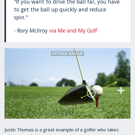
"If you want to drive the ball far, you have
to get the ball up quickly and reduce
spin."
- Rory McIlroy
via Me and My Golf
Justin Thomas is a great example of a golfer who takes