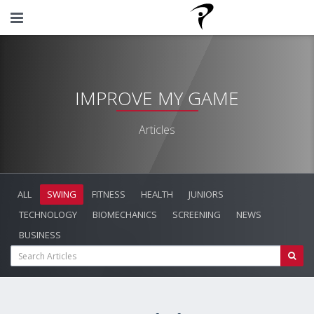
IMPROVE MY GAME
Articles
ALL
SWING
FITNESS
HEALTH
JUNIORS
TECHNOLOGY
BIOMECHANICS
SCREENING
NEWS
BUSINESS