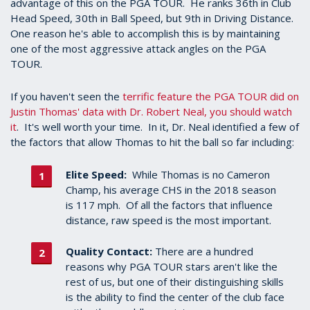
advantage of this on the PGA TOUR. He ranks 36th in Club
Head Speed, 30th in Ball Speed, but 9th in Driving Distance.
One reason he's able to accomplish this is by maintaining
one of the most aggressive attack angles on the PGA
TOUR.
If you haven't seen the
terrific feature the PGA TOUR did on
Justin Thomas' data with Dr. Robert Neal, you should watch
it
. It's well worth your time. In it, Dr. Neal identified a few of
the factors that allow Thomas to hit the ball so far including:
Elite Speed:
While Thomas is no Cameron
Champ, his average CHS in the 2018 season
is 117 mph. Of all the factors that influence
distance, raw speed is the most important.
Quality Contact:
There are a hundred
reasons why PGA TOUR stars aren't like the
rest of us, but one of their distinguishing skills
is the ability to find the center of the club face