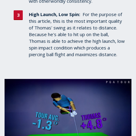
with otherworldly consistency.
High Launch, Low Spin:
For the purpose of
this article, this is the most important quality
of Thomas' swing as it relates to distance.
Because he's able to hit up on the ball,
Thomas is able to achieve the high launch, low
spin impact condition which produces a
piercing ball flight and maximizes distance.