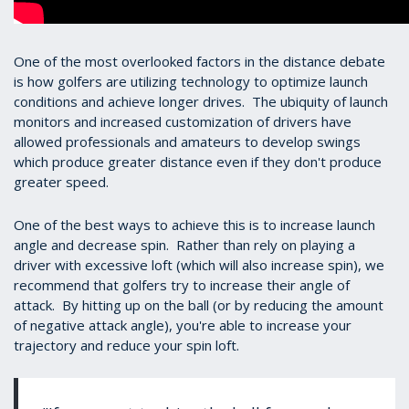
One of the most overlooked factors in the distance debate
is how golfers are utilizing technology to optimize launch
conditions and achieve longer drives. The ubiquity of launch
monitors and increased customization of drivers have
allowed professionals and amateurs to develop swings
which produce greater distance even if they don't produce
greater speed.
One of the best ways to achieve this is to increase launch
angle and decrease spin. Rather than rely on playing a
driver with excessive loft (which will also increase spin), we
recommend that golfers try to increase their angle of
attack. By hitting up on the ball (or by reducing the amount
of negative attack angle), you're able to increase your
trajectory and reduce your spin loft.