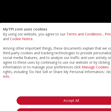
MyTPI.com uses cookies
By using our website, you agree to our
Terms and Conditions
,
Pri
and
Cookie Notice
.
Among other important things, these documents explain that we 
third-party cookies and tracking technologies to provide personaliz
social media features, and to analyze our traffic and user activity o
agree to these uses by continuing to use our website or by clicking
information or to manage your preferences click
Manage Cookies
.
rights, including ‘Do Not Sell or Share My Personal Information,’ cli
Info
Accept All