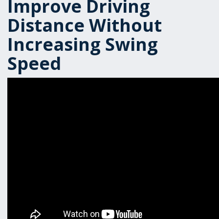
Improve Driving
Distance Without
Increasing Swing
Speed