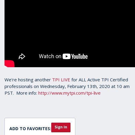
We're hosting another
TPI LIVE
for ALL Active TPI Certified
professionals on Wednesday, February 13th, 2020 at 10 am
PST. More info:
http://www.mytpi.com/tpi-live
Sign In
ADD TO FAVORITES: