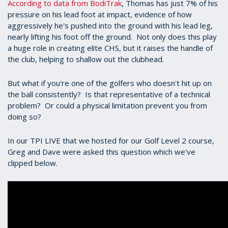
According to data from BodiTrak
, Thomas has just 7% of his
pressure on his lead foot at impact, evidence of how
aggressively he's pushed into the ground with his lead leg,
nearly lifting his foot off the ground. Not only does this play
a huge role in creating elite CHS, but it raises the handle of
the club, helping to shallow out the clubhead.
But what if you're one of the golfers who doesn't hit up on
the ball consistently? Is that representative of a technical
problem? Or could a physical limitation prevent you from
doing so?
In our TPI LIVE that we hosted for our Golf Level 2 course,
Greg and Dave were asked this question which we've
clipped below.