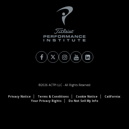
©2026
ACTPI LLC
- All Rights Reserved
Privacy Notice
Terms & Conditions
Cookie Notice
California:
Your Privacy Rights
Do Not Sell My Info