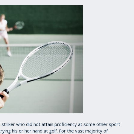
ll striker who did not attain proficiency at some other sport
rying his or her hand at golf. For the vast majority of