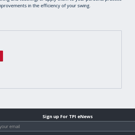
 improvements in the efficiency of your swing.
Sign up For TPI eNews