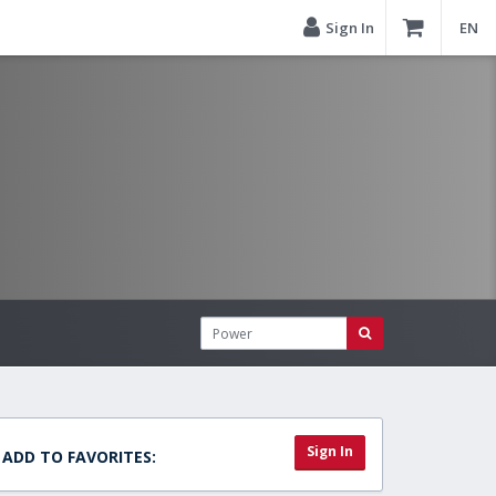
Sign In
EN
Sign In
ADD TO FAVORITES: