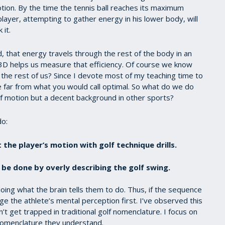
ion. By the time the tennis ball reaches its maximum
 player, attempting to gather energy in his lower body, will
 it.
 that energy travels through the rest of the body in an
. 3D helps us measure that efficiency. Of course we know
t the rest of us? Since I devote most of my teaching time to
e far from what you would call optimal. So what do we do
f motion but a decent background in other sports?
do:
 the player’s motion with golf technique drills.
 be done by overly describing the golf swing.
doing what the brain tells them to do. Thus, if the sequence
e the athlete’s mental perception first. I’ve observed this
t get trapped in traditional golf nomenclature. I focus on
 nomenclature they understand.