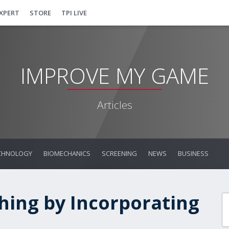
EXPERT
STORE
TPI LIVE
IMPROVE MY GAME
Articles
CHNOLOGY
BIOMECHANICS
SCREENING
NEWS
BUSINESS
hing by Incorporating