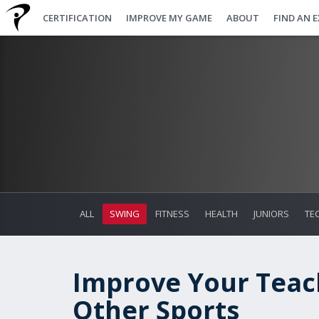
CERTIFICATION
IMPROVE MY GAME
ABOUT
FIND AN 
ALL
SWING
FITNESS
HEALTH
JUNIORS
TE
Improve Your Teac
Other Sports