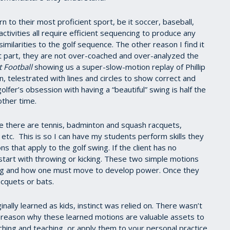
rn to their most proficient sport, be it soccer, baseball,
 activities all require efficient sequencing to produce any
ilarities to the golf sequence. The other reason I find it
ost part, they are not over-coached and over-analyzed the
 Football
showing us a super-slow-motion replay of Phillip
, telestrated with lines and circles to show correct and
lfer’s obsession with having a “beautiful” swing is half the
other time.
ee there are tennis, badminton and squash racquets,
, etc. This is so I can have my students perform skills they
ns that apply to the golf swing. If the client has no
 start with throwing or kicking. These two simple motions
 swing and how one must move to develop power. Once they
acquets or bats.
inally learned as kids, instinct was relied on. There wasn’t
nt reason why these learned motions are valuable assets to
ching and teaching, or apply them to your personal practice