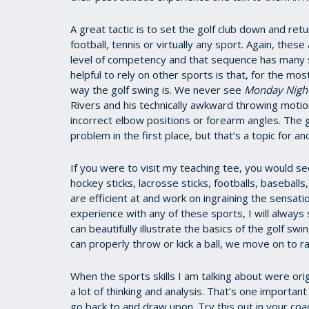
A great tactic is to set the golf club down and retu
football, tennis or virtually any sport. Again, these
level of competency and that sequence has many sim
helpful to rely on other sports is that, for the m
way the golf swing is. We never see
Monday Night
Rivers and his technically awkward throwing motion
incorrect elbow positions or forearm angles. The go
problem in the first place, but that’s a topic for an
If you were to visit my teaching tee, you would s
hockey sticks, lacrosse sticks, footballs, baseballs
are efficient at and work on ingraining the sensatio
experience with any of these sports, I will always
can beautifully illustrate the basics of the golf
can properly throw or kick a ball, we move on to r
When the sports skills I am talking about were orig
a lot of thinking and analysis. That’s one importa
go back to and draw upon. Try this out in your coa