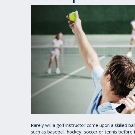
Rarely will a golf instructor come upon a skilled ba
such as baseball, hockey, soccer or tennis before t