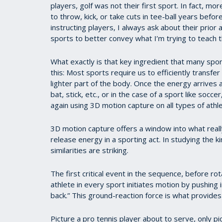
players, golf was not their first sport. In fact, mor
to throw, kick, or take cuts in tee-ball years befo
instructing players, I always ask about their prior 
sports to better convey what I’m trying to teach t
What exactly is that key ingredient that many spo
this: Most sports require us to efficiently transf
lighter part of the body. Once the energy arrives at
bat, stick, etc., or in the case of a sport like socce
again using 3D motion capture on all types of athl
3D motion capture offers a window into what really
release energy in a sporting act. In studying the 
similarities are striking.
The first critical event in the sequence, before rot
athlete in every sport initiates motion by pushing
back.” This ground-reaction force is what provide
Picture a pro tennis player about to serve, only pic