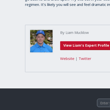
regimen. It’s likely you will see and feel dramatic
By Liam Mucklow
View Liam's Expert Profile
Website
|
Twitter