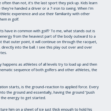
e often than not, it’s the last sport they pick up. Kids learn
re they’re handed a driver or a 7-iron to swing. When I’m
athletic experience and use their familiarity with other
hem in golf.
rts have in common with golf? To me, what stands out is
er energy from the heaviest part of the body outward to a
 that outer point, it will continue on through the racquet,
r, directly into the ball. I see this play out over and over
etes.
 happens as athletes of all levels try to load up and then
kinematic sequence of both golfers and other athletes, the
ation starts, is the ground-reaction to applied force. Every
 into the ground and essentially, having the ground “push
s the energy to get started.
ture him on a sheet of ice just thick enough to hold his