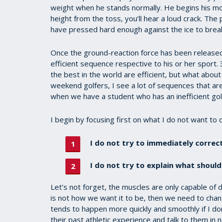
weight when he stands normally. He begins his mot
height from the toss, you’ll hear a loud crack. The
have pressed hard enough against the ice to break
Once the ground-reaction force has been released,
efficient sequence respective to his or her sport
the best in the world are efficient, but what abou
weekend golfers, I see a lot of sequences that ar
when we have a student who has an inefficient gol
I begin by focusing first on what I do not want to 
I do not try to immediately correct
I do not try to explain what should
Let’s not forget, the muscles are only capable of 
is not how we want it to be, then we need to chang
tends to happen more quickly and smoothly if I don’
their past athletic experience and talk to them in