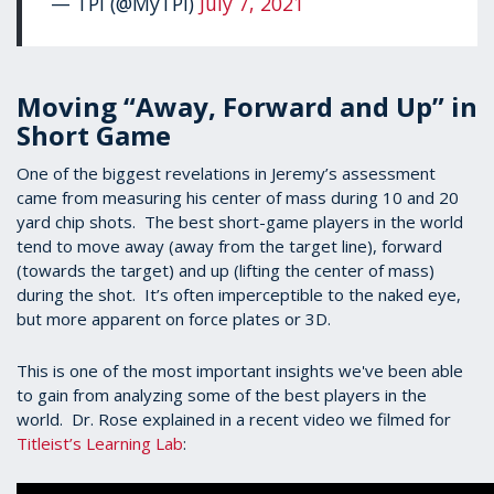
— TPI (@MyTPI)
July 7, 2021
Moving “Away, Forward and Up” in
Short Game
One of the biggest revelations in Jeremy’s assessment
came from measuring his center of mass during 10 and 20
yard chip shots. The best short-game players in the world
tend to move away (away from the target line), forward
(towards the target) and up (lifting the center of mass)
during the shot. It’s often imperceptible to the naked eye,
but more apparent on force plates or 3D.
This is one of the most important insights we've been able
to gain from analyzing some of the best players in the
world. Dr. Rose explained in a recent video we filmed for
Titleist’s Learning Lab
: