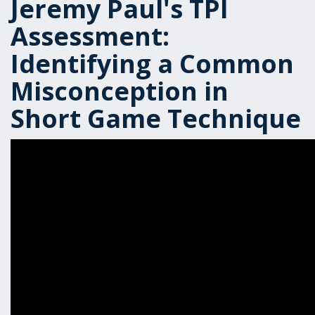
Jeremy Paul's TPI
Assessment:
Identifying a Common
Misconception in
Short Game Technique