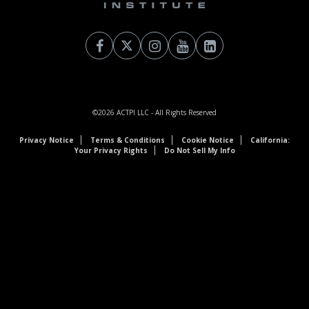
©2026
ACTPI LLC
- All Rights Reserved
Privacy Notice
Terms & Conditions
Cookie Notice
California:
Your Privacy Rights
Do Not Sell My Info