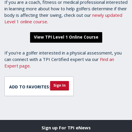
If you are a coach, fitness or medical professional interested
in learning more about how to help golfers determine if their
body is affecting their swing, check out our
newly updated
Level 1 online course
.
View TPI Level 1 Online Course
If you're a golfer interested in a physical assessment, you
can connect with a TPI Certified expert via our
Find an
Expert page
.
Sign In
ADD TO FAVORITES:
Sign up For TPI eNews