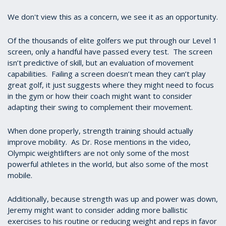
We don't view this as a concern, we see it as an opportunity.
Of the thousands of elite golfers we put through our Level 1
screen, only a handful have passed every test. The screen
isn’t predictive of skill, but an evaluation of movement
capabilities. Failing a screen doesn’t mean they can’t play
great golf, it just suggests where they might need to focus
in the gym or how their coach might want to consider
adapting their swing to complement their movement.
When done properly, strength training should actually
improve mobility. As Dr. Rose mentions in the video,
Olympic weightlifters are not only some of the most
powerful athletes in the world, but also some of the most
mobile.
Additionally, because strength was up and power was down,
Jeremy might want to consider adding more ballistic
exercises to his routine or reducing weight and reps in favor