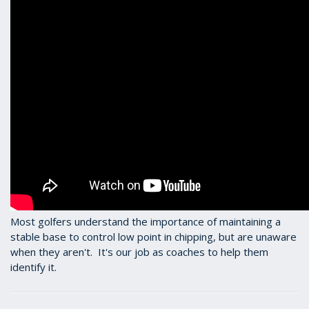
Most golfers understand the importance of maintaining a
stable base to control low point in chipping, but are unaware
when they aren't. It's our job as coaches to help them
identify it.