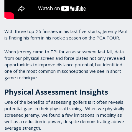
With three top-25 finishes in his last five starts, Jeremy Paul
is finding his form in his rookie season on the PGA TOUR.
When Jeremy came to TPI for an assessment last fall, data
from our physical screen and force plates not only revealed
opportunities to improve distance potential, but identified
one of the most common misconceptions we see in short
game technique.
Physical Assessment Insights
One of the benefits of assessing golfers is it often reveals
potential gaps in their physical training. When we physically
screened Jeremy, we found a few limitations in mobility as
well as a reduction in power, despite demonstrating above-
average strength.