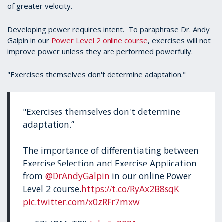
of greater velocity.
Developing power requires intent. To paraphrase Dr. Andy
Galpin in our
Power Level 2 online course
, exercises will not
improve power unless they are performed powerfully.
"Exercises themselves don't determine adaptation."
"Exercises themselves don't determine
adaptation.”
The importance of differentiating between
Exercise Selection and Exercise Application
from
@DrAndyGalpin
in our online Power
Level 2 course.
https://t.co/RyAx2B8sqK
pic.twitter.com/x0zRFr7mxw