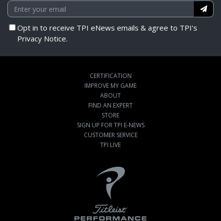
Opt in to receive TPI eNews emails & agree to TPI's
Privacy Notice.
CERTIFICATION
IMPROVE MY GAME
ABOUT
FIND AN EXPERT
STORE
SIGN UP FOR TPI E-NEWS
CUSTOMER SERVICE
TPI LIVE