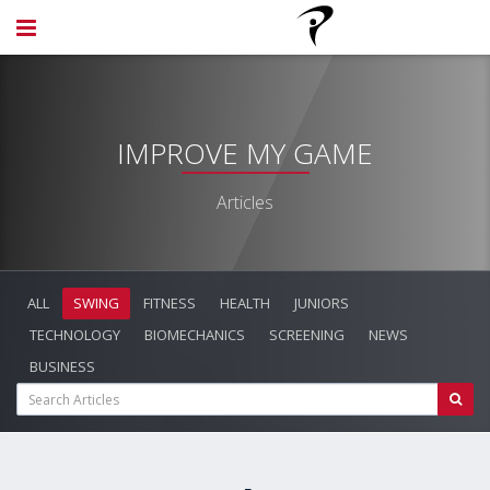
IMPROVE MY GAME
Articles
ALL
SWING
FITNESS
HEALTH
JUNIORS
TECHNOLOGY
BIOMECHANICS
SCREENING
NEWS
BUSINESS