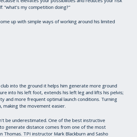
cause it elevates your possibilities and reduces your risk
elf: “what’s my competition doing?"
 come up with simple ways of working around his limited
e club into the ground it helps him generate more ground
 into his left foot, extends his left leg and lifts his pelvis;
ility and more frequent optimal launch conditions. Turning
ion, making the movement easier.
't be underestimated. One of the best instructive
to generate distance comes from one of the most
in Thomas. TPI instructor Mark Blackburn and Sasho