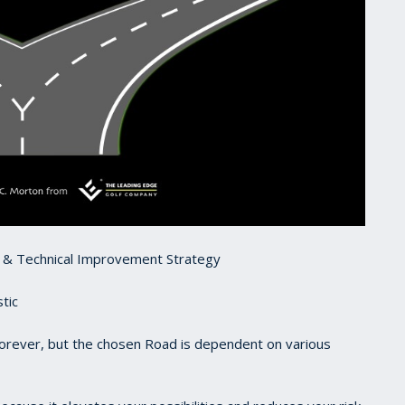
t & Technical Improvement Strategy
tic
forever, but the chosen Road is dependent on various