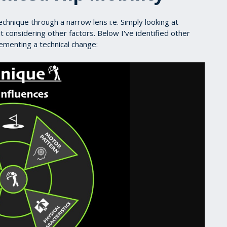
echnique through a narrow lens i.e. Simply looking at
 considering other factors. Below I've identified other
lementing a technical change: