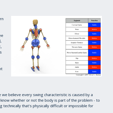
ern
ee
,
t,
is
nt
 we believe every swing characteristic is caused by a
 know whether or not the body is part of the problem - to
echnically that's physically difficult or impossible for