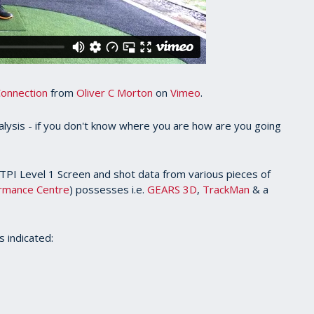
Connection
from
Oliver C Morton
on
Vimeo
.
alysis - if you don't know where you are how are you going
 TPI Level 1 Screen and shot data from various pieces of
ormance Centre
) possesses i.e.
GEARS 3D
,
TrackMan
& a
s indicated: