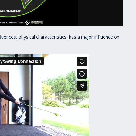
fluences, physical characteristics, has a major influence on