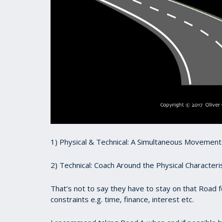
1) Physical & Technical: A Simultaneous Movemen
2) Technical: Coach Around the Physical Characteris
That’s not to say they have to stay on that Road 
constraints e.g. time, finance, interest etc.