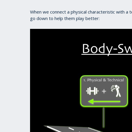
When we connect a physical characteristic with a t
go down to help them play better: