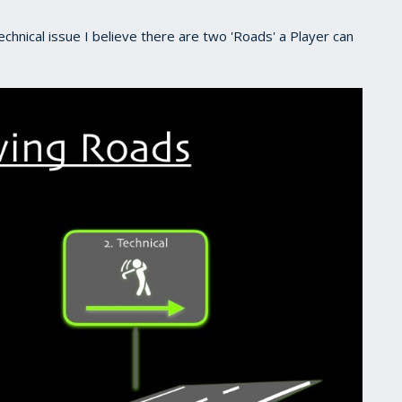
echnical issue I believe there are two 'Roads' a Player can