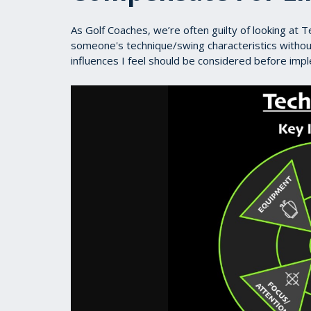
As Golf Coaches, we’re often guilty of looking at T
someone's technique/swing characteristics without
influences I feel should be considered before imp