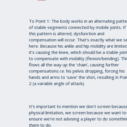
To Point 1: The body works in an alternating patt
of stable segments connected by mobile joints. If
this pattern is altered, dysfunction and
compensation will occur. That’s exactly what we s
here. Because his ankle and hip mobility are limited
it’s causing the knee, which should be a stable join
to compensate with mobility (flexion/bending). Th
flows all the way up the ‘chain’, causing further
compensations i.e. his pelvis dropping, forcing his
hands and arms to ‘save’ the shot, resulting in Poi
2 (a variable angle of attack).
It's important to mention we don't screen because
physical limitation, we screen because we want to
ensure we're not advising a player to do something t
them to do.