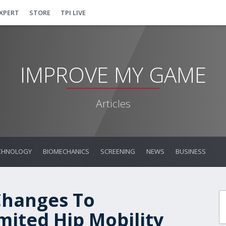
EXPERT
STORE
TPI LIVE
IMPROVE MY GAME
Articles
CHNOLOGY
BIOMECHANICS
SCREENING
NEWS
BUSINESS
Changes To
ited Hip Mobility