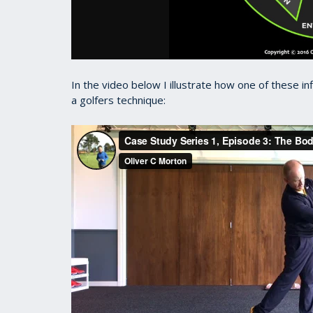
In the video below I illustrate how one of these in
a golfers technique: