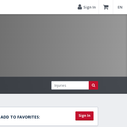
Sign In
EN
Sign In
ADD TO FAVORITES: