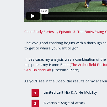
Case Study Series 1, Episode 3: The Body/Swing 
I believe good coaching begins with a thorough an
to get to where you want to go?
In this case, my analysis was a combination of the
equipment my Home Base (
The Archerfield Perf
SAM BalanceLab
(Pressure Plate).
As you’ll see in the video, the results of my analysi
Limited Left Hip & Ankle Mobility
A Variable Angle of Attack