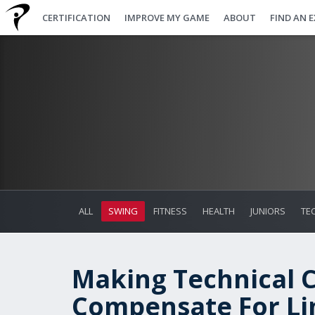
CERTIFICATION
IMPROVE MY GAME
ABOUT
FIND AN 
ALL
SWING
FITNESS
HEALTH
JUNIORS
TE
Making Technical 
Compensate For Lim