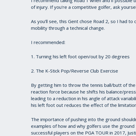
I recommend taking Road 1 when and if possible be
of injury. If you're a competitive golfer, ask yours
As you'll see, this Gent chose Road 2, so I had to
mobility through a technical change.
I recommended:
1. Turning his left foot open/out by 20 degrees
2. The K-Stick Pop/Reverse Club Exercise
By getting him to throw the tennis ball/butt of th
reaction force because he shifts his balance/pressure
leading to a reduction in his angle of attack variab
his left foot out reduces the effect of the limitat
The importance of pushing into the ground shouldn
examples of how and why golfers use the ground 
successful players on the PGA TOUR in 2017, Just