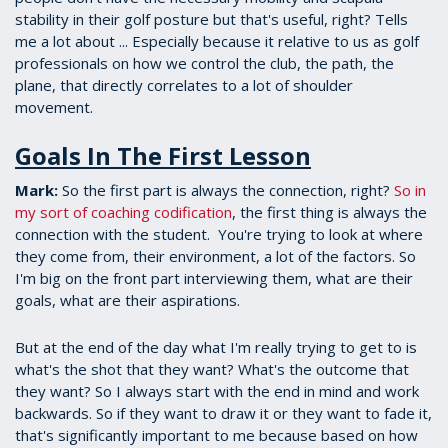
stability in their golf posture but that's useful, right? Tells
me a lot about ... Especially because it relative to us as golf
professionals on how we control the club, the path, the
plane, that directly correlates to a lot of shoulder
movement.
Goals In The First Lesson
Mark:
So the first part is always the connection, right?
So in
my sort of coaching codification
, the first thing is always the
connection with the student. You're trying to look at where
they come from, their environment, a lot of the factors. So
I'm big on the front part interviewing them, what are their
goals, what are their aspirations.
But at the end of the day what I'm really trying to get to is
what's the shot that they want? What's the outcome that
they want? So I always start with the end in mind and work
backwards. So if they want to draw it or they want to fade it,
that's significantly important to me because based on how