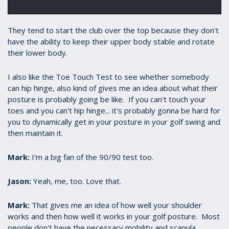
They tend to start the club over the top because they don't
have the ability to keep their upper body stable and rotate
their lower body.
​I also like the Toe Touch Test to see whether somebody
can hip hinge, also kind of gives me an idea about what their
posture is probably going be like. If you can't touch your
toes and you can't hip hinge... it's probably gonna be hard for
you to dynamically get in your posture in your golf swing and
then maintain it.
Mark:
​I'm a big fan of the 90/90 test too.
Jason:
​Yeah, me, too. Love that.
Mark:
​That gives me an idea of how well your shoulder
works and then how well it works in your golf posture. Most
people don't have the necessary mobility and scapula