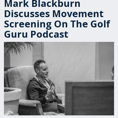
Mark Blackburn
Discusses Movement
Screening On The Golf
Guru Podcast