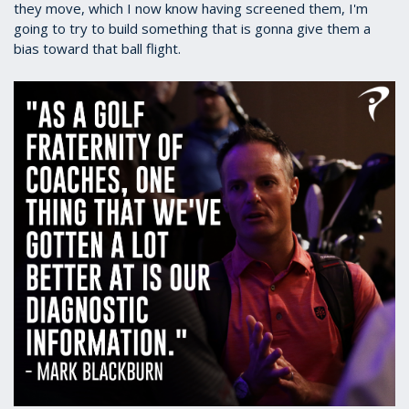
they move, which I now know having screened them, I'm
going to try to build something that is gonna give them a
bias toward that ball flight.