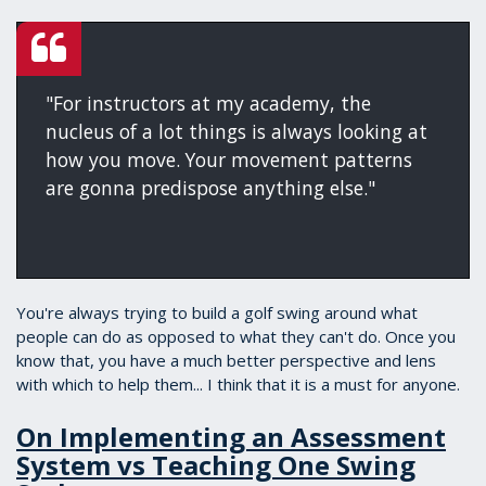
"For instructors at my academy, the
nucleus of a lot things is always looking at
how you move. Your movement patterns
are gonna predispose anything else."
You're always trying to build a golf swing around what
people can do as opposed to what they can't do. Once you
know that, you have a much better perspective and lens
with which to help them... I think that it is a must for anyone.
On Implementing an Assessment
System vs Teaching One Swing