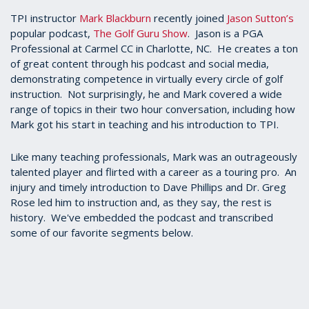
TPI instructor
Mark Blackburn
recently joined
Jason Sutton’s
popular podcast,
The Golf Guru Show
. Jason is a PGA
Professional at Carmel CC in Charlotte, NC. He creates a ton
of great content through his podcast and social media,
demonstrating competence in virtually every circle of golf
instruction. Not surprisingly, he and Mark covered a wide
range of topics in their two hour conversation, including how
Mark got his start in teaching and his introduction to TPI.
Like many teaching professionals, Mark was an outrageously
talented player and flirted with a career as a touring pro. An
injury and timely introduction to Dave Phillips and Dr. Greg
Rose led him to instruction and, as they say, the rest is
history. We've embedded the podcast and transcribed
some of our favorite segments below.