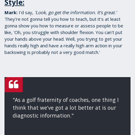
Style:
Mark:
​I'd say,
'Look, go get the information. It's great.'
They're not gonna tell you how to teach, but it's at least
gonna show you how to measure or assess people to be
like, 'Oh, you struggle with shoulder flexion. You can't put
your hands above your head. Well, you trying to get your
hands really high and have a really high arm action in your
backswing is probably not a very good match.'
"As a golf fraternity of coaches, one thing I
think that we've got a lot better at is our
diagnostic information."