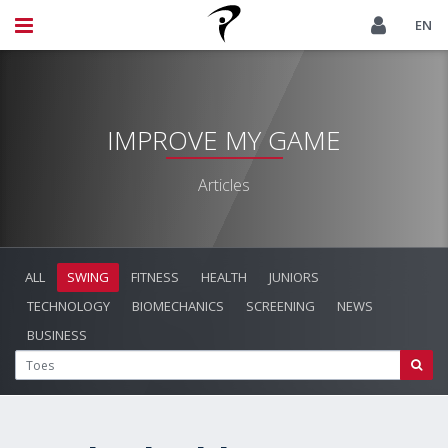
EN
IMPROVE MY GAME
Articles
ALL
SWING
FITNESS
HEALTH
JUNIORS
TECHNOLOGY
BIOMECHANICS
SCREENING
NEWS
BUSINESS