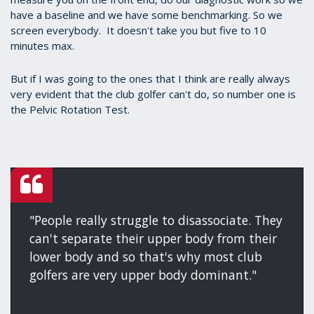
have a baseline and we have some benchmarking. So we
screen everybody. It doesn't take you but five to 10
minutes max.
But if I was going to the ones that I think are really always
very evident that the club golfer can't do, so number one is
the Pelvic Rotation Test.
"People really struggle to disassociate. They
can't separate their upper body from their
lower body and so that's why most club
golfers are very upper body dominant."