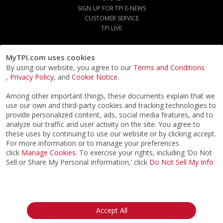
SIGN UP FOR TPI E-NEWS
CUSTOMER SERVICE
TPI LIVE
MyTPI.com uses cookies
By using our website, you agree to our
Terms and Conditions
,
Privacy Policy
, and
Cookie Notice
.
Among other important things, these documents explain that we
use our own and third-party cookies and tracking technologies to
provide personalized content, ads, social media features, and to
analyze our traffic and user activity on the site. You agree to
these uses by continuing to use our website or by clicking accept.
For more information or to manage your preferences
click
Manage Cookies
. To exercise your rights, including ‘Do Not
Sell or Share My Personal Information,’ click
Do Not Sell My Info
©2026
ACTPI LLC
- All Rights Reserved
Privacy Notice
Terms & Conditions
Cookie Notice
California:
Accept All
Your Privacy Rights
Do Not Sell My Info