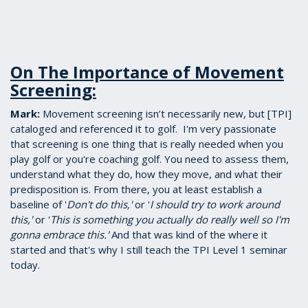
On The Importance of Movement
Screening:
Mark:
​Movement screening isn’t necessarily new, but [TPI]
cataloged and referenced it to golf. I'm very passionate
that screening is one thing that is really needed when you
play golf or you're coaching golf. You need to assess them,
understand what they do, how they move, and what their
predisposition is. From there, you at least establish a
baseline of '
Don't do this,'
or '
I should try to work around
this,'
or '
This is something you actually do really well so I'm
gonna embrace this.'
And that was kind of the where it
started and that's why I still teach the TPI Level 1 seminar
today.