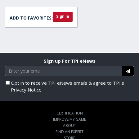
Sign In
ADD TO FAVORITES:
Sign up For TPI eNews
Opt in to receive TPI eNews emails & agree to TPI's
Privacy Notice.
CERTIFICATION
IMPROVE MY GAME
ABOUT
FIND AN EXPERT
STORE