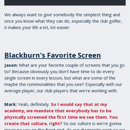
We always want to give somebody the simplest thing and
once you know what they can do, especially the club golfer,
it makes your life a lot, lot easier.
Blackburn's Favorite Screen
Jason:
​What are your favorite couple of screens that you go
to? Because obviously you don't have time to do every
single screen in every lesson, but what are some of the
maybe the commonalities that you see? Especially with our
average player, our club players that we're working with.
Mark:
​Yeah, definitely.
So I would say that at my
academy, we mandate that everybody has to be
physically screened the first time we see them. You
create that culture, right?
So our culture is we're gonna
measure you on the front end, do our diagnostic work so we