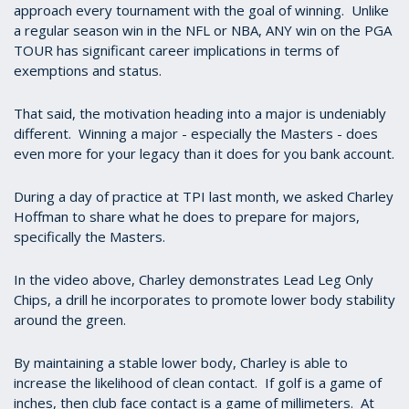
approach every tournament with the goal of winning. Unlike
a regular season win in the NFL or NBA, ANY win on the PGA
TOUR has significant career implications in terms of
exemptions and status.
That said, the motivation heading into a major is undeniably
different. Winning a major - especially the Masters - does
even more for your legacy than it does for you bank account.
During a day of practice at TPI last month, we asked Charley
Hoffman to share what he does to prepare for majors,
specifically the Masters.
In the video above, Charley demonstrates Lead Leg Only
Chips, a drill he incorporates to promote lower body stability
around the green.
By maintaining a stable lower body, Charley is able to
increase the likelihood of clean contact. If golf is a game of
inches, then club face contact is a game of millimeters. At