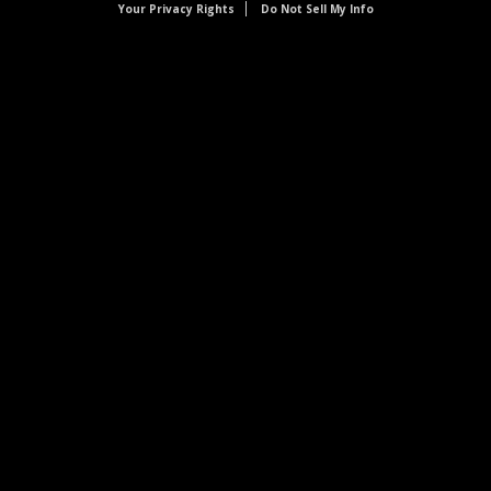
Your Privacy Rights
Do Not Sell My Info