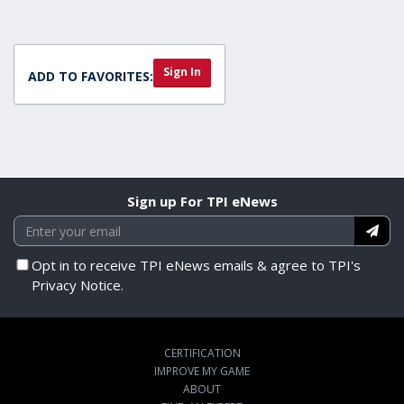
Sign In
ADD TO FAVORITES:
Sign up For TPI eNews
Opt in to receive TPI eNews emails & agree to TPI's
Privacy Notice.
CERTIFICATION
IMPROVE MY GAME
ABOUT