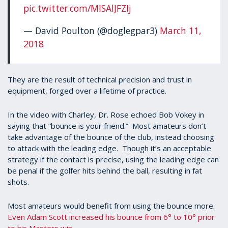
pic.twitter.com/MISAlJFZIj
— David Poulton (@doglegpar3)
March 11,
2018
They are the result of technical precision and trust in
equipment, forged over a lifetime of practice.
In the video with Charley, Dr. Rose echoed Bob Vokey in
saying that “bounce is your friend.” Most amateurs don’t
take advantage of the bounce of the club, instead choosing
to attack with the leading edge. Though it’s an acceptable
strategy if the contact is precise, using the leading edge can
be penal if the golfer hits behind the ball, resulting in fat
shots.
Most amateurs would benefit from using the bounce more.
Even Adam Scott increased his bounce from 6° to 10° prior