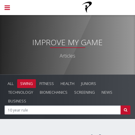
IMPROVE MY GAME
Articles
ALL
SWING
FITNESS
HEALTH
JUNIORS
TECHNOLOGY
BIOMECHANICS
SCREENING
NEWS
BUSINESS