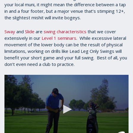
your local muni, it might mean the difference between a tap
in and a four footer, but a major venue that’s stimping 12+,
the slightest mishit will invite bogeys.
Sway
and
Slide
are
swing characteristics
that we cover
extensively in our
Level 1 seminars
. While excessive lateral
movement of the lower body can be the result of physical
limitations, working on drills like Lead Leg Only Swings will
benefit your short game and your full swing. Best of all, you
don’t even need a club to practice.