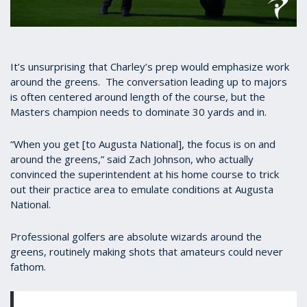
0
seconds
of
45
It’s unsurprising that Charley’s prep would emphasize work
seconds
around the greens. The conversation leading up to majors
is often centered around length of the course, but the
Masters champion needs to dominate 30 yards and in.
“When you get [to Augusta National], the focus is on and
around the greens,” said Zach Johnson, who actually
convinced the superintendent at his home course to trick
out their practice area to emulate conditions at Augusta
National.
Professional golfers are absolute wizards around the
greens, routinely making shots that amateurs could never
fathom.