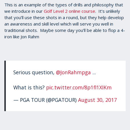
1
This is an example of the types of drills and philosophy that
minute,
we introduce in our
Golf Level 2 online course
. It’s unlikely
35
that you’ll use these shots in a round, but they help develop
seconds
an awareness and skill level which will serve you well in
traditional shots. Maybe some day you’ll be able to flop a 4-
iron like Jon Rahm
Serious question,
@JonRahmpga
...
What is this?
pic.twitter.com/8p1fl1XIKm
— PGA TOUR (@PGATOUR)
August 30, 2017