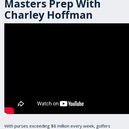
Masters Prep With
Charley Hoffman
With purses exceeding $8 million every week, golfers