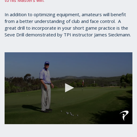
to his Masters win.
In addition to optimizing equipment, amateurs will benefit
from a better understanding of club and face control. A
great drill to incorporate in your short game practice is the
Seve Drill demonstrated by TPI instructor James Sieckmann.
0
seconds
of