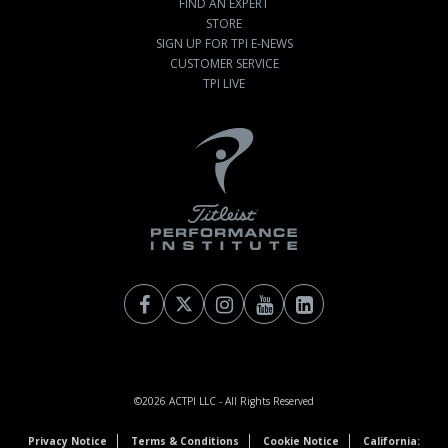
FIND AN EXPERT
STORE
SIGN UP FOR TPI E-NEWS
CUSTOMER SERVICE
TPI LIVE
©2026
ACTPI LLC
- All Rights Reserved
Privacy Notice
Terms & Conditions
Cookie Notice
California: