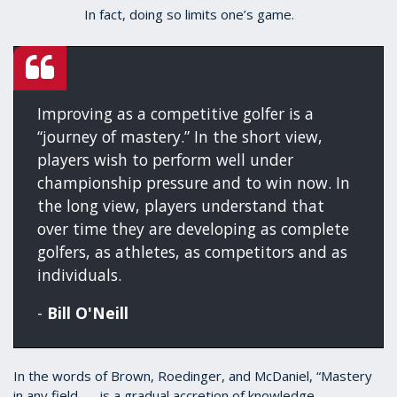
In fact, doing so limits one’s game.
Improving as a competitive golfer is a
“journey of mastery.” In the short view,
players wish to perform well under
championship pressure and to win now. In
the long view, players understand that
over time they are developing as complete
golfers, as athletes, as competitors and as
individuals.
-
Bill O'Neill
In the words of Brown, Roedinger, and McDaniel, “Mastery
in any field . . . is a gradual accretion of knowledge,