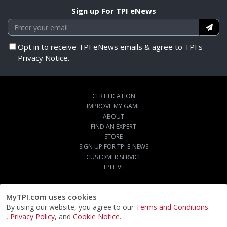
Sign up For TPI eNews
Opt in to receive TPI eNews emails & agree to TPI's
Privacy Notice.
CERTIFICATION
IMPROVE MY GAME
ABOUT
FIND AN EXPERT
STORE
SIGN UP FOR TPI E-NEWS
CUSTOMER SERVICE
TPI LIVE
MyTPI.com uses cookies
By using our website, you agree to our
Terms and Conditions
,
Privacy Policy
, and
Cookie Notice
.