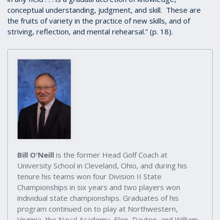
conceptual understanding, judgment, and skill. These are
the fruits of variety in the practice of new skills, and of
striving, reflection, and mental rehearsal.” (p. 18).
Bill O'Neill
is the former Head Golf Coach at
University School in Cleveland, Ohio, and during his
tenure his teams won four Division II State
Championships in six years and two players won
individual state championships. Graduates of his
program continued on to play at Northwestern,
Virginia, the Naval Academy, Elon, Dayton, and William