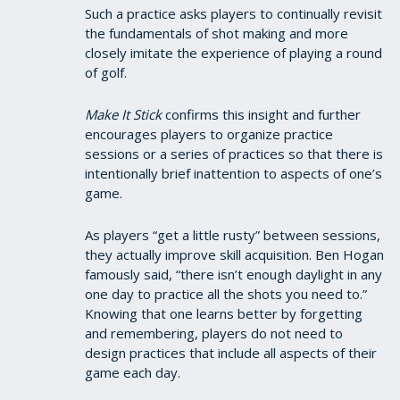
Such a practice asks players to continually revisit
the fundamentals of shot making and more
closely imitate the experience of playing a round
of golf.
Make It Stick
confirms this insight and further
encourages players to organize practice
sessions or a series of practices so that there is
intentionally brief inattention to aspects of one’s
game.
As players “get a little rusty” between sessions,
they actually improve skill acquisition. Ben Hogan
famously said, “there isn’t enough daylight in any
one day to practice all the shots you need to.”
Knowing that one learns better by forgetting
and remembering, players do not need to
design practices that include all aspects of their
game each day.