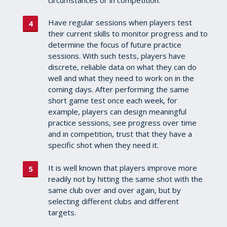
Have regular sessions when players test
their current skills to monitor progress and to
determine the focus of future practice
sessions.
With such tests, players have
discrete, reliable data on what they can do
well and what they need to work on in the
coming days. After performing the same
short game test once each week, for
example, players can design meaningful
practice sessions, see progress over time
and in competition, trust that they have a
specific shot when they need it.
It is well known that players improve more
readily not by hitting the same shot with the
same club over and over again, but by
selecting different clubs and different
targets.