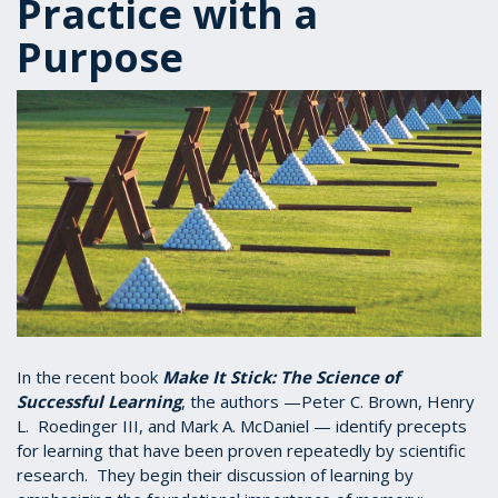
Practice with a
Purpose
In the recent book
Make It Stick: The Science of
Successful Learning
, the authors —Peter C. Brown, Henry
L. Roedinger III, and Mark A. McDaniel — identify precepts
for learning that have been proven repeatedly by scientific
research. They begin their discussion of learning by