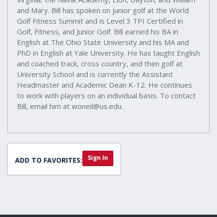
and Mary. Bill has spoken on junior golf at the World
Golf Fitness Summit and is Level 3 TPI Certified in
Golf, Fitness, and Junior Golf. Bill earned his BA in
English at The Ohio State University and his MA and
PhD in English at Yale University. He has taught English
and coached track, cross country, and then golf at
University School and is currently the Assistant
Headmaster and Academic Dean K-12. He continues
to work with players on an individual basis. To contact
Bill, email him at woneil@us.edu.
Sign In
ADD TO FAVORITES: