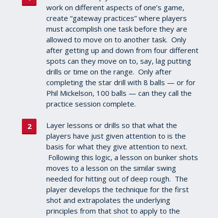
work on different aspects of one’s game,
create “gateway practices” where players
must accomplish one task before they are
allowed to move on to another task. Only
after getting up and down from four different
spots can they move on to, say, lag putting
drills or time on the range. Only after
completing the star drill with 8 balls — or for
Phil Mickelson, 100 balls — can they call the
practice session complete.
Layer lessons or drills so that what the
players have just given attention to is the
basis for what they give attention to next.
Following this logic, a lesson on bunker shots
moves to a lesson on the similar swing
needed for hitting out of deep rough. The
player develops the technique for the first
shot and extrapolates the underlying
principles from that shot to apply to the