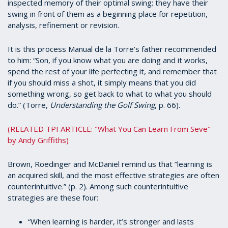
inspected memory of their optimal swing; they have their
swing in front of them as a beginning place for repetition,
analysis, refinement or revision.
It is this process Manual de la Torre’s father recommended
to him: “Son, if you know what you are doing and it works,
spend the rest of your life perfecting it, and remember that
if you should miss a shot, it simply means that you did
something wrong, so get back to what to what you should
do.” (Torre,
Understanding the Golf Swing
, p. 66).
(RELATED TPI ARTICLE: "What You Can Learn From Seve"
by Andy Griffiths)
Brown, Roedinger and McDaniel remind us that “learning is
an acquired skill, and the most effective strategies are often
counterintuitive.” (p. 2). Among such counterintuitive
strategies are these four:
“When learning is harder, it’s stronger and lasts