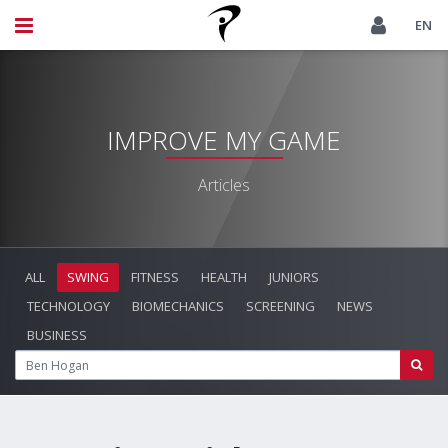
EN
IMPROVE MY GAME
Articles
ALL
SWING
FITNESS
HEALTH
JUNIORS
TECHNOLOGY
BIOMECHANICS
SCREENING
NEWS
BUSINESS