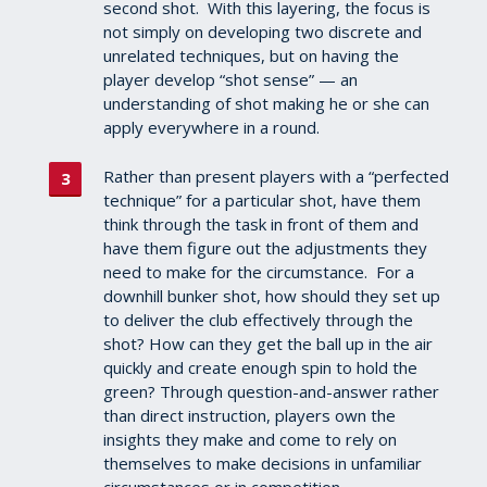
second shot. With this layering, the focus is
not simply on developing two discrete and
unrelated techniques, but on having the
player develop “shot sense” — an
understanding of shot making he or she can
apply everywhere in a round.
Rather than present players with a “perfected
technique” for a particular shot, have them
think through the task in front of them and
have them figure out the adjustments they
need to make for the circumstance. For a
downhill bunker shot, how should they set up
to deliver the club effectively through the
shot? How can they get the ball up in the air
quickly and create enough spin to hold the
green? Through question-and-answer rather
than direct instruction, players own the
insights they make and come to rely on
themselves to make decisions in unfamiliar
circumstances or in competition.