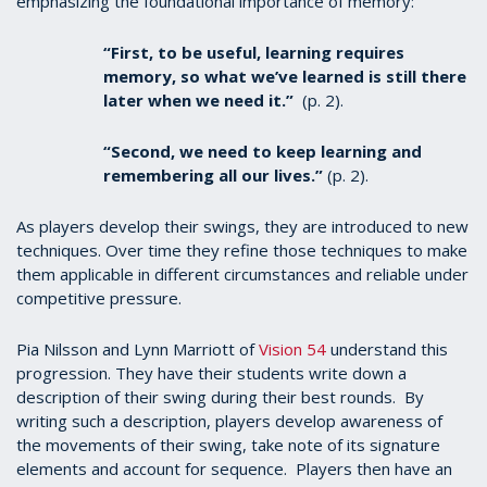
emphasizing the foundational importance of memory:
“First, to be useful, learning requires
memory, so what we’ve learned is still there
later when we need it.”
(p. 2).
“Second, we need to keep learning and
remembering all our lives.”
(p. 2).
As players develop their swings, they are introduced to new
techniques. Over time they refine those techniques to make
them applicable in different circumstances and reliable under
competitive pressure.
Pia Nilsson and Lynn Marriott of
Vision 54
understand this
progression. They have their students write down a
description of their swing during their best rounds.
By
writing such a description, players develop awareness of
the movements of their swing, take note of its signature
elements and account for sequence. Players then have an