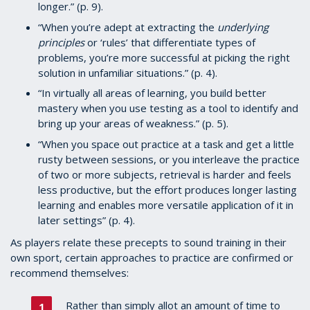
longer.” (p. 9).
“When you’re adept at extracting the
underlying
principles
or ‘rules’ that differentiate types of
problems, you’re more successful at picking the right
solution in unfamiliar situations.” (p. 4).
“In virtually all areas of learning, you build better
mastery when you use testing as a tool to identify and
bring up your areas of weakness.” (p. 5).
“When you space out practice at a task and get a little
rusty between sessions, or you interleave the practice
of two or more subjects, retrieval is harder and feels
less productive, but the effort produces longer lasting
learning and enables more versatile application of it in
later settings” (p. 4).
As players relate these precepts to sound training in their
own sport, certain approaches to practice are confirmed or
recommend themselves:
Rather than simply allot an amount of time to