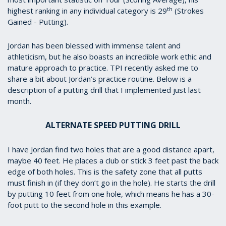
th
highest ranking in any individual category is 29
(Strokes
Gained - Putting).
Jordan has been blessed with immense talent and
athleticism, but he also boasts an incredible work ethic and
mature approach to practice. TPI recently asked me to
share a bit about Jordan’s practice routine. Below is a
description of a putting drill that I implemented just last
month.
ALTERNATE SPEED PUTTING DRILL
I have Jordan find two holes that are a good distance apart,
maybe 40 feet. He places a club or stick 3 feet past the back
edge of both holes. This is the safety zone that all putts
must finish in (if they don’t go in the hole). He starts the drill
by putting 10 feet from one hole, which means he has a 30-
foot putt to the second hole in this example.