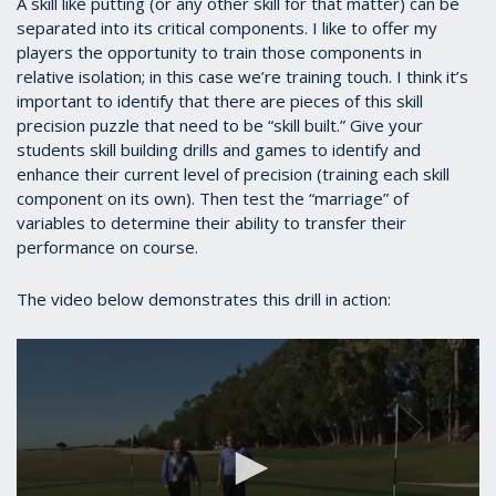
A skill like putting (or any other skill for that matter) can be
separated into its critical components. I like to offer my
players the opportunity to train those components in
relative isolation; in this case we’re training touch. I think it’s
important to identify that there are pieces of this skill
precision puzzle that need to be “skill built.” Give your
students skill building drills and games to identify and
enhance their current level of precision (training each skill
component on its own). Then test the “marriage” of
variables to determine their ability to transfer their
performance on course.
The video below demonstrates this drill in action: