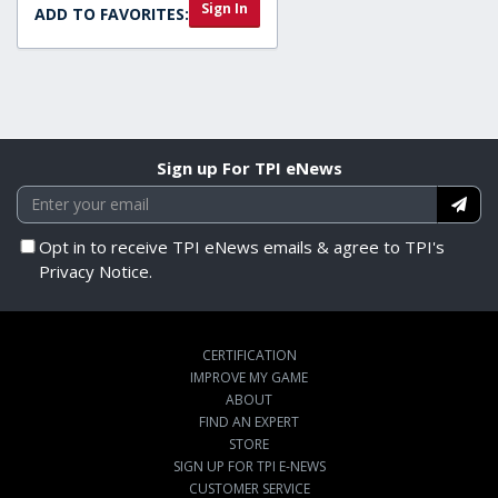
Sign In
ADD TO FAVORITES:
Sign up For TPI eNews
Opt in to receive TPI eNews emails & agree to TPI's
Privacy Notice.
CERTIFICATION
IMPROVE MY GAME
ABOUT
FIND AN EXPERT
STORE
SIGN UP FOR TPI E-NEWS
CUSTOMER SERVICE