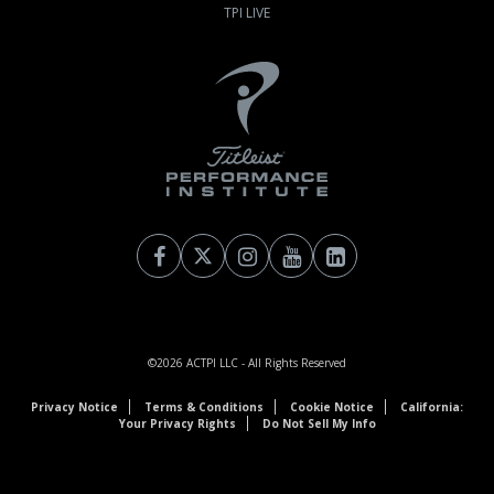
TPI LIVE
©2026
ACTPI LLC
- All Rights Reserved
Privacy Notice
Terms & Conditions
Cookie Notice
California:
Your Privacy Rights
Do Not Sell My Info