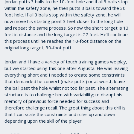
Jordan putts 3 balls to the 10-foot hole and if all 3 balls stop
within the safety zone, he then putts 3 balls toward the 30-
foot hole. If all 3 balls stop within the safety zone, he will
now move his starting point 3 feet closer to the long hole
and repeat the same process. So now the short target is 13
feet in distance and the long target is 27 feet. He’ll continue
this process until he reaches the 10-foot distance on the
original long target, 30-foot putt.
Jordan and I have a variety of touch training games we play,
but we started using this one after Augusta. He was leaving
everything short and I needed to create some constraints
that demanded he convert (make putts) or at worst, leave
the ball past the hole whilst not too far past. The alternating
structure is to challenge him with variability; to disrupt his
memory of previous force needed for success and
therefore challenge recall. The great thing about this drill is
that I can scale the constraints and rules up and down
depending upon the skill of the player.