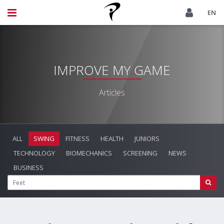
EN
IMPROVE MY GAME
Articles
ALL
SWING
FITNESS
HEALTH
JUNIORS
TECHNOLOGY
BIOMECHANICS
SCREENING
NEWS
BUSINESS