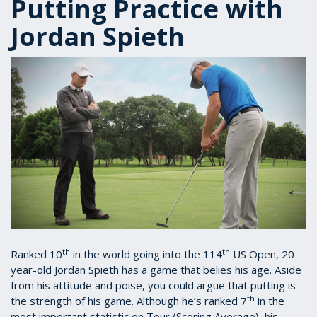
Putting Practice with
Jordan Spieth
th
th
Ranked 10
in the world going into the 114
US Open, 20
year-old Jordan Spieth has a game that belies his age. Aside
from his attitude and poise, you could argue that putting is
th
the strength of his game. Although he’s ranked 7
in the
most important statistic on Tour (Scoring Average), his