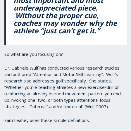
most important and most
underappreciated piece.
Without the proper cue,
coaches may wonder why the
athlete “just can’t get it.”
So what are you focusing on?
Dr. Gabriele Wulf has conducted various research studies
and authored “Attention and Motor Skill Learning”. Wulf’s
research also addresses golf specifically. She states,
“Whether you’re teaching athletes a new exercise/drill or
reinforcing an already learned movement pattern you end
up invoking one, two, or both types attentional focus
strategies – “internal” and/or “external” (Wulf 2007).
Sam Leahey uses these simple definitions.