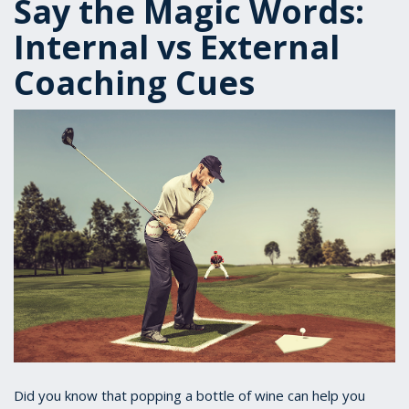
Say the Magic Words:
Internal vs External
Coaching Cues
Did you know that popping a bottle of wine can help you