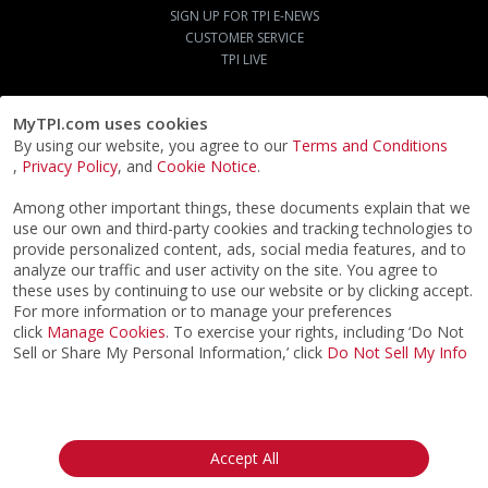
SIGN UP FOR TPI E-NEWS
CUSTOMER SERVICE
TPI LIVE
MyTPI.com uses cookies
By using our website, you agree to our
Terms and Conditions
,
Privacy Policy
, and
Cookie Notice
.
Among other important things, these documents explain that we
use our own and third-party cookies and tracking technologies to
provide personalized content, ads, social media features, and to
analyze our traffic and user activity on the site. You agree to
these uses by continuing to use our website or by clicking accept.
For more information or to manage your preferences
click
Manage Cookies
. To exercise your rights, including ‘Do Not
Sell or Share My Personal Information,’ click
Do Not Sell My Info
©2026
ACTPI LLC
- All Rights Reserved
Privacy Notice
Terms & Conditions
Cookie Notice
California:
Accept All
Your Privacy Rights
Do Not Sell My Info