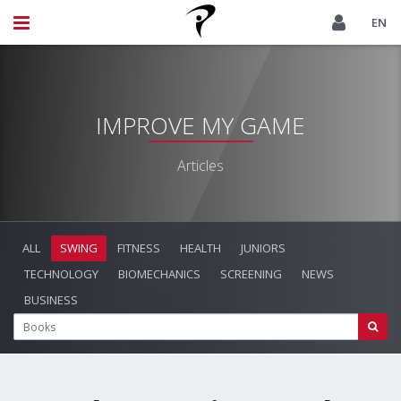
EN
IMPROVE MY GAME
Articles
ALL
SWING
FITNESS
HEALTH
JUNIORS
TECHNOLOGY
BIOMECHANICS
SCREENING
NEWS
BUSINESS