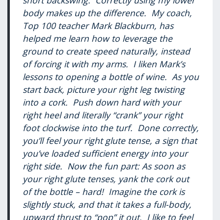
short backswing. Correctly using my lower
body makes up the difference. My coach,
Top 100 teacher Mark Blackburn, has
helped me learn how to leverage the
ground to create speed naturally, instead
of forcing it with my arms. I liken Mark’s
lessons to opening a bottle of wine. As you
start back, picture your right leg twisting
into a cork. Push down hard with your
right heel and literally “crank” your right
foot clockwise into the turf. Done correctly,
you’ll feel your right glute tense, a sign that
you’ve loaded sufficient energy into your
right side. Now the fun part: As soon as
your right glute tenses, yank the cork out
of the bottle – hard! Imagine the cork is
slightly stuck, and that it takes a full-body,
upward thrust to “pop” it out. I like to feel