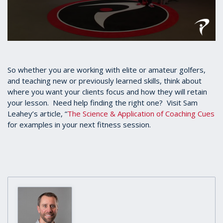
0
seconds
of
1
So whether you are working with elite or amateur golfers,
minute,
and teaching new or previously learned skills, think about
26
where you want your clients focus and how they will retain
seconds
your lesson. Need help finding the right one? Visit Sam
Leahey’s article, “
The Science & Application of Coaching Cues
for examples in your next fitness session.