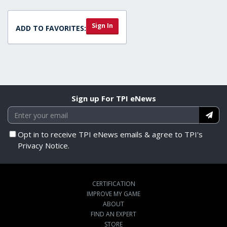
Sign In
ADD TO FAVORITES:
Sign up For TPI eNews
Opt in to receive TPI eNews emails & agree to TPI's
Privacy Notice.
CERTIFICATION
IMPROVE MY GAME
ABOUT
FIND AN EXPERT
STORE