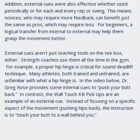
addition, external cues were also effective whether used
periodically or for each and every rep or swing. This means
novices, who may require more feedback, can benefit just
the same as pros, which may require less. For beginners, a
logical transfer from internal to external may help them
grasp the movement better.
External cues aren't just teaching tools on the tee box,
either. Strength coaches use them all the time in the gym.
For example, a proper hip hinge is critical for sound deadlift
technique. Many athletes, both trained and untrained, are
unfamiliar with what a hip hinge is. In the video below, Dr.
Greg Rose provides some internal cues to “push your butt
back." In contrast, the Wall Touch KB Pick Ups are an
example of an external cue. Instead of focusing on a specific
aspect of the movement (pushing hips back), the instruction
is to “touch your butt to a wall behind you."