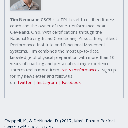
Tim Neumann CSCS
is a TPI Level 1 certified fitness
coach and the owner of Par 5 Performance, near
Cleveland, Ohio. With certifications through the
National Strength and Conditioning Association, Titleist
Performance Institute and Functional Movement
Systems, Tim combines the most up-to-date
knowledge of physical preparation with more than 10
years of coaching and personal training experience.
Interested in more from
Par 5 Performance
? Sign up
for my newsletter and follow us
on:
Twitter
|
Instagram
|
Facebook
Chappell, K., & DeNunzio, D. (2017, May). Paint a Perfect
Swing. Golf, 59(5), 71-78.