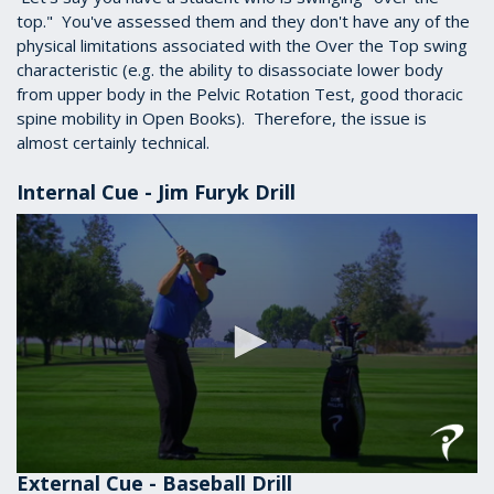
top." You've assessed them and they don't have any of the
physical limitations associated with the Over the Top swing
characteristic (e.g. the ability to disassociate lower body
from upper body in the Pelvic Rotation Test, good thoracic
spine mobility in Open Books). Therefore, the issue is
almost certainly technical.
Internal Cue - Jim Furyk Drill
External Cue - Baseball Drill
0