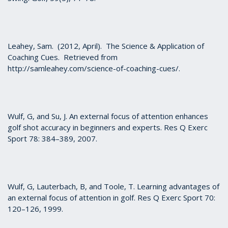
Leahey, Sam. (2012, April). The Science & Application of
Coaching Cues. Retrieved from
http://samleahey.com/science-of-coaching-cues/.
Wulf, G, and Su, J. An external focus of attention enhances
golf shot accuracy in beginners and experts. Res Q Exerc
Sport 78: 384–389, 2007.
Wulf, G, Lauterbach, B, and Toole, T. Learning advantages of
an external focus of attention in golf. Res Q Exerc Sport 70:
120–126, 1999.