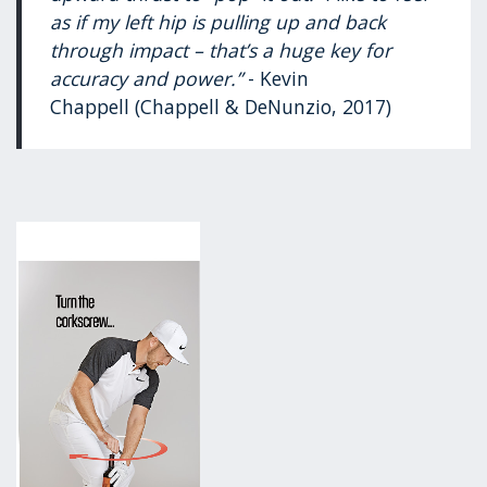
as if my left hip is pulling up and back
through impact – that’s a huge key for
accuracy and power.”
- Kevin
Chappell (Chappell & DeNunzio, 2017)