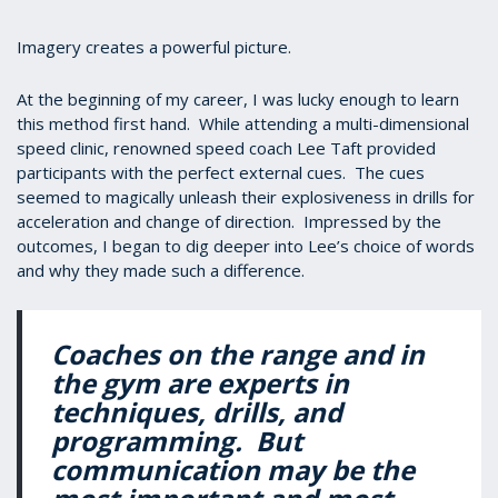
Imagery creates a powerful picture.
At the beginning of my career, I was lucky enough to learn
this method first hand. While attending a multi-dimensional
speed clinic, renowned speed coach Lee Taft provided
participants with the perfect external cues. The cues
seemed to magically unleash their explosiveness in drills for
acceleration and change of direction. Impressed by the
outcomes, I began to dig deeper into Lee’s choice of words
and why they made such a difference.
Coaches on the range and in
the gym are experts in
techniques, drills, and
programming. But
communication may be the