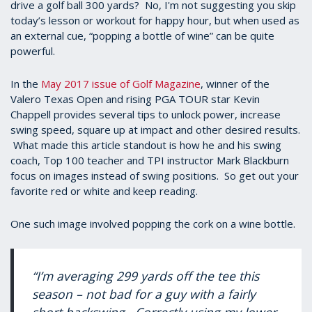
drive a golf ball 300 yards? No, I'm not suggesting you skip
today’s lesson or workout for happy hour, but when used as
an external cue, “popping a bottle of wine” can be quite
powerful.
In the
May 2017 issue of Golf Magazine
, winner of the
Valero Texas Open and rising PGA TOUR star Kevin
Chappell provides several tips to unlock power, increase
swing speed, square up at impact and other desired results.
What made this article standout is how he and his swing
coach, Top 100 teacher and TPI instructor Mark Blackburn
focus on images instead of swing positions. So get out your
favorite red or white and keep reading.
One such image involved popping the cork on a wine bottle.
“I’m averaging 299 yards off the tee this
season – not bad for a guy with a fairly