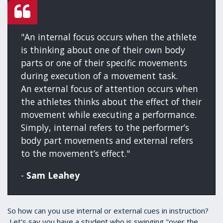
"An internal focus occurs when the athlete
is thinking about one of their own body
parts or one of their specific movements
during execution of a movement task.
An external focus of attention occurs when
the athletes thinks about the effect of their
movement while executing a performance.
Simply, internal refers to the performer’s
body part movements and external refers
to the movement’s effect."
-
Sam Leahey
So how can you use internal or external cues in instruction?
Let's say you have a student who is swinging "over the