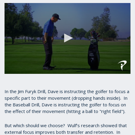
seconds
of
53
seconds
0
seconds
of
1
In the Jim Furyk Drill, Dave is instructing the golfer to focus a
minute,
specific part to their movement (dropping hands inside). In
3
the Baseball Drill, Dave is instructing the golfer to focus on
seconds
the effect of their movement (hitting a ball to "right field").
But which should we choose? Wulf’s research showed that
external focus improves both transfer and retention. In