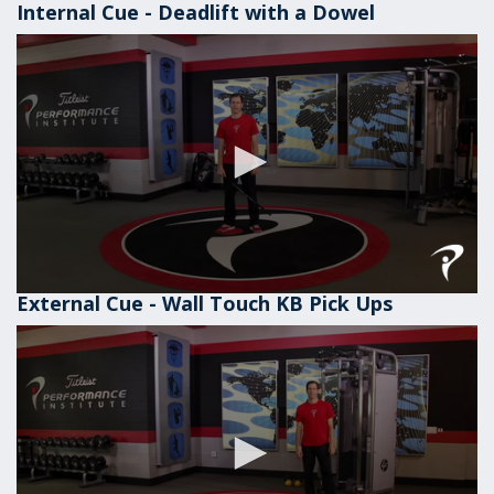
Internal Cue - Deadlift with a Dowel
External Cue - Wall Touch KB Pick Ups
0
seconds
of
1
minute,
1
second