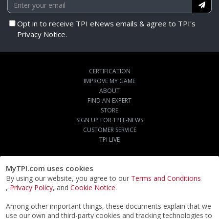
Opt in to receive TPI eNews emails & agree to TPI's
Privacy Notice.
CERTIFICATION
IMPROVE MY GAME
ABOUT
FIND AN EXPERT
STORE
SIGN UP FOR TPI E-NEWS
CUSTOMER SERVICE
TPI LIVE
MyTPI.com uses cookies
By using our website, you agree to our
Terms and Conditions
,
Privacy Policy
, and
Cookie Notice
.
Among other important things, these documents explain that we
use our own and third-party cookies and tracking technologies to