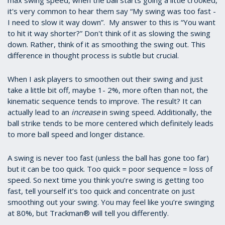
max swing speed, when the ball starts going a little crooked,
it's very common to hear them say “My swing was too fast -
I need to slow it way down”. My answer to this is “You want
to hit it way shorter?” Don't think of it as slowing the swing
down. Rather, think of it as smoothing the swing out. This
difference in thought process is subtle but crucial.
When I ask players to smoothen out their swing and just
take a little bit off, maybe 1- 2%, more often than not, the
kinematic sequence tends to improve. The result? It can
actually lead to an
increase
in swing speed. Additionally, the
ball strike tends to be more centered which definitely leads
to more ball speed and longer distance.
A swing is never too fast (unless the ball has gone too far)
but it can be too quick. Too quick = poor sequence = loss of
speed. So next time you think you’re swing is getting too
fast, tell yourself it’s too quick and concentrate on just
smoothing out your swing. You may feel like you’re swinging
at 80%, but Trackman® will tell you differently.