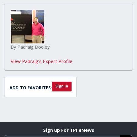
By Padraig Dooley
View Padraig's Expert Profile
Sign In
ADD TO FAVORITES:
Sign up For TPI eNews