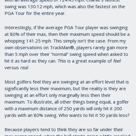
swing was 130.12 mph, which was also the fastest on the
PGA Tour for the entire year.
Interestingly, if the average PGA Tour player was swinging
at 80% of their max, then their maximum speed should be a
whopping 141.25 mph. This simply isn't the case. From my
own observations on TrackMan®, players rarely gain more
than 5 mph over their “normal” swing speed when asked to
hit it as hard as they can. This is a great example of
feel
versus
real
.
Most golfers feel they are swinging at an effort level that is
significantly less their maximum, but the reality is they are
swinging at an effort only marginally less then their
maximum. To illustrate, all other things being equal, a golfer
with a maximum distance of 250 yards will only hit it 200
yards with an 80% swing. Who wants to hit it 50 yards less?
Because players tend to think they are so far under their