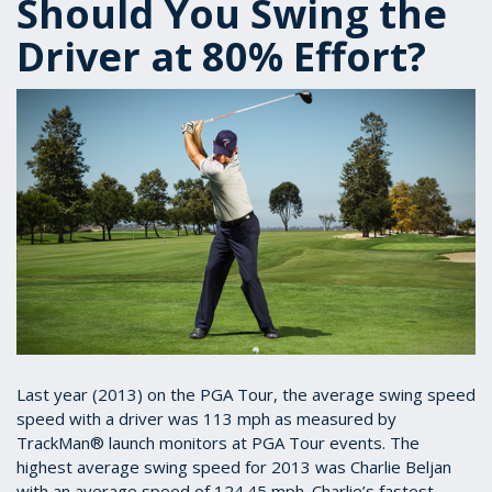
Should You Swing the
Driver at 80% Effort?
Last year (2013) on the PGA Tour, the average swing speed
speed with a driver was 113 mph as measured by
TrackMan® launch monitors at PGA Tour events. The
highest average swing speed for 2013 was Charlie Beljan
with an average speed of 124.45 mph. Charlie’s fastest