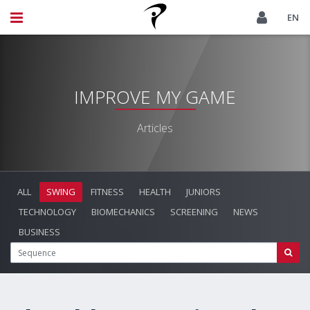
EN
IMPROVE MY GAME
Articles
ALL
SWING
FITNESS
HEALTH
JUNIORS
TECHNOLOGY
BIOMECHANICS
SCREENING
NEWS
BUSINESS