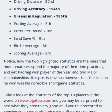
Driving Distance - 32nd
Driving Accuracy - 154th
Greens in Regulation - 186th
Putting Average - 5th
Putts Per Round - 2nd
Sand Save % - 9th
Birdie Average - 8th
Scoring Average - 3rd
Notice, how the two highlighted statistics are the ones that
most amateurs spend the majority of their time practicing
and yet Padraig won player of the Year and two Major
championships. It is pretty obvious however that the reason
he won was his incredible shortgame statistics.
Take a look at the statistics of the top 10 players in the
world on
www.pgatour.com
and you may be surprised to
see what they aren’t very good at. If you’re interested in
keeping your own stats there are software programs