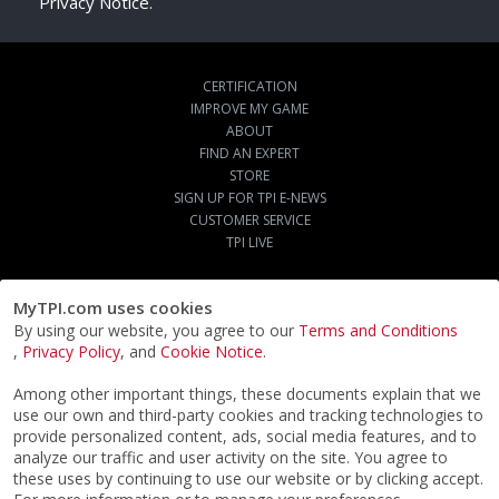
Privacy Notice.
CERTIFICATION
IMPROVE MY GAME
ABOUT
FIND AN EXPERT
STORE
SIGN UP FOR TPI E-NEWS
CUSTOMER SERVICE
TPI LIVE
MyTPI.com uses cookies
By using our website, you agree to our
Terms and Conditions
,
Privacy Policy
, and
Cookie Notice
.
Among other important things, these documents explain that we
use our own and third-party cookies and tracking technologies to
provide personalized content, ads, social media features, and to
analyze our traffic and user activity on the site. You agree to
these uses by continuing to use our website or by clicking accept.