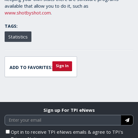
available that allow you to do it, such as
www.shotbyshot.com
.
TAGS:
Statistics
Sign In
ADD TO FAVORITES:
Sign up For TPI eNews
Opt in to receive TPI eNews emails & agree to TPI's