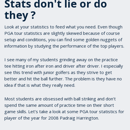
Stats don't lie or do
they ?
Look at your statistics to feed what you need. Even though
PGA tour statistics are slightly skewed because of course
setup and conditions, you can find some golden nuggets of
information by studying the performance of the top players.
I see many of my students grinding away on the practice
tee hitting iron after iron and driver after driver. I especially
see this trend with junior golfers as they strive to get
better and hit the ball further. The problem is they have no
idea if that is what they really need.
Most students are obsessed with ball striking and don’t
spend the same amount of practice time on their short
game skills. Let’s take a look at some PGA tour statistics for
player of the year for 2008 Padraig Harrington.