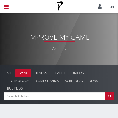
EN
IMPROVE MY GAME
Articles
ALL
SWING
FITNESS
HEALTH
JUNIORS
TECHNOLOGY
BIOMECHANICS
SCREENING
NEWS
BUSINESS