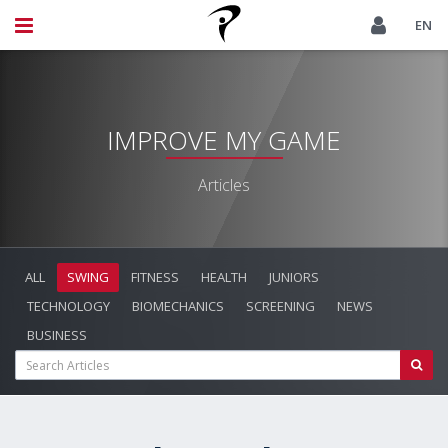
EN
IMPROVE MY GAME
Articles
ALL
SWING
FITNESS
HEALTH
JUNIORS
TECHNOLOGY
BIOMECHANICS
SCREENING
NEWS
BUSINESS