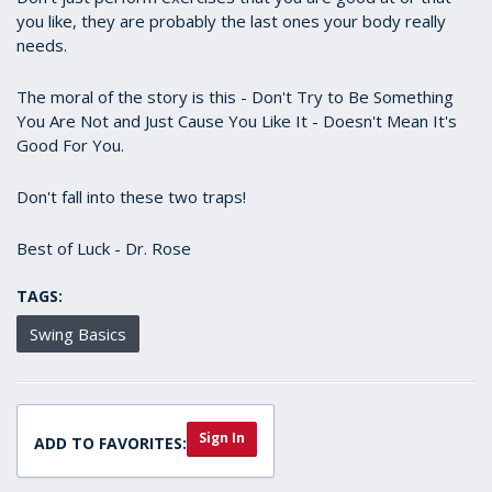
you like, they are probably the last ones your body really
needs.
The moral of the story is this - Don't Try to Be Something
You Are Not and Just Cause You Like It - Doesn't Mean It's
Good For You.
Don't fall into these two traps!
Best of Luck - Dr. Rose
TAGS:
Swing Basics
Sign In
ADD TO FAVORITES: