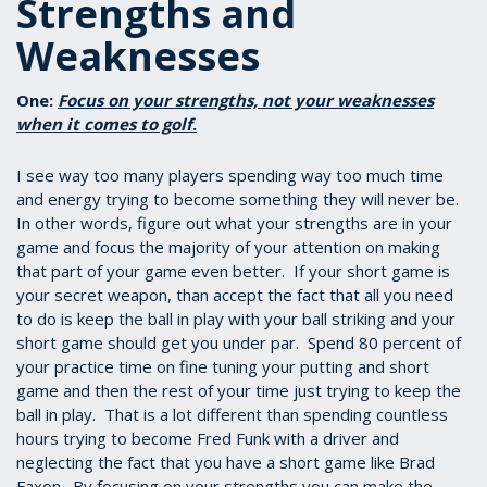
Strengths and
Weaknesses
One:
Focus on your strengths, not your weaknesses
when it comes to golf
.
I see way too many players spending way too much time
and energy trying to become something they will never be.
In other words, figure out what your strengths are in your
game and focus the majority of your attention on making
that part of your game even better. If your short game is
your secret weapon, than accept the fact that all you need
to do is keep the ball in play with your ball striking and your
short game should get you under par. Spend 80 percent of
your practice time on fine tuning your putting and short
game and then the rest of your time just trying to keep the
ball in play. That is a lot different than spending countless
hours trying to become Fred Funk with a driver and
neglecting the fact that you have a short game like Brad
Faxon. By focusing on your strengths you can make the