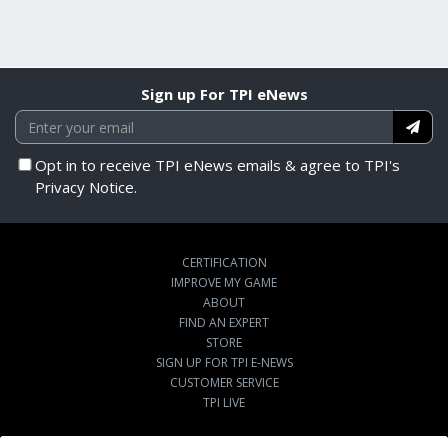
Sign up For TPI eNews
Opt in to receive TPI eNews emails & agree to TPI's
Privacy Notice.
CERTIFICATION
IMPROVE MY GAME
ABOUT
FIND AN EXPERT
STORE
SIGN UP FOR TPI E-NEWS
CUSTOMER SERVICE
TPI LIVE