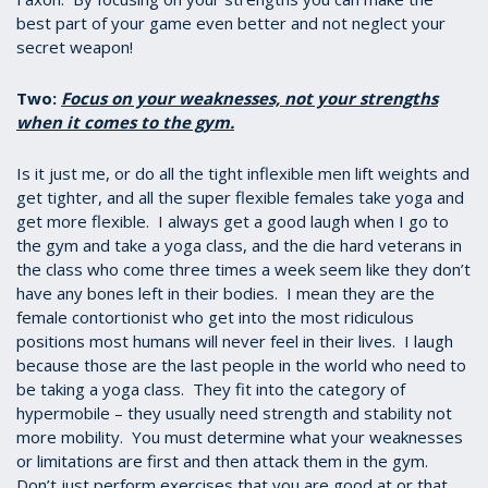
best part of your game even better and not neglect your
secret weapon!
Two:
Focus on your weaknesses, not your strengths
when it comes to the gym.
Is it just me, or do all the tight inflexible men lift weights and
get tighter, and all the super flexible females take yoga and
get more flexible. I always get a good laugh when I go to
the gym and take a yoga class, and the die hard veterans in
the class who come three times a week seem like they don’t
have any bones left in their bodies. I mean they are the
female contortionist who get into the most ridiculous
positions most humans will never feel in their lives. I laugh
because those are the last people in the world who need to
be taking a yoga class. They fit into the category of
hypermobile – they usually need strength and stability not
more mobility. You must determine what your weaknesses
or limitations are first and then attack them in the gym.
Don’t just perform exercises that you are good at or that