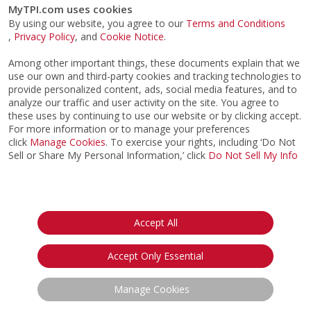
MyTPI.com uses cookies
By using our website, you agree to our
Terms and Conditions
,
Privacy Policy
, and
Cookie Notice
.
Among other important things, these documents explain that we
use our own and third-party cookies and tracking technologies to
provide personalized content, ads, social media features, and to
analyze our traffic and user activity on the site. You agree to
these uses by continuing to use our website or by clicking accept.
For more information or to manage your preferences
click
Manage Cookies
. To exercise your rights, including ‘Do Not
Sell or Share My Personal Information,’ click
Do Not Sell My Info
©2026
ACTPI LLC
- All Rights Reserved
Privacy Notice
Terms & Conditions
Cookie Notice
California:
Accept All
Your Privacy Rights
Do Not Sell My Info
Accept Only Essential
Manage Cookies