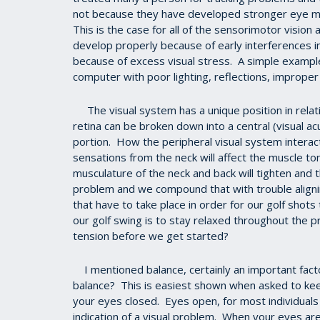
not because they have developed stronger eye mus
This is the case for all of the sensorimotor visio
develop properly because of early interferences in 
because of excess visual stress. A simple example
computer with poor lighting, reflections, improper
The visual system has a unique position in rela
retina can be broken down into a central (visual a
portion. How the peripheral visual system interac
sensations from the neck will affect the muscle to
musculature of the neck and back will tighten and t
problem and we compound that with trouble aligni
that have to take place in order for our golf shot
our golf swing is to stay relaxed throughout the p
tension before we get started?
I mentioned balance, certainly an important factor 
balance? This is easiest shown when asked to kee
your eyes closed. Eyes open, for most individuals is
indication of a visual problem. When your eyes ar