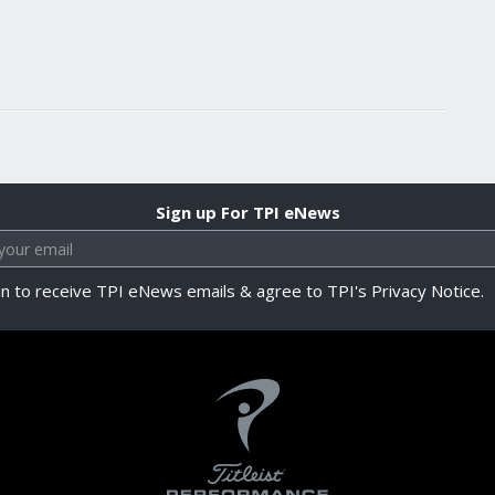
Sign up For TPI eNews
in to receive TPI eNews emails & agree to TPI's Privacy Notice.