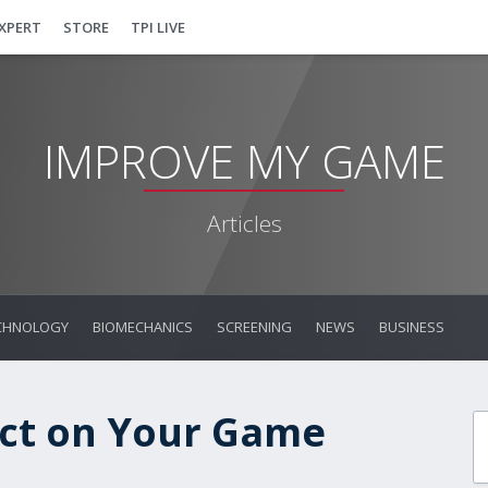
EXPERT
STORE
TPI LIVE
IMPROVE MY GAME
Articles
CHNOLOGY
BIOMECHANICS
SCREENING
NEWS
BUSINESS
act on Your Game