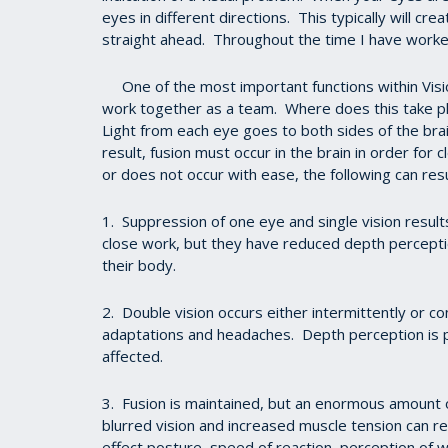
eyes in different directions. This typically will cr
straight ahead. Throughout the time I have worked
One of the most important functions within Vision 
work together as a team. Where does this take pla
Light from each eye goes to both sides of the bra
result, fusion must occur in the brain in order for 
or does not occur with ease, the following can resu
1. Suppression of one eye and single vision results
close work, but they have reduced depth perceptio
their body.
2. Double vision occurs either intermittently or c
adaptations and headaches. Depth perception is po
affected.
3. Fusion is maintained, but an enormous amount o
blurred vision and increased muscle tension can r
effect posture, speed of reaction, perception of wh