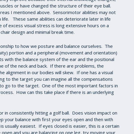
cles or have changed the structure of their eye ball.
n areas I mentioned above. Sensorimotor abilities may not
life. These same abilities can deteriorate later in life
 of excess visual stress is long extensive hours on a
 chair design and minimal break time.
tionship to how we posture and balance ourselves. The
cuity) portion and a peripheral (movement and orientation)
ts with the balance system of the ear and the positional
ne of the neck and back. If there are problems, the
he alignment in our bodies will skew. If one has a visual
ng to the target you can imagine all the compensations
s to go to the target. One of the most important factors in
rocess. How can this take place if there is an underlying
in consistently hitting a golf ball. Does vision impact on
p your balance with first your eyes open and then with
 usually easiest. If eyes closed is easier, this is a certain
e open and you are balancing on one leg, try moving your