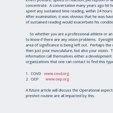
concentrate. A conversation many years ago hit h
spent any sustained time reading, within 24 hours
After examination, it was obvious that he was havi
of sustained reading would exacerbate his condit
So whether you are a professional athlete or an a
to know if there are any vision problems. Eyesight 
area of significance is being left out. Perhaps th
then just your musculature, but also your vision. T
information call themselves either a development
organizations that one can contact to find this type
1. COVD
www.covd.org
2. OEP
www.oep.org
A future article will discuss the Operational aspec
preshot routine are all impacted by this.