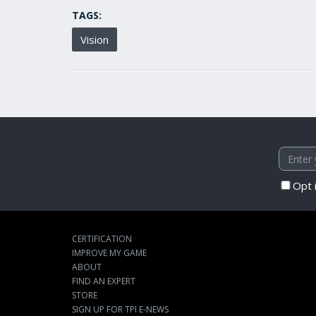
TAGS:
Vision
Opt 
CERTIFICATION
IMPROVE MY GAME
ABOUT
FIND AN EXPERT
STORE
SIGN UP FOR TPI E-NEWS