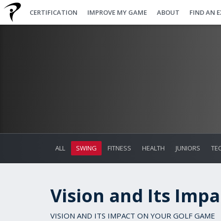
CERTIFICATION
IMPROVE MY GAME
ABOUT
FIND AN 
ALL
SWING
FITNESS
HEALTH
JUNIORS
TE
Vision and Its Imp
VISION AND ITS IMPACT ON YOUR GOLF GAME