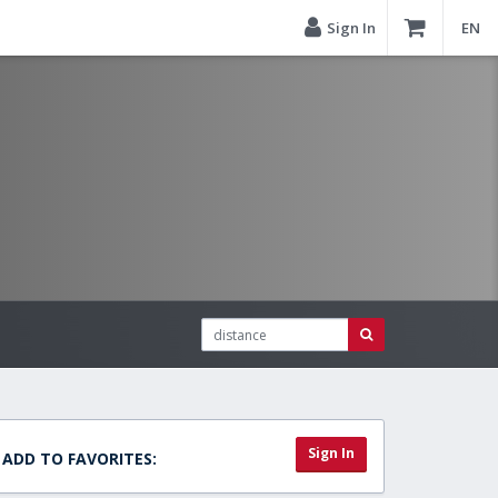
Sign In
EN
Sign In
ADD TO FAVORITES: