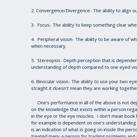
2. Convergence/Divergence- The ability to align o
3. Focus- The ability to keep something clear whe
4. Peripheral vision- The ability to be aware of wha
when necessary.
5. Stereopsis- Depth perception that is dependen
understanding of depth compared to one eyed vis
6. Binocular vision- The ability to use your two 
straight it doesn’t mean they are working togethe
One’s performance in all of the above is not de
on the knowledge that exists within a person rega
in the eye or the eye muscles. I don’t mean boo
for example is dependent on one’s understanding 
is an indication of what is going on inside the per
treated many a person for tracking problems and 