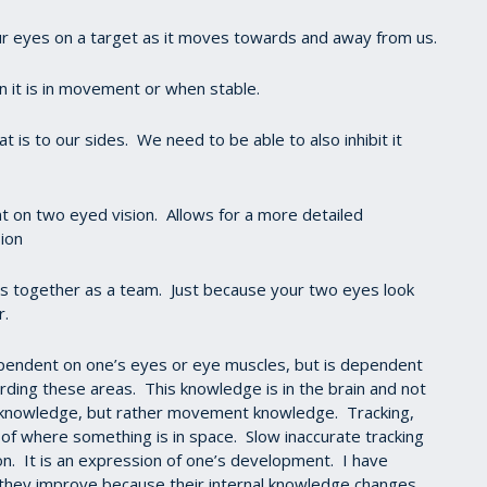
ur eyes on a target as it moves towards and away from us.
n it is in movement or when stable.
t is to our sides. We need to be able to also inhibit it
t on two eyed vision. Allows for a more detailed
ion
eyes together as a team. Just because your two eyes look
r.
pendent on one’s eyes or eye muscles, but is dependent
rding these areas. This knowledge is in the brain and not
k knowledge, but rather movement knowledge. Tracking,
of where something is in space. Slow inaccurate tracking
son. It is an expression of one’s development. I have
they improve because their internal knowledge changes,