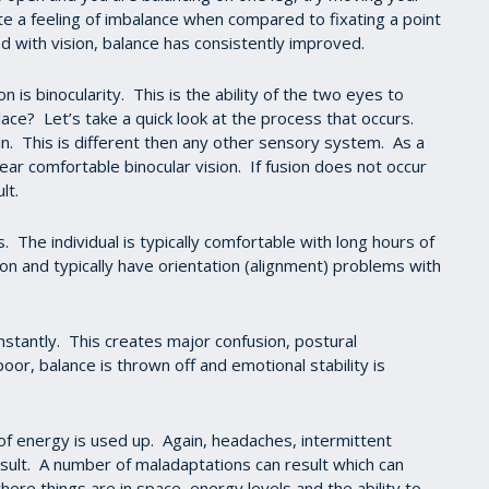
eate a feeling of imbalance when compared to fixating a point
 with vision, balance has consistently improved.
is binocularity. This is the ability of the two eyes to
ce? Let’s take a quick look at the process that occurs.
in. This is different then any other sensory system. As a
clear comfortable binocular vision. If fusion does not occur
lt.
. The individual is typically comfortable with long hours of
n and typically have orientation (alignment) problems with
onstantly. This creates major confusion, postural
or, balance is thrown off and emotional stability is
f energy is used up. Again, headaches, intermittent
esult. A number of maladaptations can result which can
ere things are in space, energy levels and the ability to