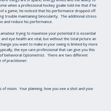
ome when a professional hockey goalie told me that if he
 of a game, he noticed that his performance dropped off.
ng trouble maintaining binocularity. The additional stress
ion and reduce his performance.
mateur trying to maximize your potential it is essential
and eye health are vital, but without the total picture an
e change you want to make in your swing is limited by more
ypically, the eye care professional that can give you this
 of behavioral Optometrist. There are two different
 of practitioner:
ts of vision. Your planning, how you see a shot and your