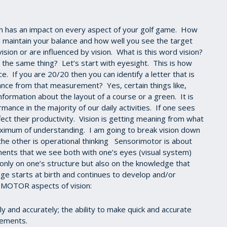
has an impact on every aspect of your golf game. How
 maintain your balance and how well you see the target
ision or are influenced by vision. What is this word vision?
 the same thing? Let’s start with eyesight. This is how
ce. If you are 20/20 then you can identify a letter that is
nce from that measurement? Yes, certain things like,
information about the layout of a course or a green. It is
ance in the majority of our daily activities. If one sees
fect their productivity. Vision is getting meaning from what
ximum of understanding. I am going to break vision down
he other is operational thinking Sensorimotor is about
nts that we see both with one’s eyes (visual system)
nly on one’s structure but also on the knowledge that
starts at birth and continues to develop and/or
IMOTOR aspects of vision:
 and accurately; the ability to make quick and accurate
vements.