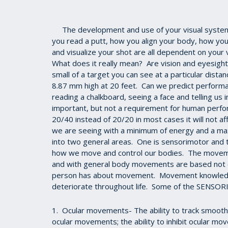
The development and use of your visual system 
you read a putt, how you align your body, how you
and visualize your shot are all dependent on your v
What does it really mean? Are vision and eyesight
small of a target you can see at a particular distan
8.87 mm high at 20 feet. Can we predict performa
reading a chalkboard, seeing a face and telling us 
important, but not a requirement for human perform
20/40 instead of 20/20 in most cases it will not af
we are seeing with a minimum of energy and a ma
into two general areas. One is sensorimotor and t
how we move and control our bodies. The moveme
and with general body movements are based not o
person has about movement. Movement knowledge 
deteriorate throughout life. Some of the SENSOR
1. Ocular movements- The ability to track smoothly
ocular movements; the ability to inhibit ocular mo