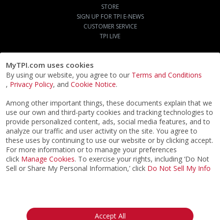
STORE
SIGN UP FOR TPI E-NEWS
CUSTOMER SERVICE
TPI LIVE
MyTPI.com uses cookies
By using our website, you agree to our
Terms and Conditions
,
Privacy Policy
, and
Cookie Notice
.
Among other important things, these documents explain that we
use our own and third-party cookies and tracking technologies to
provide personalized content, ads, social media features, and to
analyze our traffic and user activity on the site. You agree to
these uses by continuing to use our website or by clicking accept.
For more information or to manage your preferences
click
Manage Cookies
. To exercise your rights, including ‘Do Not
Sell or Share My Personal Information,’ click
Do Not Sell My Info
©2026
ACTPI LLC
- All Rights Reserved
Privacy Notice
Terms & Conditions
Cookie Notice
California:
Accept All
Your Privacy Rights
Do Not Sell My Info