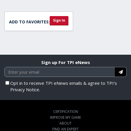
Sign In
ADD TO FAVORITES:
Sign up For TPI eNews
Opt in to receive TPI eNews emails & agree to TPI's
Privacy Notice.
CERTIFICATION
IMPROVE MY GAME
ABOUT
FIND AN EXPERT