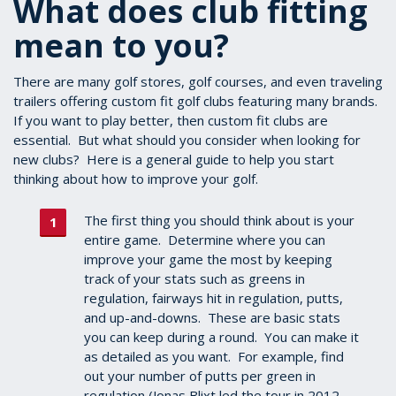
What does club fitting
mean to you?
There are many golf stores, golf courses, and even traveling
trailers offering custom fit golf clubs featuring many brands.
If you want to play better, then custom fit clubs are
essential. But what should you consider when looking for
new clubs? Here is a general guide to help you start
thinking about how to improve your golf.
The first thing you should think about is your
entire game. Determine where you can
improve your game the most by keeping
track of your stats such as greens in
regulation, fairways hit in regulation, putts,
and up-and-downs. These are basic stats
you can keep during a round. You can make it
as detailed as you want. For example, find
out your number of putts per green in
regulation (Jonas Blixt led the tour in 2012