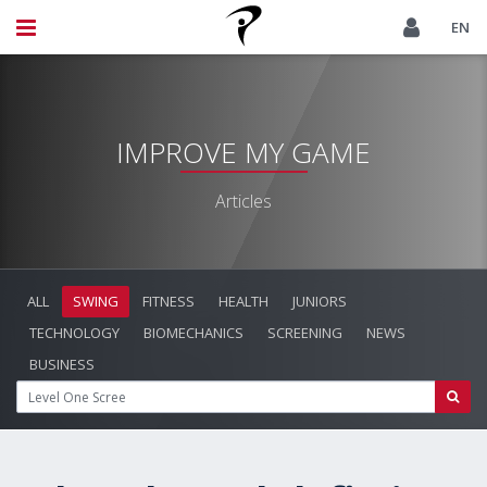
EN
IMPROVE MY GAME
Articles
ALL
SWING
FITNESS
HEALTH
JUNIORS
TECHNOLOGY
BIOMECHANICS
SCREENING
NEWS
BUSINESS