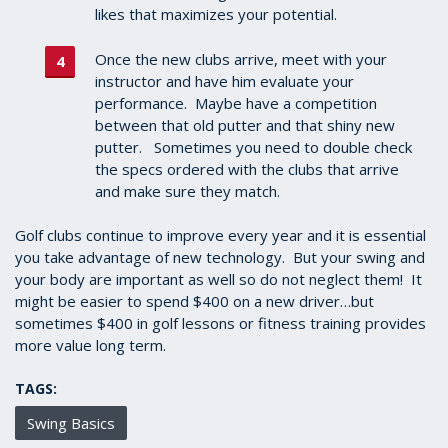
likes that maximizes your potential.
Once the new clubs arrive, meet with your
instructor and have him evaluate your
performance. Maybe have a competition
between that old putter and that shiny new
putter. Sometimes you need to double check
the specs ordered with the clubs that arrive
and make sure they match.
Golf clubs continue to improve every year and it is essential
you take advantage of new technology. But your swing and
your body are important as well so do not neglect them! It
might be easier to spend $400 on a new driver…but
sometimes $400 in golf lessons or fitness training provides
more value long term.
TAGS:
Swing Basics