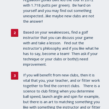
with 1.718 putts per green). Be hard on
yourself and you may find out something
unexpected…like maybe new clubs are not
the answer!
Based on your weaknesses, find a golf
instructor that you can discuss your game
with and take a lesson. Find out the
instructor’s philosophy and if you like what he
has to say, become a team! Then ask if your
technique or your clubs or both(!) need
improvement.
If you will benefit from new clubs, then it is
vital that you, your teacher, and or fitter work
together to find the correct clubs. There is a
science to club fitting when you determine
ball speed, launch angle and spin for example,
but there is an art to matching something you
like with something the instructor and or fitter