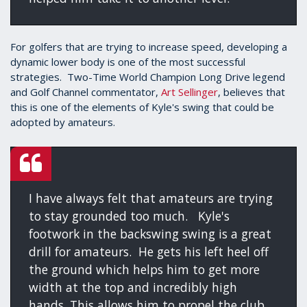
For golfers that are trying to increase speed, developing a
dynamic lower body is one of the most successful
strategies. Two-Time World Champion Long Drive legend
and Golf Channel commentator,
Art Sellinger
, believes that
this is one of the elements of Kyle's swing that could be
adopted by amateurs.
I have always felt that amateurs are trying
to stay grounded too much. Kyle's
footwork in the backswing swing is a great
drill for amateurs. He gets his left heel off
the ground which helps him to get more
width at the top and incredibly high
hands. This allows him to propel the club