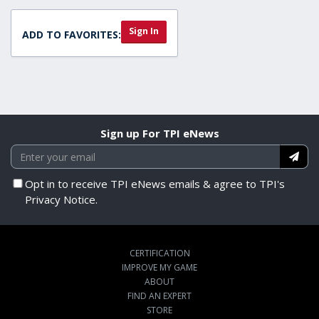
Sign In
ADD TO FAVORITES:
Sign up For TPI eNews
Opt in to receive TPI eNews emails & agree to TPI's
Privacy Notice.
CERTIFICATION
IMPROVE MY GAME
ABOUT
FIND AN EXPERT
STORE