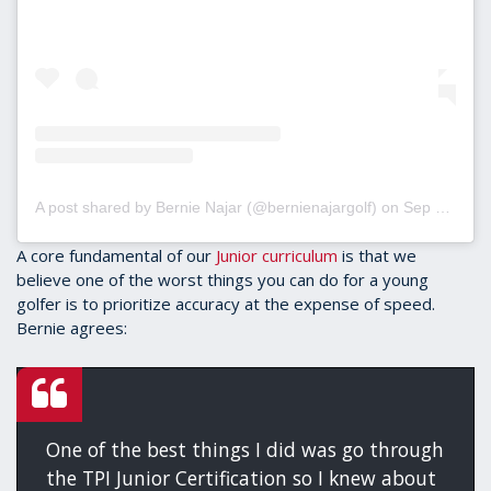
A post shared by Bernie Najar (@bernienajargolf)
on
Sep 5, 2019 at 5:25pm PDT
A core fundamental of our
Junior curriculum
is that we
believe one of the worst things you can do for a young
golfer is to prioritize accuracy at the expense of speed.
Bernie agrees:
One of the best things I did was go through
the TPI Junior Certification so I knew about