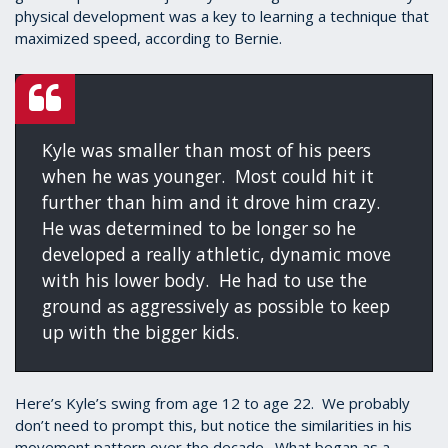
physical development was a key to learning a technique that
maximized speed, according to Bernie.
Kyle was smaller than most of his peers
when he was younger. Most could hit it
further than him and it drove him crazy.
He was determined to be longer so he
developed a really athletic, dynamic move
with his lower body. He had to use the
ground as aggressively as possible to keep
up with the bigger kids.
Here’s Kyle’s swing from age 12 to age 22. We probably
don’t need to prompt this, but notice the similarities in his
movement pattern over the decade. What began as a