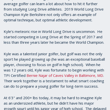
average golfer can learn a lot about how to hit it further
from studying Long Drive athletes. 2019 World Long Drive
Champion Kyle Berkshire not only offers an example of
optimal technique, but optimal athletic development.
Kyle’s meteoric rise in World Long Drive is uncommon. He
started competing in Long Drive at the Spring of 2017 and
less than three years later he became the World Champion.
Kyle was a talented junior golfer, but golf was not the only
sport he played growing up (he was an exceptional baseball
player, choosing to focus on golf in high school). When he
was 12 years old, Kyle was fortunate to begin working with
TPI Certified
Bernie Najar of Caves Valley in Baltimore, MD
.
Their work together is a testament to what smart coaching
can do to prepare a young golfer for long-term success.
At 6'3" and 200+ lbs today, it may be hard to imagine Kyle
as an undersized athlete, but he didn't have his major
growth spurt until his junior year of high school. The delayed