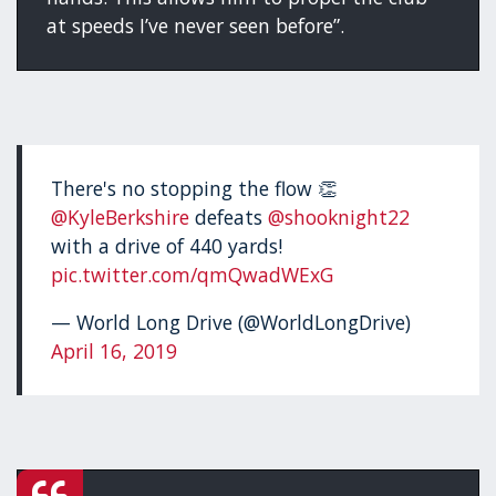
at speeds I’ve never seen before”.
There's no stopping the flow 👏
@KyleBerkshire
defeats
@shooknight22
with a drive of 440 yards!
pic.twitter.com/qmQwadWExG
— World Long Drive (@WorldLongDrive)
April 16, 2019