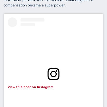
compensation became a superpower.
View this post on Instagram