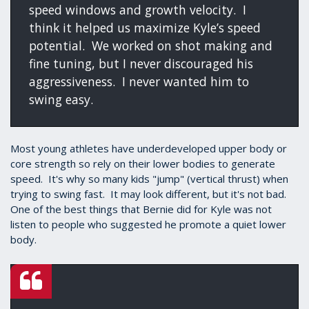
speed windows and growth velocity. I
think it helped us maximize Kyle’s speed
potential. We worked on shot making and
fine tuning, but I never discouraged his
aggressiveness. I never wanted him to
swing easy.
Most young athletes have underdeveloped upper body or
core strength so rely on their lower bodies to generate
speed. It's why so many kids "jump" (vertical thrust) when
trying to swing fast. It may look different, but it's not bad.
One of the best things that Bernie did for Kyle was not
listen to people who suggested he promote a quiet lower
body.