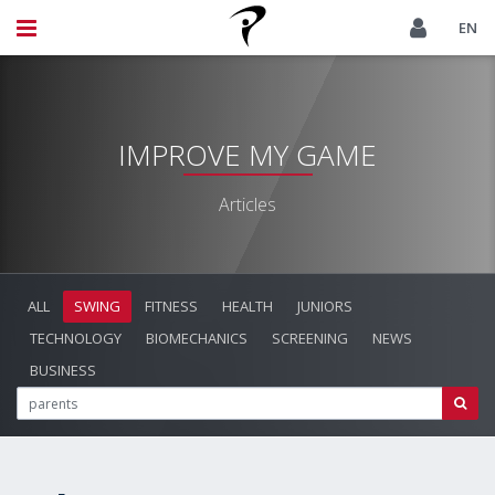
EN
IMPROVE MY GAME
Articles
ALL
SWING
FITNESS
HEALTH
JUNIORS
TECHNOLOGY
BIOMECHANICS
SCREENING
NEWS
BUSINESS