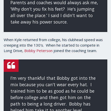
Parents and coaches would always ask me,
‘Why don’t you fix his feet? He's jumping
all over the place.’ I said I didn’t want to
take away his power source.
When Kyle returned from college, his clubhead speed was
creeping into the 130's. When he started to compete in
Long Drive,
Bobby Peterson
joined the coaching team.
I’m very thankful that Bobby got into the
mix because you can’t wear every hat. I
trained him to be as good as he could be
before college and then got him on the
path to being a long driver. Bobby has
helped him take it to another level.