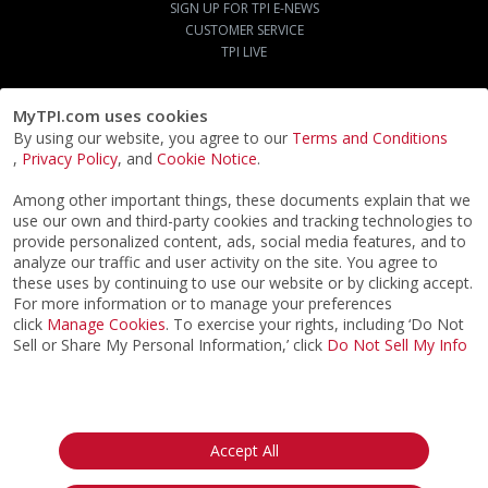
SIGN UP FOR TPI E-NEWS
CUSTOMER SERVICE
TPI LIVE
MyTPI.com uses cookies
By using our website, you agree to our
Terms and Conditions
,
Privacy Policy
, and
Cookie Notice
.
Among other important things, these documents explain that we
use our own and third-party cookies and tracking technologies to
provide personalized content, ads, social media features, and to
analyze our traffic and user activity on the site. You agree to
these uses by continuing to use our website or by clicking accept.
For more information or to manage your preferences
click
Manage Cookies
. To exercise your rights, including ‘Do Not
Sell or Share My Personal Information,’ click
Do Not Sell My Info
©2026
ACTPI LLC
- All Rights Reserved
Privacy Notice
Terms & Conditions
Cookie Notice
California:
Accept All
Your Privacy Rights
Do Not Sell My Info