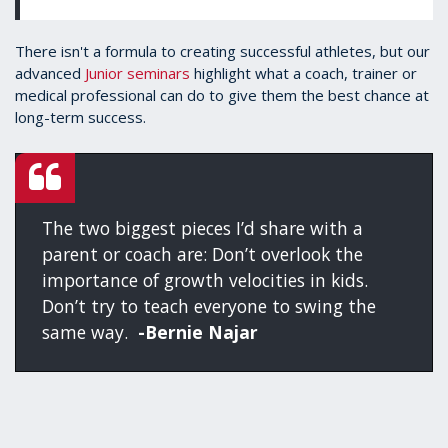
There isn't a formula to creating successful athletes, but our
advanced
Junior seminars
highlight what a coach, trainer or
medical professional can do to give them the best chance at
long-term success.
The two biggest pieces I’d share with a
parent or coach are: Don’t overlook the
importance of growth velocities in kids.
Don’t try to teach everyone to swing the
same way.
-Bernie Najar