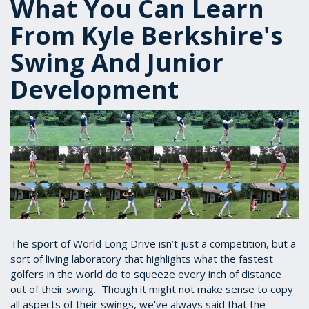
What You Can Learn
From Kyle Berkshire's
Swing And Junior
Development
The sport of World Long Drive isn’t just a competition, but a
sort of living laboratory that highlights what the fastest
golfers in the world do to squeeze every inch of distance
out of their swing. Though it might not make sense to copy
all aspects of their swings, we've always said that the