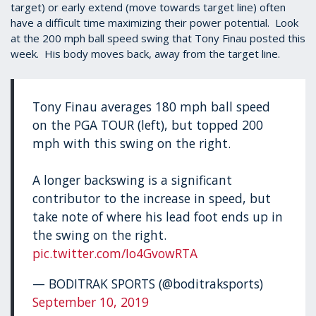
target) or early extend (move towards target line) often
have a difficult time maximizing their power potential. Look
at the 200 mph ball speed swing that Tony Finau posted this
week. His body moves back, away from the target line.
Tony Finau averages 180 mph ball speed
on the PGA TOUR (left), but topped 200
mph with this swing on the right.
A longer backswing is a significant
contributor to the increase in speed, but
take note of where his lead foot ends up in
the swing on the right.
pic.twitter.com/Io4GvowRTA
— BODITRAK SPORTS (@boditraksports)
September 10, 2019