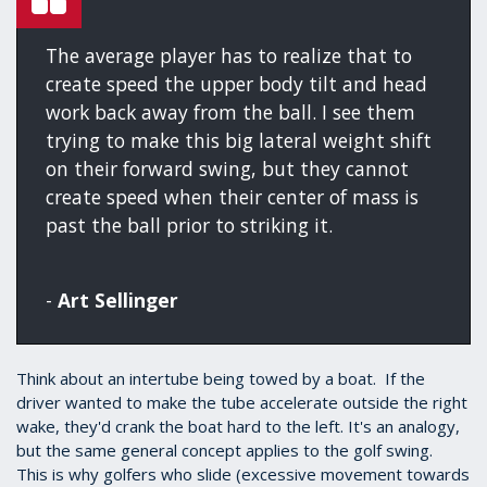
The average player has to realize that to
create speed the upper body tilt and head
work back away from the ball. I see them
trying to make this big lateral weight shift
on their forward swing, but they cannot
create speed when their center of mass is
past the ball prior to striking it.
-
Art Sellinger
Think about an intertube being towed by a boat. If the
driver wanted to make the tube accelerate outside the right
wake, they'd crank the boat hard to the left. It's an analogy,
but the same general concept applies to the golf swing.
This is why golfers who slide (excessive movement towards