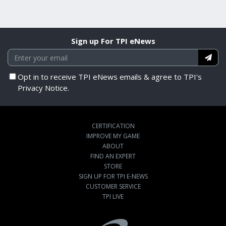
Sign up For TPI eNews
Opt in to receive TPI eNews emails & agree to TPI's
Privacy Notice.
CERTIFICATION
IMPROVE MY GAME
ABOUT
FIND AN EXPERT
STORE
SIGN UP FOR TPI E-NEWS
CUSTOMER SERVICE
TPI LIVE