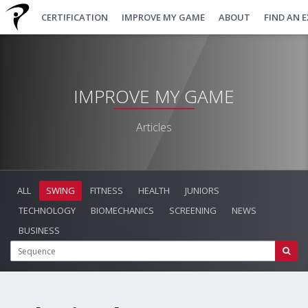
CERTIFICATION
IMPROVE MY GAME
ABOUT
FIND AN 
IMPROVE MY GAME
Articles
ALL
SWING
FITNESS
HEALTH
JUNIORS
TECHNOLOGY
BIOMECHANICS
SCREENING
NEWS
BUSINESS