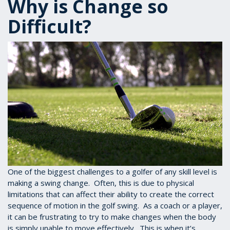
Why is Change so
Difficult?
One of the biggest challenges to a golfer of any skill level is
making a swing change. Often, this is due to physical
limitations that can affect their ability to create the correct
sequence of motion in the golf swing. As a coach or a player,
it can be frustrating to try to make changes when the body
is simply unable to move effectively. This is when it’s