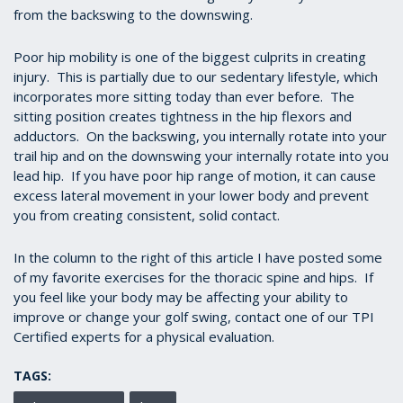
from the backswing to the downswing.
Poor hip mobility is one of the biggest culprits in creating
injury. This is partially due to our sedentary lifestyle, which
incorporates more sitting today than ever before. The
sitting position creates tightness in the hip flexors and
adductors. On the backswing, you internally rotate into your
trail hip and on the downswing your internally rotate into you
lead hip. If you have poor hip range of motion, it can cause
excess lateral movement in your lower body and prevent
you from creating consistent, solid contact.
In the column to the right of this article I have posted some
of my favorite exercises for the thoracic spine and hips. If
you feel like your body may be affecting your ability to
improve or change your golf swing, contact one of our TPI
Certified experts for a physical evaluation.
TAGS: