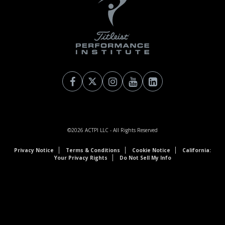
©2026
ACTPI LLC
- All Rights Reserved
Privacy Notice
Terms & Conditions
Cookie Notice
California:
Your Privacy Rights
Do Not Sell My Info