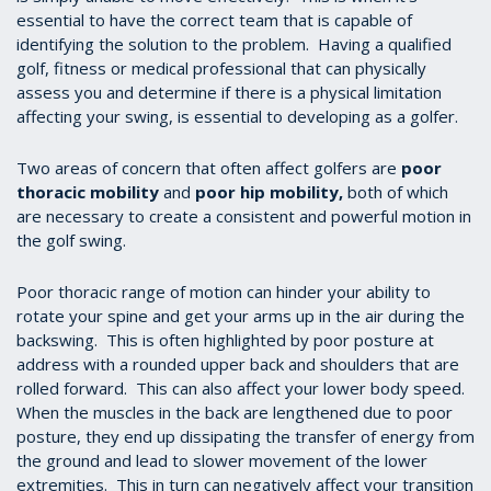
essential to have the correct team that is capable of
identifying the solution to the problem. Having a qualified
golf, fitness or medical professional that can physically
assess you and determine if there is a physical limitation
affecting your swing, is essential to developing as a golfer.
Two areas of concern that often affect golfers are
poor
thoracic mobility
and
poor hip mobility
,
both of which
are necessary to create a consistent and powerful motion in
the golf swing.
Poor thoracic range of motion can hinder your ability to
rotate your spine and get your arms up in the air during the
backswing. This is often highlighted by poor posture at
address with a rounded upper back and shoulders that are
rolled forward. This can also affect your lower body speed.
When the muscles in the back are lengthened due to poor
posture, they end up dissipating the transfer of energy from
the ground and lead to slower movement of the lower
extremities. This in turn can negatively affect your transition