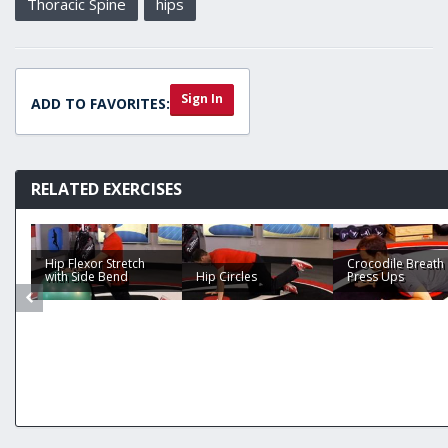
Thoracic Spine
hips
Sign In
ADD TO FAVORITES:
RELATED EXERCISES
Hip Flexor Stretch
Crocodile Breath
with Side Bend
Hip Circles
Press Ups