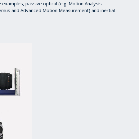
e examples, passive optical (e.g. Motion Analysis
lhemus and Advanced Motion Measurement) and inertial