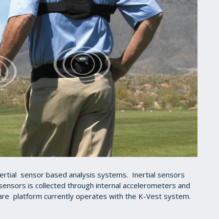
inertial sensor based analysis systems. Inertial sensors
 sensors is collected through internal accelerometers and
re platform currently operates with the K-Vest system.