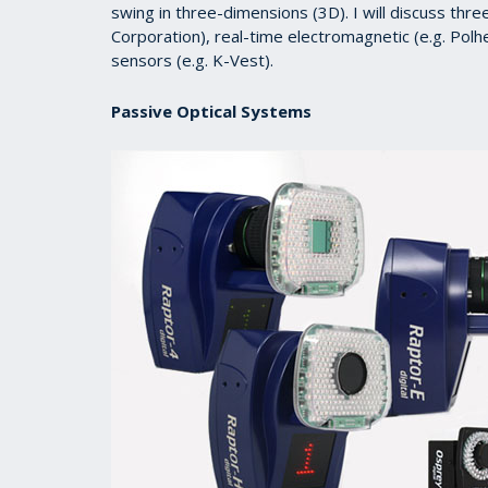
swing in three-dimensions (3D). I will discuss thre
Corporation), real-time electromagnetic (e.g. Po
sensors (e.g. K-Vest).
Passive Optical Systems