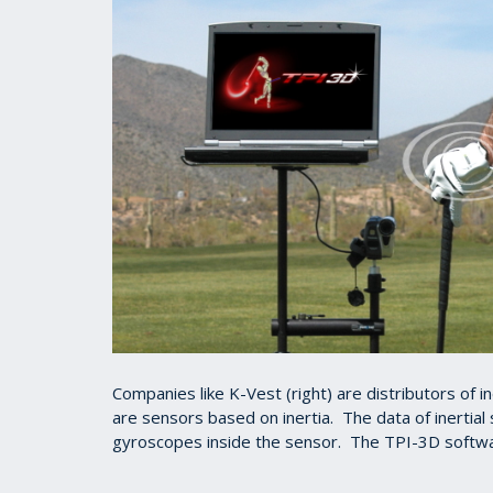
Companies like K-Vest (right) are distributors of 
are sensors based on inertia. The data of inertial
gyroscopes inside the sensor. The TPI-3D softwa