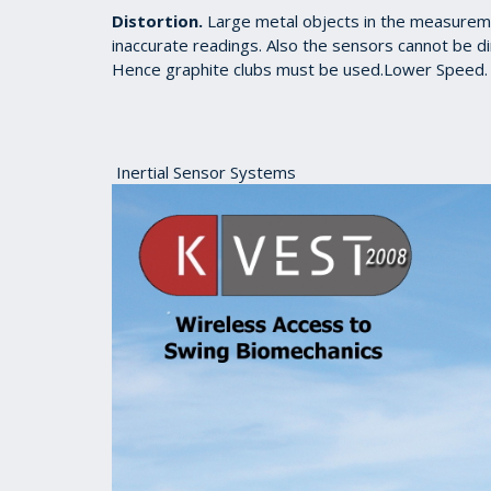
Distortion.
Large metal objects in the measuremen
inaccurate readings. Also the sensors cannot be dir
Hence graphite clubs must be used.Lower Speed. 
Inertial Sensor Systems