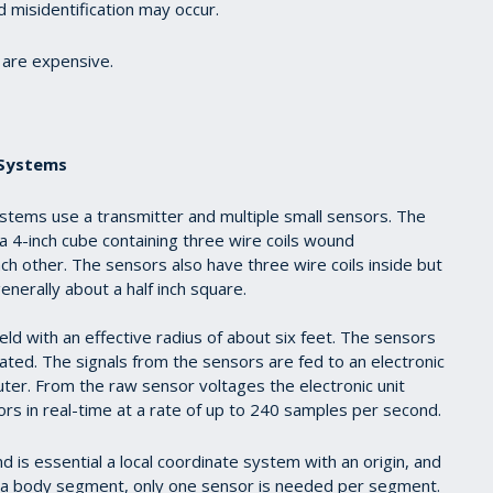
d misidentification may occur.
are expensive.
 Systems
stems use a transmitter and multiple small sensors. The
a 4-inch cube containing three wire coils wound
ch other. The sensors also have three wire coils inside but
enerally about a half inch square.
eld with an effective radius of about six feet. The sensors
ted. The signals from the sensors are fed to an electronic
puter. From the raw sensor voltages the electronic unit
sors in real-time at a rate of up to 240 samples per second.
is essential a local coordinate system with an origin, and
f a body segment, only one sensor is needed per segment.