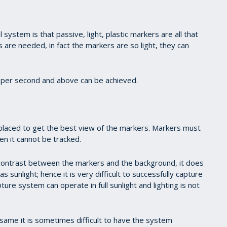
 system is that passive, light, plastic markers are all that
s are needed, in fact the markers are so light, they can
per second and above can be achieved.
placed to get the best view of the markers. Markers must
den it cannot be tracked.
ontrast between the markers and the background, it does
s sunlight; hence it is very difficult to successfully capture
e system can operate in full sunlight and lighting is not
same it is sometimes difficult to have the system