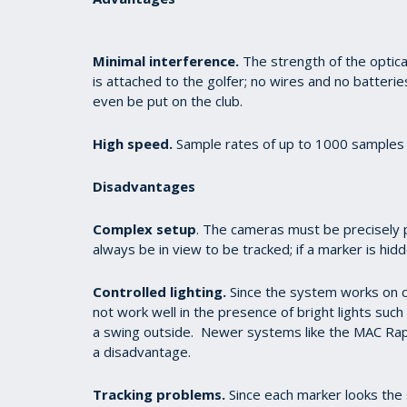
Minimal interference.
The strength of the optical
is attached to the golfer; no wires and no batterie
even be put on the club.
High speed.
Sample rates of up to 1000 samples 
Disadvantages
Complex setup
. The cameras must be precisely 
always be in view to be tracked; if a marker is hid
Controlled lighting.
Since the system works on c
not work well in the presence of bright lights such a
a swing outside. Newer systems like the MAC Raptur
a disadvantage.
Tracking problems.
Since each marker looks the 