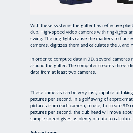
With these systems the golfer has reflective plasti
club. High-speed video cameras with ring-lights ar
swing. The ring-lights cause the markers to fluor
cameras, digitizes them and calculates the X and Y
In order to compute data in 3D, several cameras 
around the golfer. The computer creates three-d
data from at least two cameras.
These cameras can be very fast, capable of takin
pictures per second. In a golf swing of approxima
pictures from each camera, to use, to create 3D 
pictures per second, the club head will move about
sample speed gives us plenty of data to calculate 
Advantages