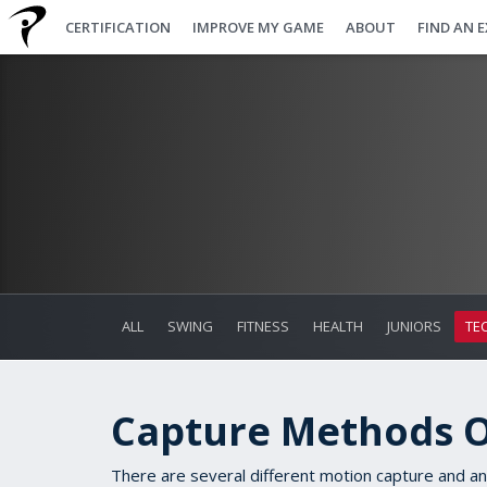
CERTIFICATION
IMPROVE MY GAME
ABOUT
FIND AN 
ALL
SWING
FITNESS
HEALTH
JUNIORS
TE
Capture Methods 
T
here are several different motion capture and an