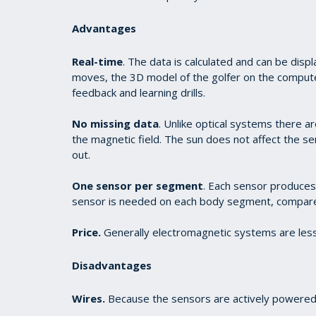
Advantages
Real-time
. The data is calculated and can be displ
moves, the 3D model of the golfer on the computer
feedback and learning drills.
No missing data
. Unlike optical systems there ar
the magnetic field. The sun does not affect the se
out.
One sensor per segment
. Each sensor produces
sensor is needed on each body segment, compare
Price.
Generally electromagnetic systems are less
Disadvantages
Wires.
Because the sensors are actively powered,