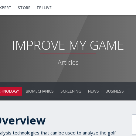
EXPERT
STORE
TPI LIVE
IMPROVE MY GAME
Articles
CHNOLOGY
BIOMECHANICS
SCREENING
NEWS
BUSINESS
Overview
alysis technologies that can be used to analyze the golf