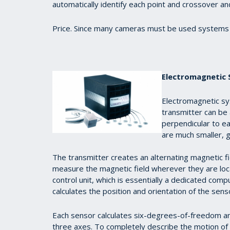
automatically identify each point and crossover an
Price. Since many cameras must be used systems 
Electromagnetic
Electromagnetic sy
transmitter can be 
perpendicular to ea
are much smaller, g
The transmitter creates an alternating magnetic fi
measure the magnetic field wherever they are loca
control unit, which is essentially a dedicated com
calculates the position and orientation of the sen
Each sensor calculates six-degrees-of-freedom and 
three axes. To completely describe the motion o