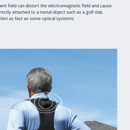
t field can distort the electromagnetic field and cause
ectly attached to a metal object such as a golf club.
Not as fast as some optical systems.