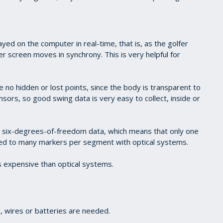
ayed on the computer in real-time, that is, as the golfer
 screen moves in synchrony. This is very helpful for
e no hidden or lost points, since the body is transparent to
nsors, so good swing data is very easy to collect, inside or
 six-degrees-of-freedom data, which means that only one
d to many markers per segment with optical systems.
 expensive than optical systems.
 wires or batteries are needed.