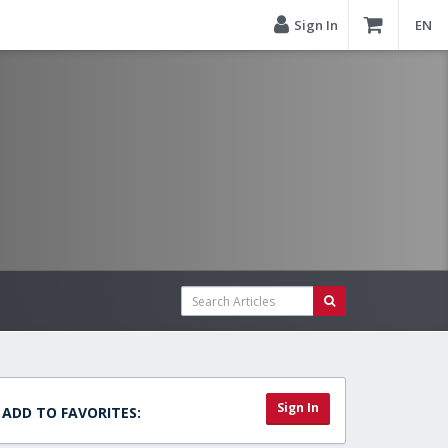
Sign In
EN
Sign In
ADD TO FAVORITES: