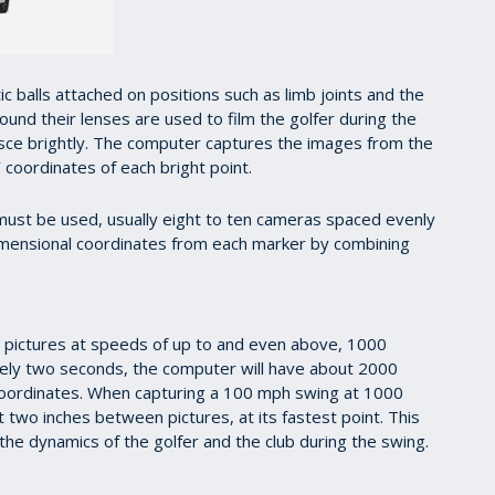
c balls attached on positions such as limb joints and the
ound their lenses are used to film the golfer during the
esce brightly. The computer captures the images from the
 coordinates of each bright point.
must be used, usually eight to ten cameras spaced evenly
imensional coordinates from each marker by combining
g pictures at speeds of up to and even above, 1000
tely two seconds, the computer will have about 2000
coordinates. When capturing a 100 mph swing at 1000
 two inches between pictures, at its fastest point. This
the dynamics of the golfer and the club during the swing.