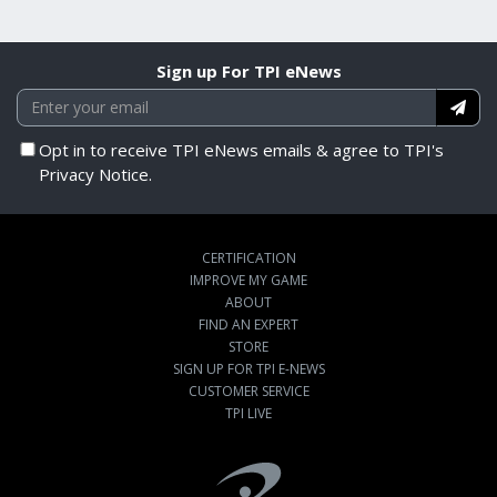
Sign up For TPI eNews
Opt in to receive TPI eNews emails & agree to TPI's
Privacy Notice.
CERTIFICATION
IMPROVE MY GAME
ABOUT
FIND AN EXPERT
STORE
SIGN UP FOR TPI E-NEWS
CUSTOMER SERVICE
TPI LIVE