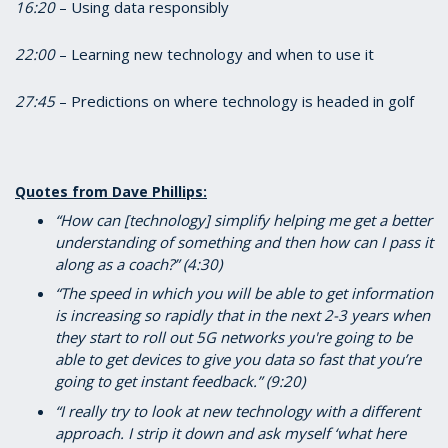
16:20
– Using data responsibly
22:00
– Learning new technology and when to use it
27:45
– Predictions on where technology is headed in golf
Quotes from Dave Phillips:
“How can [technology] simplify helping me get a better
understanding of something and then how can I pass it
along as a coach?” (4:30)
“The speed in which you will be able to get information
is increasing so rapidly that in the next 2-3 years when
they start to roll out 5G networks you're going to be
able to get devices to give you data so fast that you’re
going to get instant feedback.” (9:20)
“I really try to look at new technology with a different
approach. I strip it down and ask myself ‘what here