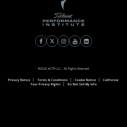
©2026
ACTPI LLC
- All Rights Reserved
Privacy Notice
Terms & Conditions
Cookie Notice
California:
Your Privacy Rights
Do Not Sell My Info