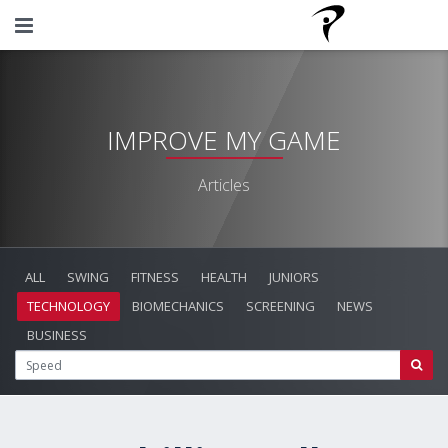
IMPROVE MY GAME
Articles
ALL
SWING
FITNESS
HEALTH
JUNIORS
TECHNOLOGY
BIOMECHANICS
SCREENING
NEWS
BUSINESS