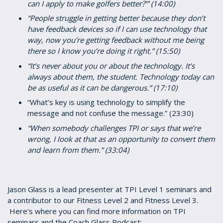
can I apply to make golfers better?’” (14:00)
“People struggle in getting better because they don’t
have feedback devices so if I can use technology that
way, now you’re getting feedback without me being
there so I know you’re doing it right.” (15:50)
“It’s never about you or about the technology. It’s
always about them, the student. Technology today can
be as useful as it can be dangerous.” (17:10)
“What’s key is using technology to simplify the
message and not confuse the message.” (23:30)
“When somebody challenges TPI or says that we’re
wrong, I look at that as an opportunity to convert them
and learn from them.” (33:04)
Jason Glass is a lead presenter at TPI Level 1 seminars and
a contributor to our Fitness Level 2 and Fitness Level 3.
Here's where you can find more information on TPI
seminars and the Coach Glass Podcast: