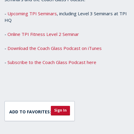
-
Upcoming TPI Seminars
, including Level 3 Seminars at TPI
HQ
-
Online TPI Fitness Level 2 Seminar
-
Download the Coach Glass Podcast on iTunes
-
Subscribe to the Coach Glass Podcast here
Sign In
ADD TO FAVORITES: