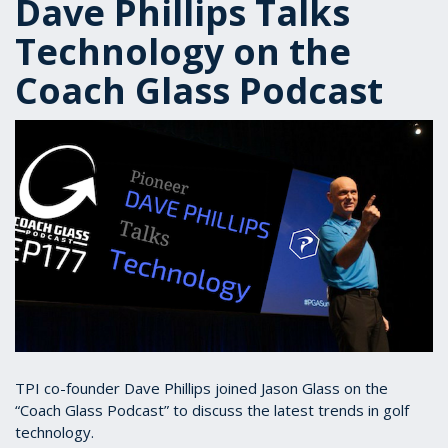
Dave Phillips Talks
Technology on the
Coach Glass Podcast
TPI co-founder Dave Phillips joined Jason Glass on the
“Coach Glass Podcast” to discuss the latest trends in golf
technology.