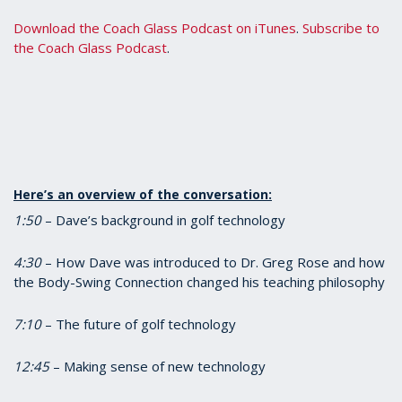
Download the Coach Glass Podcast on iTunes
.
Subscribe to
the Coach Glass Podcast
.
Here’s an overview of the conversation:
1:50
– Dave’s background in golf technology
4:30
– How Dave was introduced to Dr. Greg Rose and how
the Body-Swing Connection changed his teaching philosophy
7:10
– The future of golf technology
12:45
– Making sense of new technology