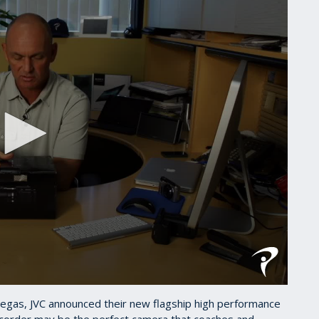
Vegas, JVC announced their new flagship high performance
corder may be the perfect camera that coaches and