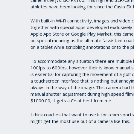
7
athletes have been looking for since the Casio EX 
minutes,
51
seconds
Volume
With built-in Wi-Fi connectivity, images and vide
90%
together with special apps developed exclusively
Apple App Store or Google Play Market, this camer
on special meaning as the ultimate “assistant coac
on a tablet while scribbling annotations onto the 
To accommodate any situation there are multiple
100fps to 600fps, however their is know manual s
is essential for capturing the movement of a golf cl
a touchscreen interface that is nothing but annoyi
always in the way of the image. This camera had t
manual shutter adjustment during high speed filmin
$1000.00, it gets a C+ at best from me.
I think coaches that want to use it for team sport
might get the most use out of a camera like this.