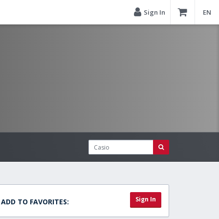
Sign In
EN
Sign In
ADD TO FAVORITES: