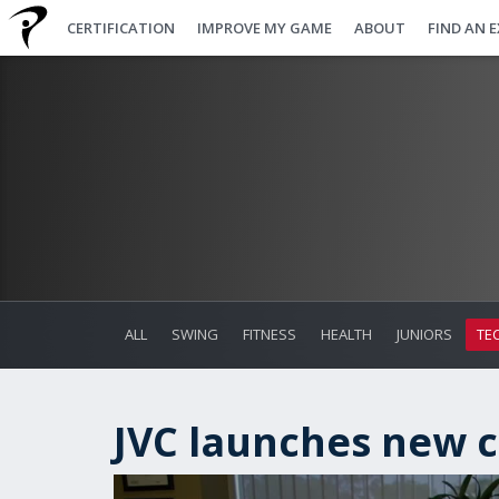
CERTIFICATION
IMPROVE MY GAME
ABOUT
FIND AN 
ALL
SWING
FITNESS
HEALTH
JUNIORS
TE
JVC launches new c