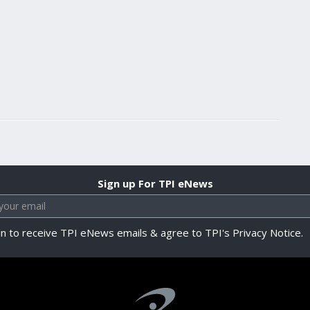
Sign up For TPI eNews
in to receive TPI eNews emails & agree to TPI's Privacy Notice.