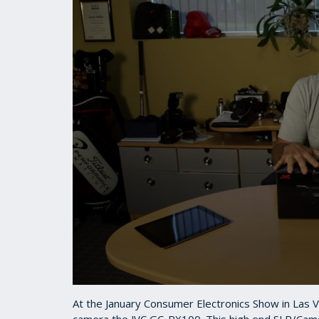
0
seconds
At the January Consumer Electronics Show in Las 
of
camera the JVC GC-PX100. This high end SLR/Cam