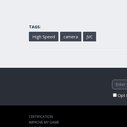
TAGS:
High Speed
camera
JVC
Opt 
CERTIFICATION
IMPROVE MY GAME