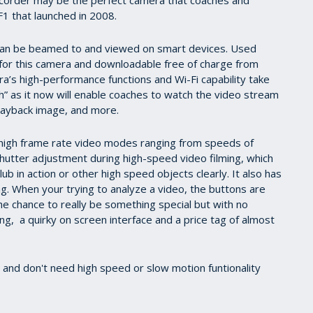
F1 that launched in 2008.
o can be beamed to and viewed on smart devices. Used
 for this camera and downloadable free of charge from
a’s high-performance functions and Wi-Fi capability take
h” as it now will enable coaches to watch the video stream
playback image, and more.
 high frame rate video modes ranging from speeds of
hutter adjustment during high-speed video filming, which
ub in action or other high speed objects clearly. It also has
ng. When your trying to analyze a video, the buttons are
he chance to really be something special but with no
g, a quirky on screen interface and a price tag of almost
s and don't need high speed or slow motion funtionality