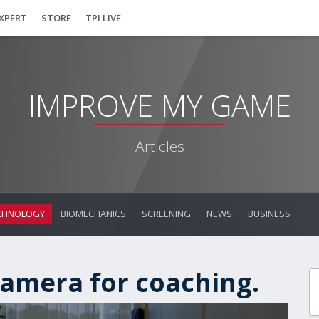
EXPERT
STORE
TPI LIVE
IMPROVE MY GAME
Articles
CHNOLOGY
BIOMECHANICS
SCREENING
NEWS
BUSINESS
amera for coaching.