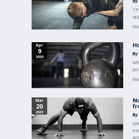
By
TP
app
Mo
Ho
Apr
9
By
2020
Whe
Jus
Mo
No
Mar
20
fr
2020
By
Wi
tr
an