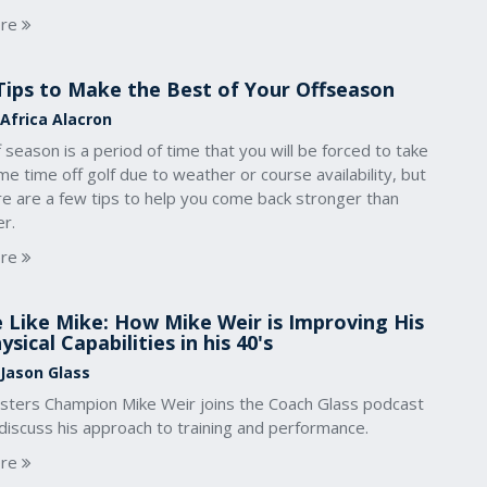
re
Tips to Make the Best of Your Offseason
 Africa Alacron
 season is a period of time that you will be forced to take
e time off golf due to weather or course availability, but
re are a few tips to help you come back stronger than
r.
re
 Like Mike: How Mike Weir is Improving His
ysical Capabilities in his 40's
 Jason Glass
sters Champion Mike Weir joins the Coach Glass podcast
discuss his approach to training and performance.
re