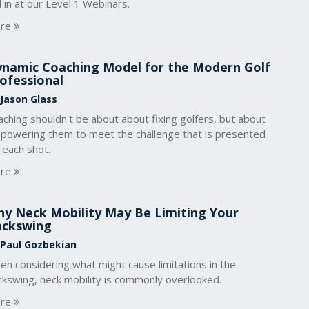
l in at our Level 1 Webinars.
re
namic Coaching Model for the Modern Golf
ofessional
 Jason Glass
ching shouldn't be about about fixing golfers, but about
powering them to meet the challenge that is presented
 each shot.
re
y Neck Mobility May Be Limiting Your
ackswing
 Paul Gozbekian
n considering what might cause limitations in the
ckswing, neck mobility is commonly overlooked.
re