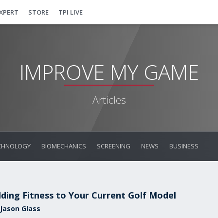
EXPERT
STORE
TPI LIVE
IMPROVE MY GAME
Articles
CHNOLOGY
BIOMECHANICS
SCREENING
NEWS
BUSINESS
ding Fitness to Your Current Golf Model
 Jason Glass