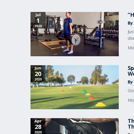
“H
Jul
1
By
2020
Jus
don
Mo
Sp
Jun
20
Wo
2020
By
Gol
Mo
Th
Apr
28
Th
2020