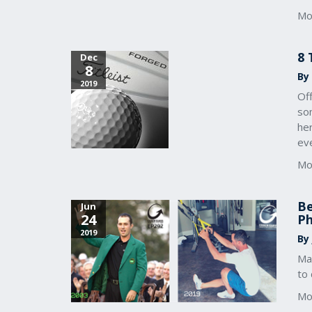
Mo
8 
Dec
8
By
2019
Off
som
he
eve
Mo
Be
Jun
24
Ph
2019
By
Ma
to 
Mo