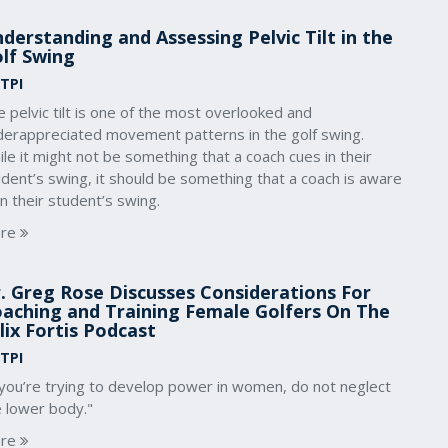
derstanding and Assessing Pelvic Tilt in the
lf Swing
 TPI
 pelvic tilt is one of the most overlooked and
derappreciated movement patterns in the golf swing.
le it might not be something that a coach cues in their
dent’s swing, it should be something that a coach is aware
in their student’s swing.
re
. Greg Rose Discusses Considerations For
aching and Training Female Golfers On The
lix Fortis Podcast
 TPI
 you’re trying to develop power in women, do not neglect
e lower body."
re