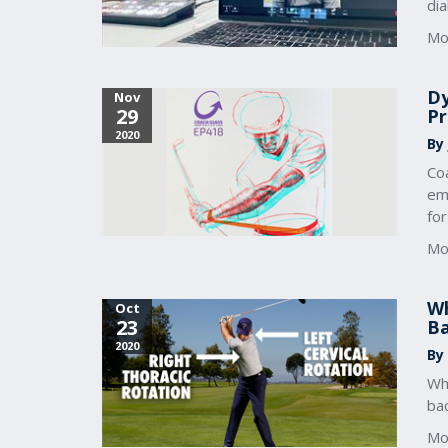
dia
Mo
Dy
Nov
29
Pr
2020
By
Coa
em
for
Mo
Wh
Oct
23
B
2020
By
Whe
ba
Mo