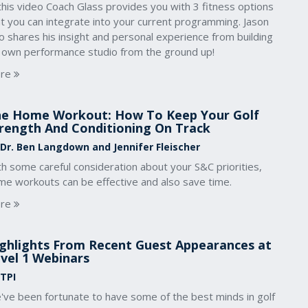
this video Coach Glass provides you with 3 fitness options
t you can integrate into your current programming. Jason
o shares his insight and personal experience from building
s own performance studio from the ground up!
re
e Home Workout: How To Keep Your Golf
rength And Conditioning On Track
 Dr. Ben Langdown and Jennifer Fleischer
h some careful consideration about your S&C priorities,
me workouts can be effective and also save time.
re
ghlights From Recent Guest Appearances at
vel 1 Webinars
 TPI
've been fortunate to have some of the best minds in golf