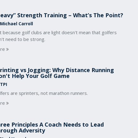
eavy” Strength Training – What’s The Point?
 Michael Carroll
t because golf clubs are light doesn't mean that golfers
't need to be strong.
re
rinting vs Jogging: Why Distance Running
n't Help Your Golf Game
 TPI
fers are sprinters, not marathon runners.
re
ree Principles A Coach Needs to Lead
rough Adversity