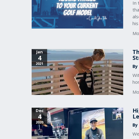
In 
tha
als
hi
Mo
Th
Jan
4
St
2021
By
Wit
ho
Mo
Hi
Dec
4
Le
2020
By
We