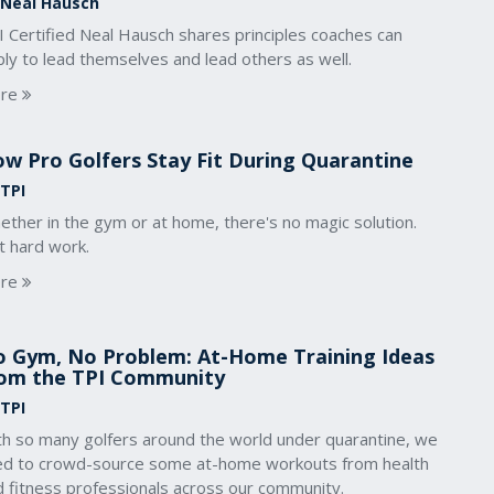
 Neal Hausch
I Certified Neal Hausch shares principles coaches can
ly to lead themselves and lead others as well.
re
w Pro Golfers Stay Fit During Quarantine
 TPI
ther in the gym or at home, there's no magic solution.
t hard work.
re
 Gym, No Problem: At-Home Training Ideas
om the TPI Community
 TPI
th so many golfers around the world under quarantine, we
ied to crowd-source some at-home workouts from health
d fitness professionals across our community.