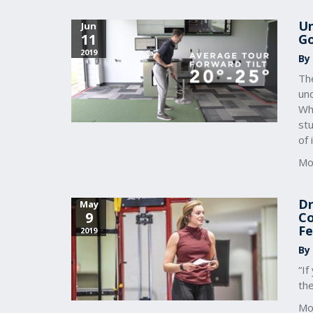
Un
Jun
11
Go
2019
By
The
un
Whi
stu
of 
Mo
Dr
May
9
Co
Fe
2019
By
“If
th
Mo