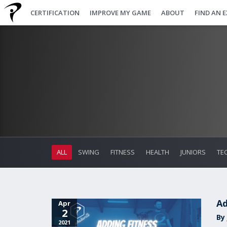
CERTIFICATION
IMPROVE MY GAME
ABOUT
FIND AN 
ALL
SWING
FITNESS
HEALTH
JUNIORS
TE
Ad
Apr
2
By
2021