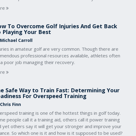
re
w To Overcome Golf Injuries And Get Back
 Playing Your Best
 Michael Carroll
juries in amateur golf are very common. Though there are
emendous professional resources available, athletes often
 a poor job managing their recovery.
re
e Safe Way to Train Fast: Determining Your
adiness For Overspeed Training
Chris Finn
rspeed training is one of the hottest things in golf today.
e people call it a training aid, others call it power training
 yet others say it will get your stronger and improve your
ance. So which one is it and how is it supposed to be used?