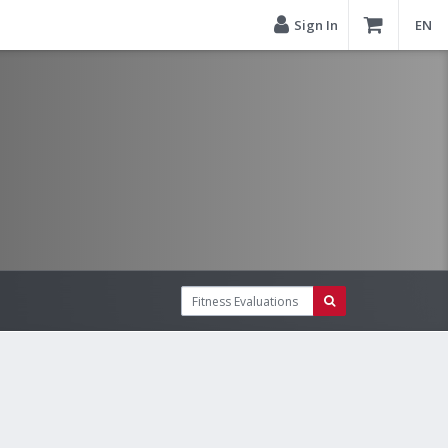
Sign In
EN