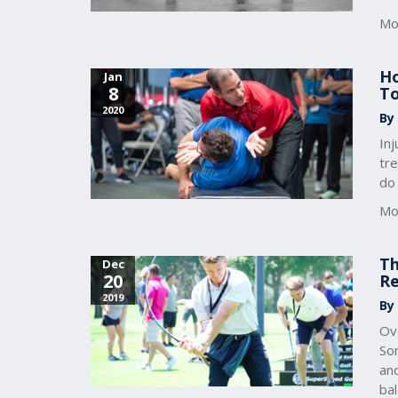
Mo
Ho
Jan
8
To
2020
By
In
tr
do
Mo
Th
Dec
20
Re
2019
By 
Ove
Som
and
bal