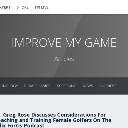
EXPERT
STORE
TPI LIVE
IMPROVE MY GAME
Articles
CHNOLOGY
BIOMECHANICS
SCREENING
NEWS
BUSINESS
. Greg Rose Discusses Considerations For
aching and Training Female Golfers On The
lix Fortis Podcast