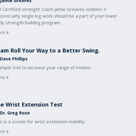
 Jamie Greaves
 Certified strength coach Jamie Greaves outlines 5
asons why single leg work should be a part of your lower
dy strength building program.
re
am Roll Your Way to a Better Swing.
Dave Phillips
imple tool to increase your range of motion.
re
e Wrist Extension Test
 Dr. Greg Rose
s is a screen for wrist extension mobility.
re