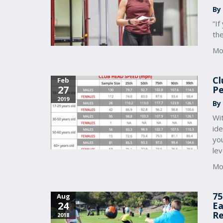
By
“If
th
Mo
Cl
Feb
27
Pe
2019
By 
Wi
ide
you
lev
Mo
75
Aug
24
Ea
Re
2018