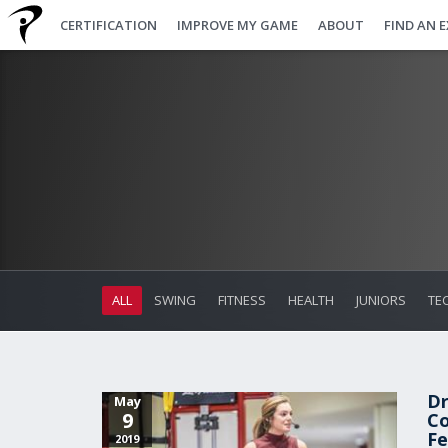
CERTIFICATION
IMPROVE MY GAME
ABOUT
FIND AN 
ALL
SWING
FITNESS
HEALTH
JUNIORS
TE
Dr
May
9
Co
Fe
2019