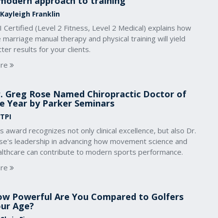
modern approach to training
 Kayleigh Franklin
 Certified (Level 2 Fitness, Level 2 Medical) explains how
 marriage manual therapy and physical training will yield
ter results for your clients.
re
. Greg Rose Named Chiropractic Doctor of
e Year by Parker Seminars
 TPI
s award recognizes not only clinical excellence, but also Dr.
se's leadership in advancing how movement science and
althcare can contribute to modern sports performance.
re
w Powerful Are You Compared to Golfers
ur Age?