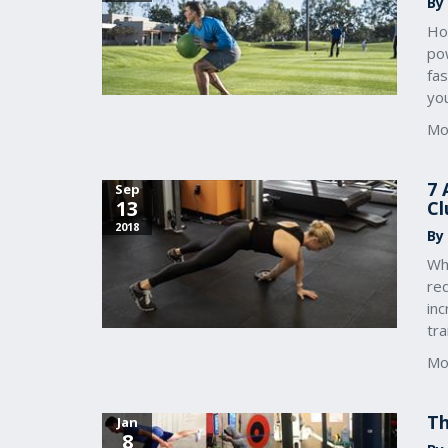
By 
Ho
pow
fas
you
Mo
7 
Sep
13
Cl
2018
By
Wh
red
in
tra
Mo
Th
Jan
8