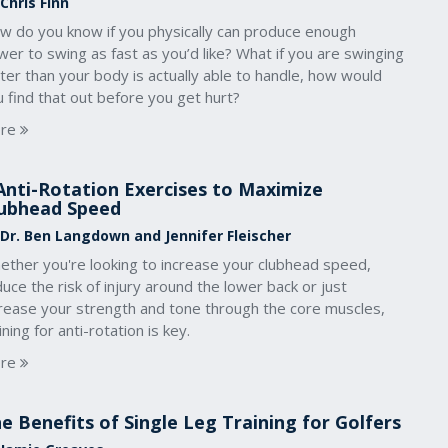
Chris Finn
w do you know if you physically can produce enough
er to swing as fast as you’d like? What if you are swinging
ter than your body is actually able to handle, how would
 find that out before you get hurt?
re
Anti-Rotation Exercises to Maximize
ubhead Speed
 Dr. Ben Langdown and Jennifer Fleischer
ether you're looking to increase your clubhead speed,
uce the risk of injury around the lower back or just
crease your strength and tone through the core muscles,
ining for anti-rotation is key.
re
e Benefits of Single Leg Training for Golfers