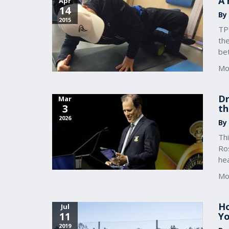
A 
Apr
14
By
2015
TPI
the
bet
Mo
Dr
Mar
3
th
2026
By
Thi
Ro
he
Mo
Ho
Jul
11
Yo
2019