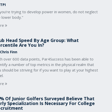
 TPI
 you’re trying to develop power in women, do not neglect
e lower body."
re
ub Head Speed By Age Group: What
rcentile Are You In?
Chris Finn
th over 600 data points, Par4Success has been able to
ntify a number of top metrics in the physical realm that
 should be striving for if you want to play at your highest
el.
re
% Of Junior Golfers Surveyed Believe That
rly Specialization Is Necessary For College
cruitment