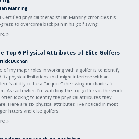
 Ian Manning
 Certified physical therapist Ian Manning chronicles his
gress to overcome back pain in his golf swing.
re
e Top 6 Physical Attributes of Elite Golfers
 Nick Buchan
 of my major roles in working with a golfer is to identify
 fix physical limitations that might interfere with an
lete’s ability to best “acquire” the swing mechanics for
m. As such when I’m watching the top golfers in the world
 often looking to identify the physical attributes they
re. Here are six physical attributes I’ve noticed in most
ger hitters and elite golfers:
re