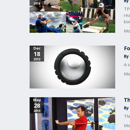
By
2018
TPI
re
bo
Mo
Fo
Dec
18
By 
2013
A s
Mo
Th
May
28
By
2013
Thi
Mo