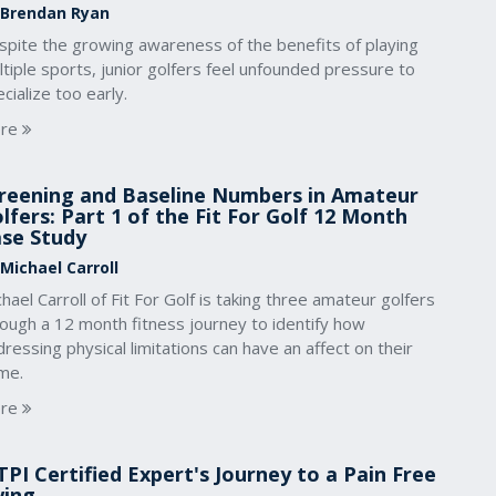
 Brendan Ryan
spite the growing awareness of the benefits of playing
tiple sports, junior golfers feel unfounded pressure to
cialize too early.
re
reening and Baseline Numbers in Amateur
lfers: Part 1 of the Fit For Golf 12 Month
se Study
 Michael Carroll
hael Carroll of Fit For Golf is taking three amateur golfers
rough a 12 month fitness journey to identify how
ressing physical limitations can have an affect on their
me.
re
TPI Certified Expert's Journey to a Pain Free
wing