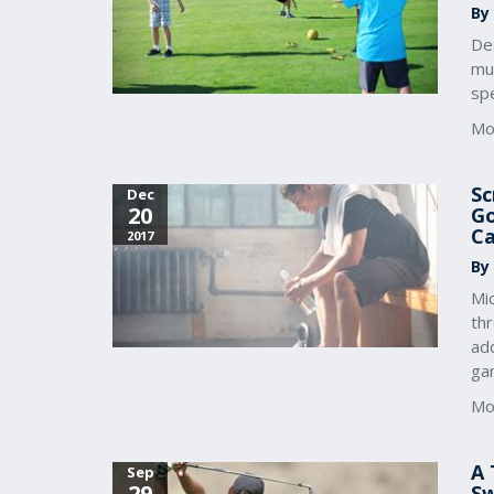
By
De
mul
spe
Mo
Sc
Dec
20
Go
Ca
2017
By
Mic
th
add
ga
Mo
A 
Sep
29
S