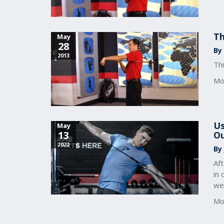
Th
May
28
By
2013
Thi
Mo
Us
May
13
Ou
2022
By
Af
in 
we
Mo