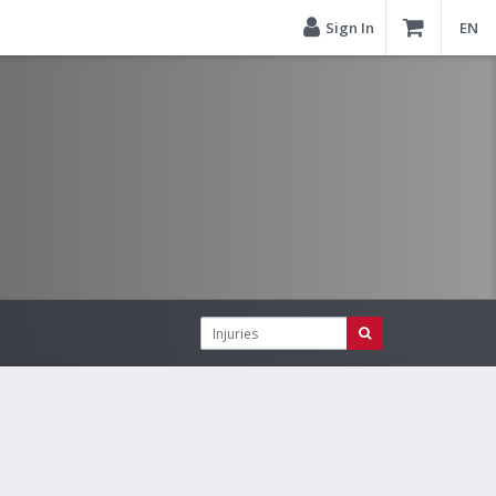
Sign In
EN