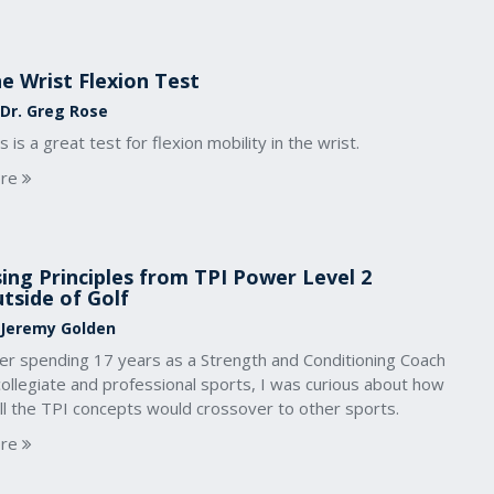
e Wrist Flexion Test
 Dr. Greg Rose
s is a great test for flexion mobility in the wrist.
re
ing Principles from TPI Power Level 2
tside of Golf
 Jeremy Golden
ter spending 17 years as a Strength and Conditioning Coach
collegiate and professional sports, I was curious about how
ll the TPI concepts would crossover to other sports.
re