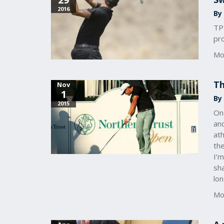
2016
By
TPI
pro
Mo
Th
Nov
1
By
2015
One
and
ath
the
I’m
sha
lon
Mo