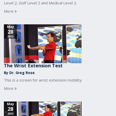
Level 2, Golf Level 2 and Medical Level 2.
More
May
28
2013
The Wrist Extension Test
By Dr. Greg Rose
This is a screen for wrist extension mobility.
More
May
28
2013