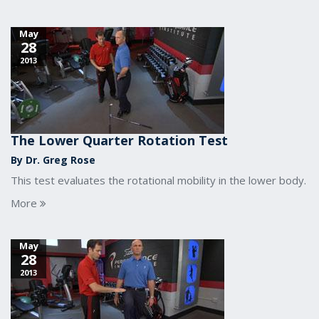
May
28
2013
The Lower Quarter Rotation Test
By Dr. Greg Rose
This test evaluates the rotational mobility in the lower body.
More
May
28
2013