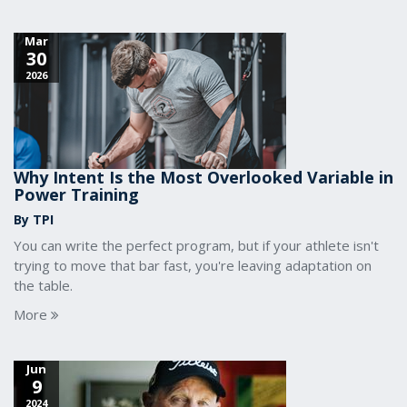
Mar
30
2026
Why Intent Is the Most Overlooked Variable in
Power Training
By TPI
You can write the perfect program, but if your athlete isn't
trying to move that bar fast, you're leaving adaptation on
the table.
More
Jun
9
2024