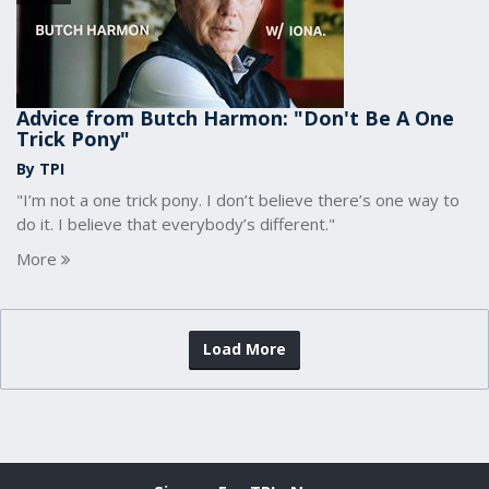
Advice from Butch Harmon: "Don't Be A One
Trick Pony"
By TPI
"I’m not a one trick pony. I don’t believe there’s one way to
do it. I believe that everybody’s different."
More
Load More