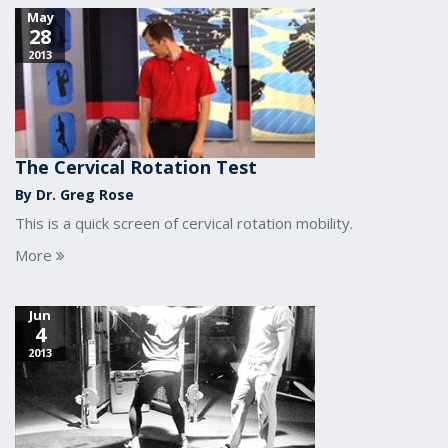
May
28
2013
The Cervical Rotation Test
By Dr. Greg Rose
This is a quick screen of cervical rotation mobility.
More
Jun
4
2013