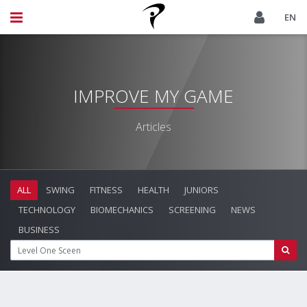
EN
IMPROVE MY GAME
Articles
ALL
SWING
FITNESS
HEALTH
JUNIORS
TECHNOLOGY
BIOMECHANICS
SCREENING
NEWS
BUSINESS