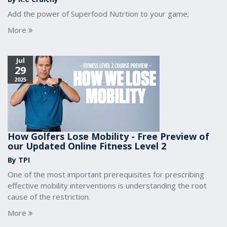
Add the power of Superfood Nutrtion to your game;
More
Jul
29
2025
How Golfers Lose Mobility - Free Preview of
our Updated Online Fitness Level 2
By TPI
One of the most important prerequisites for prescribing
effective mobility interventions is understanding the root
cause of the restriction.
More