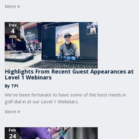
More
Dec
4
2020
Highlights From Recent Guest Appearances at
Level 1 Webinars
By TPI
We've been fortunate to have some of the best minds in
golf dial in at our Level 1 Webinars.
More
Feb
24