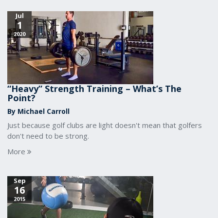
Jul
1
2020
“Heavy” Strength Training – What’s The
Point?
By Michael Carroll
Just because golf clubs are light doesn't mean that golfers
don't need to be strong.
More
Sep
16
2015