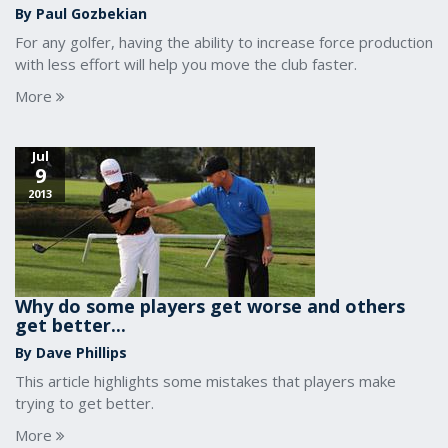
By Paul Gozbekian
For any golfer, having the ability to increase force production
with less effort will help you move the club faster.
More
Jul
9
2013
Why do some players get worse and others
get better...
By Dave Phillips
This article highlights some mistakes that players make
trying to get better.
More