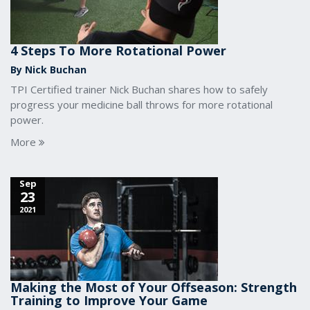
4 Steps To More Rotational Power
By Nick Buchan
TPI Certified trainer Nick Buchan shares how to safely
progress your medicine ball throws for more rotational
power.
More
Sep
23
2021
Making the Most of Your Offseason: Strength
Training to Improve Your Game