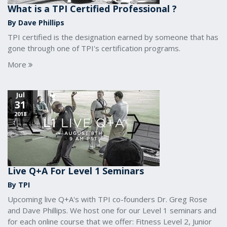
What is a TPI Certified Professional ?
By Dave Phillips
TPI certified is the designation earned by someone that has
gone through one of TPI's certification programs.
More
Jul
31
2018
Live Q+A For Level 1 Seminars
By TPI
Upcoming live Q+A's with TPI co-founders Dr. Greg Rose
and Dave Phillips. We host one for our Level 1 seminars and
for each online course that we offer: Fitness Level 2, Junior