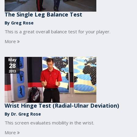
The Single Leg Balance Test
By Greg Rose
This is a great overall balance test for your player.
More
May
28
2013
Wrist Hinge Test (Radial-Ulnar Deviation)
By Dr. Greg Rose
This screen evaluates mobility in the wrist.
More