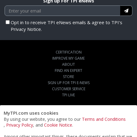
Sign up For TPI eNews
Opt in to receive TPI eNews emails & agree to TPI's
Privacy Notice.
CERTIFICATION
IMPROVE MY GAME
ABOUT
FIND AN EXPERT
STORE
SIGN UP FOR TPI E-NEWS
CUSTOMER SERVICE
TPI LIVE
MyTPI.com uses cookies
By using our website, you agree to our
Terms and Conditions
,
Privacy Policy
, and
Cookie Notice
.
Among other important things, these documents explain that we