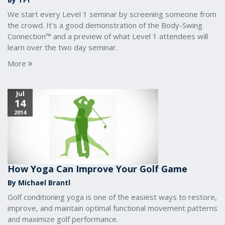
We start every Level 1 seminar by screening someone from
the crowd. It's a good demonstration of the Body-Swing
Connection™ and a preview of what Level 1 attendees will
learn over the two day seminar.
More
Jul
14
2014
How Yoga Can Improve Your Golf Game
By Michael Brantl
Golf conditioning yoga is one of the easiest ways to restore,
improve, and maintain optimal functional movement patterns
and maximize golf performance.