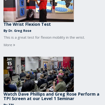
The Wrist Flexion Test
By Dr. Greg Rose
This is a great test for flexion mobility in the wrist.
More
Jan
15
2017
Watch Dave Phillips and Greg Rose Perform a
TPI Screen at our Level 1 Seminar
By TPI