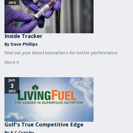
2014
Inside Tracker
By Dave Phillips
Find out your blood biomarkers for better performance.
More
Jun
3
2013
Golf's True Competitive Edge
By K.C Craichy