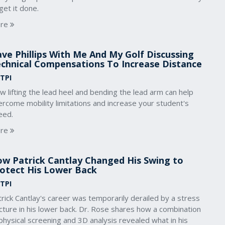
get it done.
re
ve Phillips With Me And My Golf Discussing
chnical Compensations To Increase Distance
 TPI
 lifting the lead heel and bending the lead arm can help
rcome mobility limitations and increase your student's
eed.
re
w Patrick Cantlay Changed His Swing to
otect His Lower Back
 TPI
rick Cantlay's career was temporarily derailed by a stress
cture in his lower back. Dr. Rose shares how a combination
physical screening and 3D analysis revealed what in his