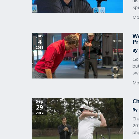
his
Spe
Mo
Wa
Jan
4
Pr
2018
By
Gol
but
sw
Mo
Ch
Sep
29
By 
2017
Cha
201
phy