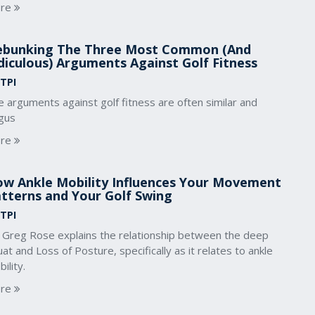
re
bunking The Three Most Common (And
diculous) Arguments Against Golf Fitness
 TPI
 arguments against golf fitness are often similar and
gus
re
w Ankle Mobility Influences Your Movement
tterns and Your Golf Swing
 TPI
. Greg Rose explains the relationship between the deep
at and Loss of Posture, specifically as it relates to ankle
ility.
re