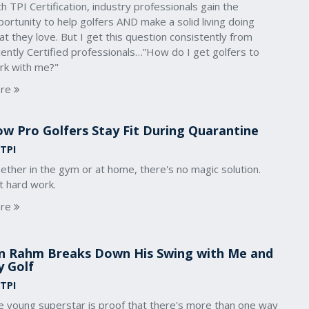
h TPI Certification, industry professionals gain the
ortunity to help golfers AND make a solid living doing
t they love. But I get this question consistently from
ently Certified professionals…”How do I get golfers to
rk with me?"
re
w Pro Golfers Stay Fit During Quarantine
 TPI
ther in the gym or at home, there's no magic solution.
t hard work.
re
n Rahm Breaks Down His Swing with Me and
 Golf
 TPI
e young superstar is proof that there's more than one way