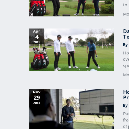
to 
Mo
Da
Apr
4
Te
2019
By
How
ove
sp
Mo
Ho
Nov
29
Pr
2018
By
Pat
fra
of 