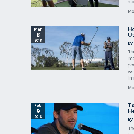
mo
Mo
Ho
Mar
8
Ut
2018
By
Th
imp
po
va
lim
Mo
To
Feb
9
He
2018
By
Th