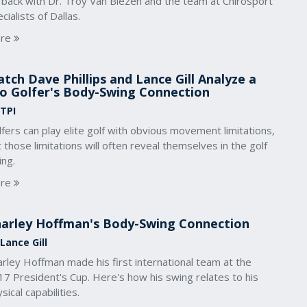
 back with Dr. Troy Van Biezen and the team at Chirosport
cialists of Dallas.
re
tch Dave Phillips and Lance Gill Analyze a
o Golfer's Body-Swing Connection
 TPI
fers can play elite golf with obvious movement limitations,
 those limitations will often reveal themselves in the golf
ing.
re
arley Hoffman's Body-Swing Connection
Lance Gill
rley Hoffman made his first international team at the
7 President's Cup. Here's how his swing relates to his
sical capabilities.