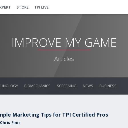
EXPERT
STORE
TPI LIVE
IMPROVE MY GAME
Articles
CHNOLOGY
BIOMECHANICS
SCREENING
NEWS
BUSINESS
mple Marketing Tips for TPI Certified Pros
Chris Finn