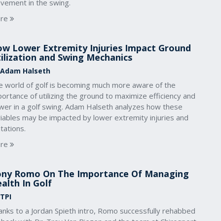
vement in the swing.
re
w Lower Extremity Injuries Impact Ground
ilization and Swing Mechanics
 Adam Halseth
e world of golf is becoming much more aware of the
ortance of utilizing the ground to maximize efficiency and
wer in a golf swing. Adam Halseth analyzes how these
riables may be impacted by lower extremity injuries and
itations.
re
ny Romo On The Importance Of Managing
alth In Golf
 TPI
anks to a Jordan Spieth intro, Romo successfully rehabbed