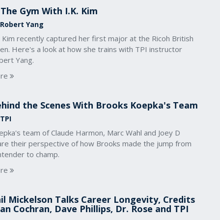
 The Gym With I.K. Kim
 Robert Yang
. Kim recently captured her first major at the Ricoh British
n. Here's a look at how she trains with TPI instructor
bert Yang.
re
hind the Scenes With Brooks Koepka's Team
 TPI
epka's team of Claude Harmon, Marc Wahl and Joey D
are their perspective of how Brooks made the jump from
ntender to champ.
re
il Mickelson Talks Career Longevity, Credits
an Cochran, Dave Phillips, Dr. Rose and TPI