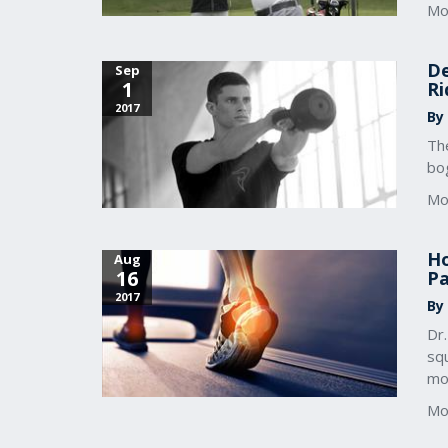
Mo
De
Sep
1
Ri
2017
By
The
bo
Mo
Ho
Aug
16
Pa
2017
By
Dr
squ
mob
Mo