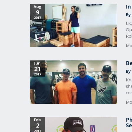
In
Aug
9
By
2017
I.K
Ope
Ro
Mo
Be
Jun
21
By
2017
Ko
sh
co
Mo
Ph
Feb
2
Se
2017