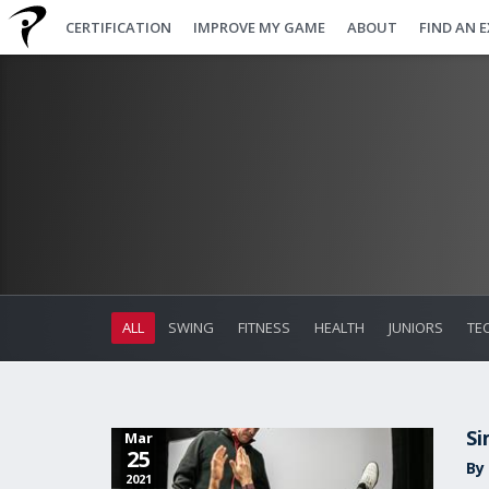
CERTIFICATION
IMPROVE MY GAME
ABOUT
FIND AN 
ALL
SWING
FITNESS
HEALTH
JUNIORS
TE
Si
Mar
25
By 
2021