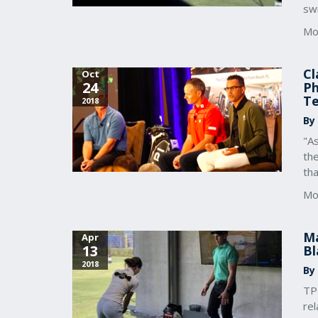
swi
Mo
Cl
Oct
24
Ph
T
2018
By
"As
the
tha
Mo
Ma
Apr
13
Bl
2018
By
TP
rel