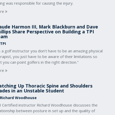
ng was responsible for causing the injury.
re
aude Harmon III, Mark Blackburn and Dave
illips Share Perspective on Building a TPI
eam
 TPI
 a golf instructor you don’t have to be an amazing physical
rapist, you just have to be aware of their limitations so
t you can point golfers in the right direction."
re
tching Up Thoracic Spine and Shoulders
ades in an Unstable Student
 Richard Woodhouse
I Certified instructor Richard Woodhouse discusses the
ationship between posture in set up and the quality of