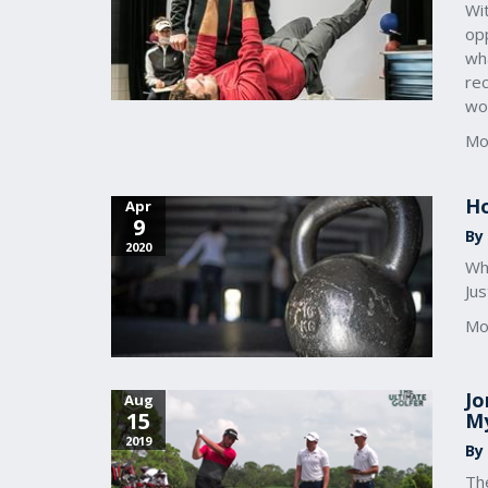
Wit
opp
wha
rec
wo
Mo
Ho
Apr
9
By
2020
Whe
Jus
Mo
Jo
Aug
15
My
2019
By
Th