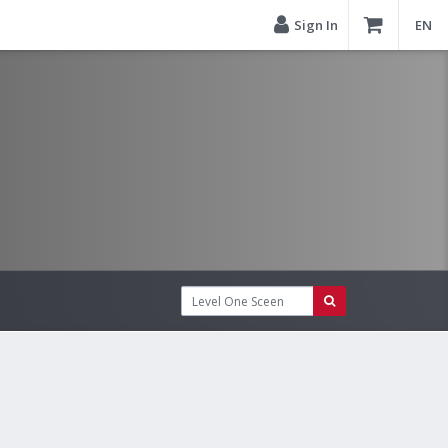
Sign In
EN