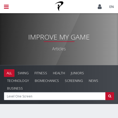
EN
IMPROVE MY GAME
Articles
ALL
SWING
FITNESS
HEALTH
JUNIORS
TECHNOLOGY
BIOMECHANICS
SCREENING
NEWS
BUSINESS