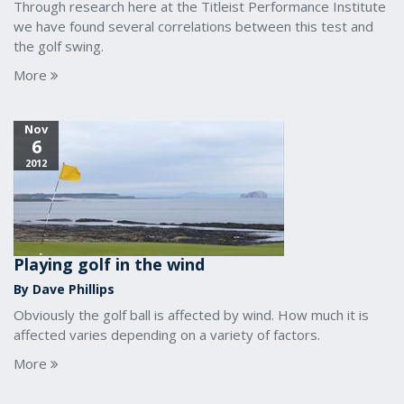
Through research here at the Titleist Performance Institute
we have found several correlations between this test and
the golf swing.
More
Nov
6
2012
Playing golf in the wind
By Dave Phillips
Obviously the golf ball is affected by wind. How much it is
affected varies depending on a variety of factors.
More