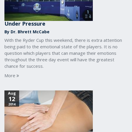
Under Pressure
By Dr. Bhrett McCabe
With the Ryder Cup this weekend, there is extra attention
being paid to the emotional state of the players. It is no
question which players that can manage their emotions
throughout the three day event will have the greatest
chance for success.
More
Aug
12
2014