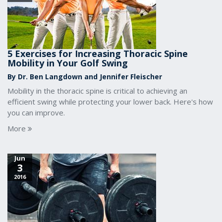
5 Exercises for Increasing Thoracic Spine
Mobility in Your Golf Swing
By Dr. Ben Langdown and Jennifer Fleischer
Mobility in the thoracic spine is critical to achieving an
efficient swing while protecting your lower back. Here's how
you can improve.
More
Jun
3
2016