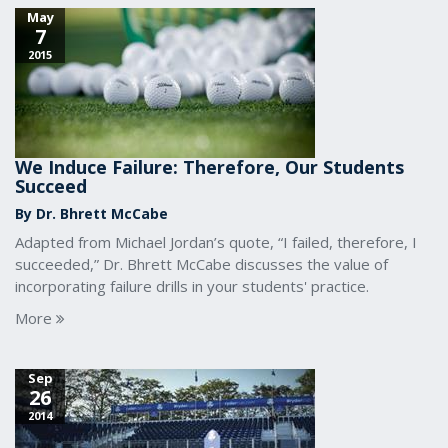
May
7
2015
We Induce Failure: Therefore, Our Students
Succeed
By Dr. Bhrett McCabe
Adapted from Michael Jordan’s quote, “I failed, therefore, I
succeeded,” Dr. Bhrett McCabe discusses the value of
incorporating failure drills in your students' practice.
More
Sep
26
2014