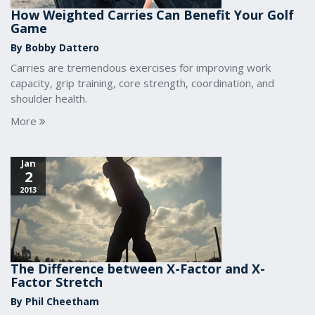
How Weighted Carries Can Benefit Your Golf
Game
By Bobby Dattero
Carries are tremendous exercises for improving work
capacity, grip training, core strength, coordination, and
shoulder health.
More
Jan
2
2013
The Difference between X-Factor and X-
Factor Stretch
By Phil Cheetham