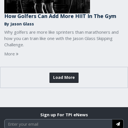
How Golfers Can Add More HIIT In The Gym
By Jason Glass
Why golfers are more like sprinters than marathoners and
how you can train like one with the Jason Glass Skipping
Challenge.
More
Load More
Sign up For TPI eNews