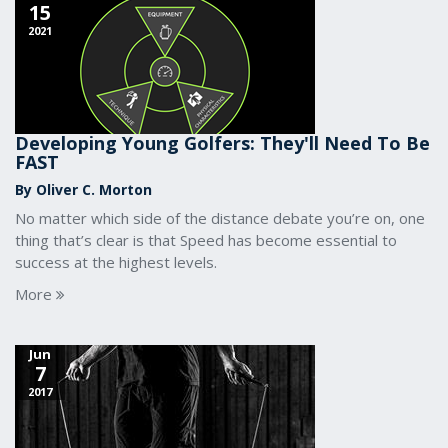
15
2021
Developing Young Golfers: They'll Need To Be
FAST
By Oliver C. Morton
No matter which side of the distance debate you’re on, one
thing that’s clear is that Speed has become essential to
success at the highest levels.
More
Jun
7
2017