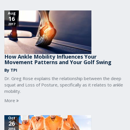
Aug
16
2017
How Ankle Mobility Influences Your
Movement Patterns and Your Golf Swing
By TPI
Dr. Greg Rose explains the relationship between the deep
squat and Loss of Posture, specifically as it relates to ankle
mobility.
More
Oct
26
2016