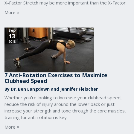
X-Factor Stretch may be more important than the X-Factor.
More
Sep
13
2018
7 Anti-Rotation Exercises to Maximize
Clubhead Speed
By Dr. Ben Langdown and Jennifer Fleischer
Whether you're looking to increase your clubhead speed,
reduce the risk of injury around the lower back or just
increase your strength and tone through the core muscles,
training for anti-rotation is key.
More