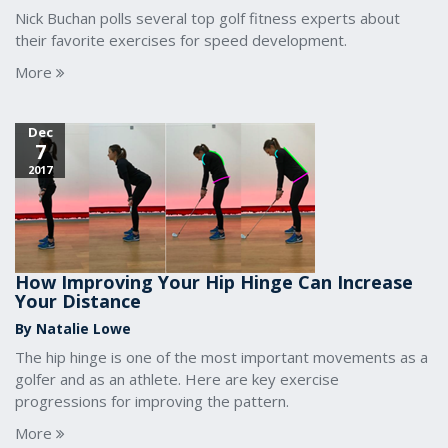
Nick Buchan polls several top golf fitness experts about
their favorite exercises for speed development.
More
Dec
7
2017
How Improving Your Hip Hinge Can Increase
Your Distance
By Natalie Lowe
The hip hinge is one of the most important movements as a
golfer and as an athlete. Here are key exercise
progressions for improving the pattern.
More