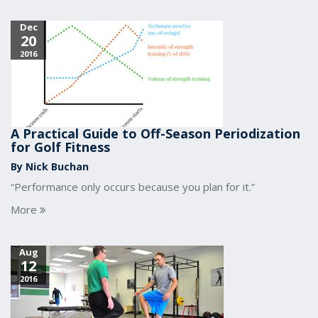
Dec
20
2016
A Practical Guide to Off-Season Periodization
for Golf Fitness
By Nick Buchan
“Performance only occurs because you plan for it.”
More
Aug
12
2016