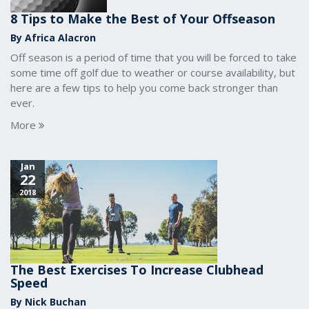
8 Tips to Make the Best of Your Offseason
By Africa Alacron
Off season is a period of time that you will be forced to take
some time off golf due to weather or course availability, but
here are a few tips to help you come back stronger than
ever.
More
Jan
22
2018
The Best Exercises To Increase Clubhead
Speed
By Nick Buchan