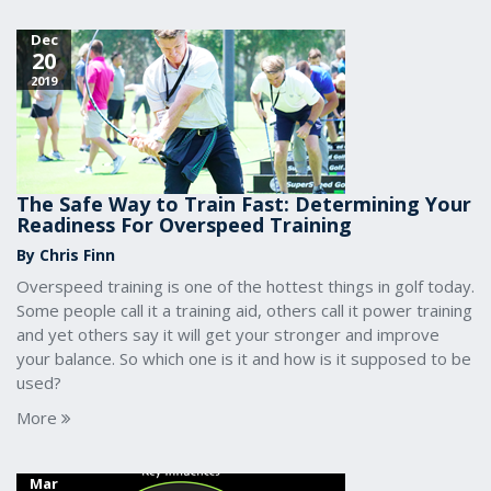
Dec
20
2019
The Safe Way to Train Fast: Determining Your
Readiness For Overspeed Training
By Chris Finn
Overspeed training is one of the hottest things in golf today.
Some people call it a training aid, others call it power training
and yet others say it will get your stronger and improve
your balance. So which one is it and how is it supposed to be
used?
More
Mar