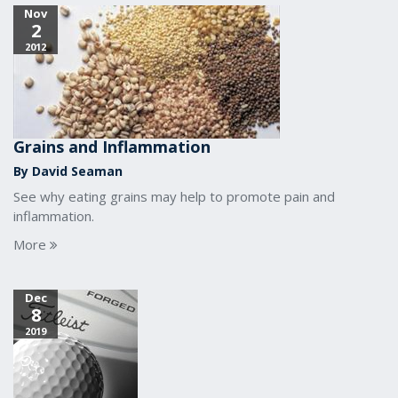
Nov
2
2012
Grains and Inflammation
By David Seaman
See why eating grains may help to promote pain and
inflammation.
More
Dec
8
2019