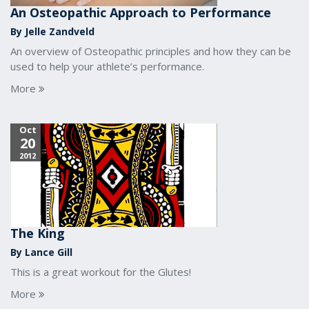
An Osteopathic Approach to Performance
By Jelle Zandveld
An overview of Osteopathic principles and how they can be
used to help your athlete’s performance.
More
Oct
20
2012
The King
By Lance Gill
This is a great workout for the Glutes!
More