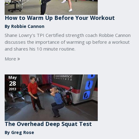
How to Warm Up Before Your Workout
By Robbie Cannon
Shane Lowry's TPI Certified strength coach Robbie Cannon
discusses the importance of warming up before a workout
and shares his 10 minute routine.
More
May
28
2013
The Overhead Deep Squat Test
By Greg Rose