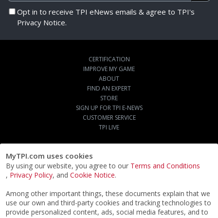
Opt in to receive TPI eNews emails & agree to TPI's
Privacy Notice.
CERTIFICATION
IMPROVE MY GAME
ABOUT
FIND AN EXPERT
STORE
SIGN UP FOR TPI E-NEWS
CUSTOMER SERVICE
TPI LIVE
MyTPI.com uses cookies
By using our website, you agree to our
Terms and Conditions
,
Privacy Policy
, and
Cookie Notice
.
Among other important things, these documents explain that we
use our own and third-party cookies and tracking technologies to
provide personalized content, ads, social media features, and to