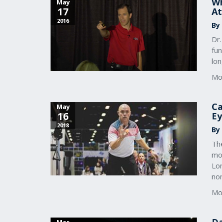
Wh
May
17
At
2016
By
Dr
fu
lo
Mo
Ca
May
16
Ey
2018
By
The
mo
Lo
no
Mo