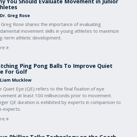
y You Should Evaluate Movement in Junior
hletes
 Dr. Greg Rose
. Greg Rose shares the importance of evaluating
ndamental movement skills in young athletes to maximize
ng-term athletic development.
re
tching Ping Pong Balls To Improve Quiet
e For Golf
 Liam Mucklow
 Quiet Eye (QE) refers to the final fixation of eye
vement at least 100 milliseconds prior to movement.
nger QE duration is exhibited by experts in comparison to
n-experts.
re