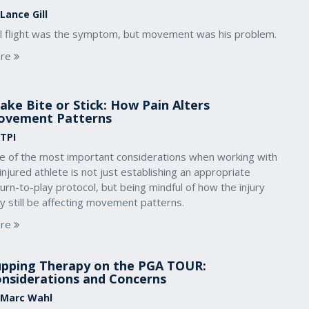
Lance Gill
ll flight was the symptom, but movement was his problem.
re
ake Bite or Stick: How Pain Alters
ovement Patterns
 TPI
e of the most important considerations when working with
injured athlete is not just establishing an appropriate
urn-to-play protocol, but being mindful of how the injury
y still be affecting movement patterns.
re
pping Therapy on the PGA TOUR:
nsiderations and Concerns
 Marc Wahl