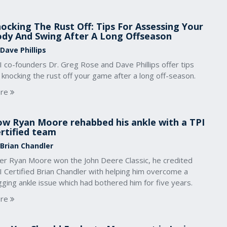
ocking The Rust Off: Tips For Assessing Your
dy And Swing After A Long Offseason
Dave Phillips
 co-founders Dr. Greg Rose and Dave Phillips offer tips
 knocking the rust off your game after a long off-season.
re
w Ryan Moore rehabbed his ankle with a TPI
rtified team
 Brian Chandler
ter Ryan Moore won the John Deere Classic, he credited
 Certified Brian Chandler with helping him overcome a
ging ankle issue which had bothered him for five years.
re