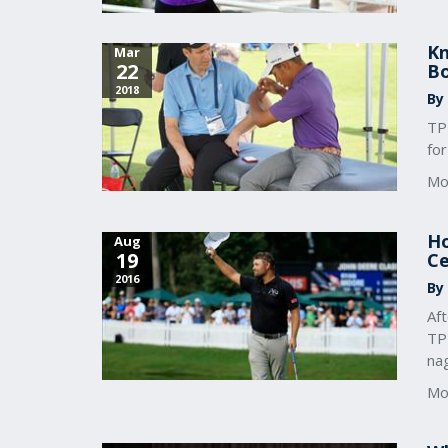
Kn
Mar
22
Bo
2018
By 
TPI
for
Mo
Ho
Aug
19
Ce
2016
By
Af
TPI
nag
Mo