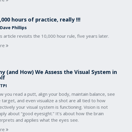
,000 hours of practice, really !!!
Dave Phillips
s article revisits the 10,000 hour rule, five years later.
re
y (and How) We Assess the Visual System in
lf
 TPI
 you read a putt, align your body, maintain balance, see
 target, and even visualize a shot are all tied to how
ectively your visual system is functioning. Vision is not
ply about “good eyesight.” It’s about how the brain
terprets and applies what the eyes see.
re