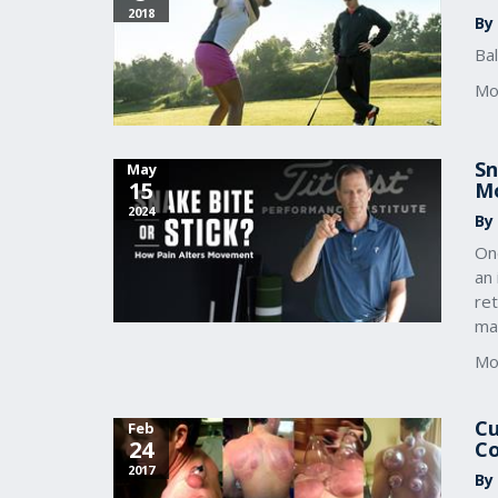
2018
By 
Ba
Mo
Sn
May
15
M
2024
By
On
an 
ret
ma
Mo
Cu
Feb
24
Co
2017
By