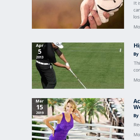
It 
can
lo
Mo
Hi
Apr
5
By 
2013
Th
con
Mo
Ac
Mar
15
W
2019
By
Re
Mo