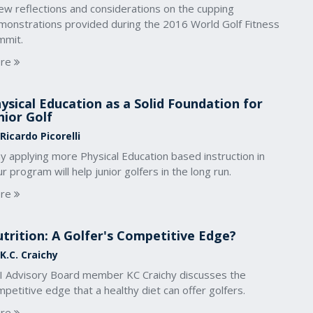
ew reflections and considerations on the cupping
monstrations provided during the 2016 World Golf Fitness
mmit.
re
ysical Education as a Solid Foundation for
nior Golf
Ricardo Picorelli
y applying more Physical Education based instruction in
r program will help junior golfers in the long run.
re
trition: A Golfer's Competitive Edge?
K.C. Craichy
I Advisory Board member KC Craichy discusses the
petitive edge that a healthy diet can offer golfers.
re