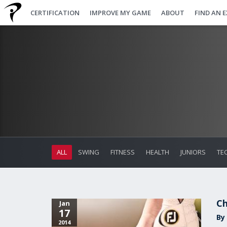
CERTIFICATION
IMPROVE MY GAME
ABOUT
FIND AN 
ALL
SWING
FITNESS
HEALTH
JUNIORS
TE
Ch
Jan
17
By 
2014