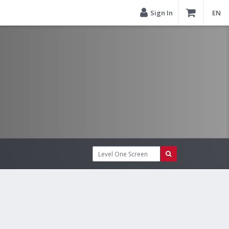
Sign In
EN