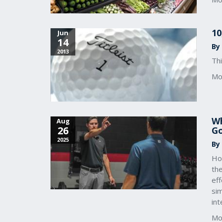
10
Jun
14
By 
2013
Thi
Mo
Wh
Aug
26
Go
2025
By
How
the
eff
sim
in
Mo