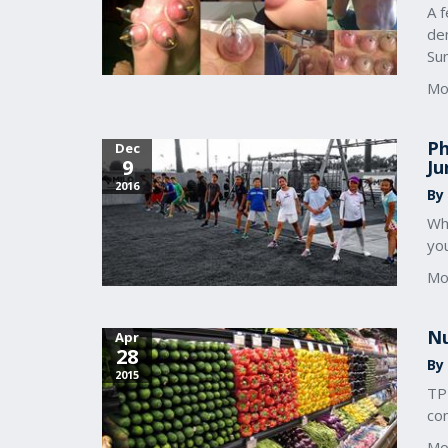
A f
de
Su
Mo
Ph
Dec
9
Ju
2016
By 
Wh
you
Mo
Nu
Apr
28
By 
2015
TP
com
Mo