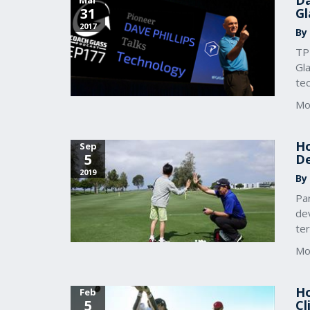
Da
Mar
31
Gl
2017
By
TPI
Gla
te
Mo
Ho
Sep
5
De
2019
By
Pa
dev
te
Mo
Ho
Feb
5
Cl