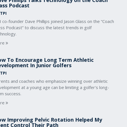
ve Phillips Talks Technology on the Coach
ass Podcast
 TPI
 co-founder Dave Phillips joined Jason Glass on the “Coach
ss Podcast” to discuss the latest trends in golf
chnology.
re
w To Encourage Long Term Athletic
velopment In Junior Golfers
 TPI
rents and coaches who emphasize winning over athletic
elopment at a young age can be limiting a golfer's long-
rm success.
re
w Improving Pelvic Rotation Helped My
ient Control Their Path