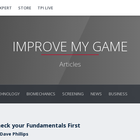
EXPERT
STORE
TPI LIVE
IMPROVE MY GAME
Articles
CHNOLOGY
BIOMECHANICS
SCREENING
NEWS
BUSINESS
eck your Fundamentals First
Dave Phillips