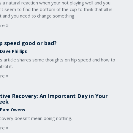
is a natural reaction when your not playing well and you
’t seem to find the bottom of the cup to think that all is
st and you need to change something.
re
p speed good or bad?
Dave Phillips
is article shares some thoughts on hip speed and how to
trol it.
re
tive Recovery: An Important Day in Your
eek
 Pam Owens
covery doesn't mean doing nothing.
re