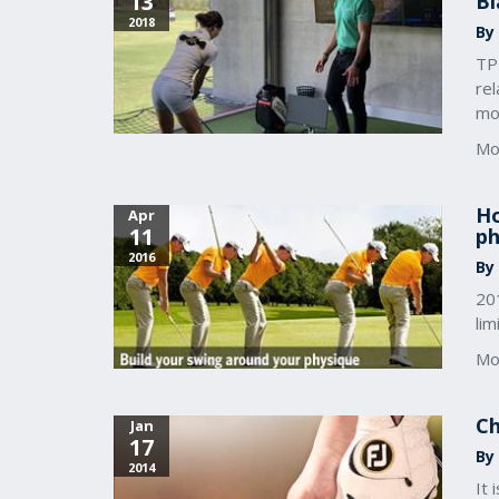
13
Bl
2018
By
TP
rel
mo
Mo
Ho
Apr
11
ph
2016
By
20
lim
Mo
Ch
Jan
17
By 
2014
It 