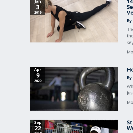
14
Jan
3
Se
Ve
2019
By
The
the
key
Mo
Ho
Apr
9
By
2020
Whe
Jus
Mo
St
Sep
22
Wo