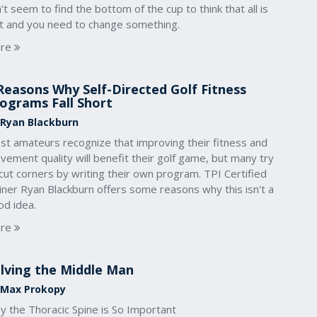
’t seem to find the bottom of the cup to think that all is
st and you need to change something.
re
Reasons Why Self-Directed Golf Fitness
ograms Fall Short
 Ryan Blackburn
st amateurs recognize that improving their fitness and
ement quality will benefit their golf game, but many try
cut corners by writing their own program. TPI Certified
iner Ryan Blackburn offers some reasons why this isn't a
od idea.
re
lving the Middle Man
 Max Prokopy
y the Thoracic Spine is So Important