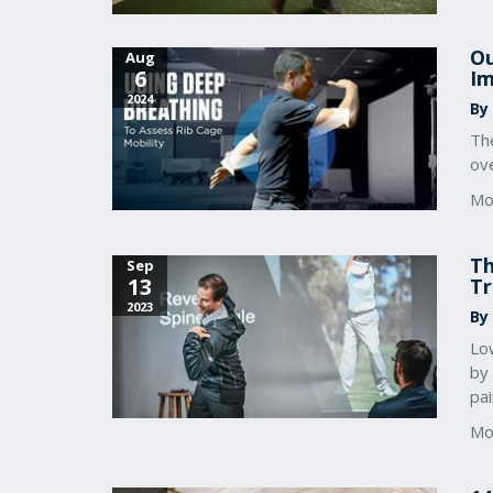
Ou
Aug
6
Im
2024
By
Th
ove
Mo
Th
Sep
13
Tr
2023
By
Lo
by 
pai
Mo