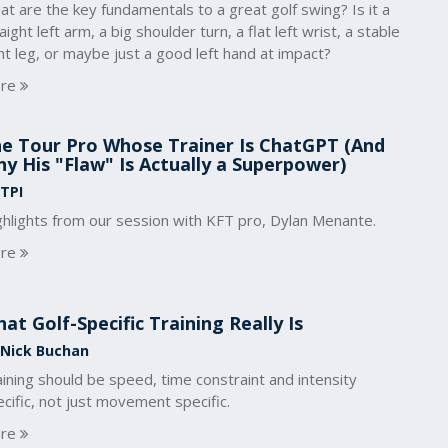
t are the key fundamentals to a great golf swing? Is it a
aight left arm, a big shoulder turn, a flat left wrist, a stable
ht leg, or maybe just a good left hand at impact?
re
e Tour Pro Whose Trainer Is ChatGPT (And
y His "Flaw" Is Actually a Superpower)
 TPI
ghlights from our session with KFT pro, Dylan Menante.
re
at Golf-Specific Training Really Is
 Nick Buchan
ining should be speed, time constraint and intensity
cific, not just movement specific.
re