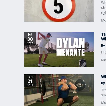
Wha
str
rig
Mo
Th
Jul
30
Wh
2026
By
Hi
Mo
Wh
Jan
21
By
2016
Tra
spe
Mo