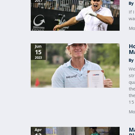
2017
By
If
wan
Mo
Ho
Jun
15
Ma
2023
By
We
st
qu
th
th
15
Mo
Ma
Apr