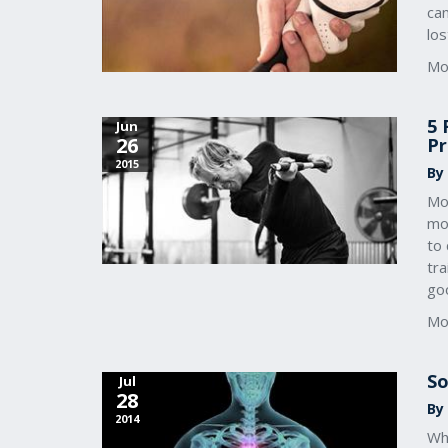
can
lo
Mo
5 
Jun
26
Pr
2015
By
Mo
mov
to 
tra
go
Mo
So
Jul
28
By
2014
Wh