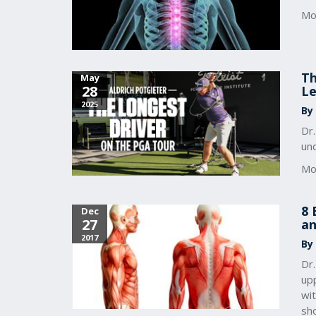
Mo
Th
May
28
Le
2025
By
Dr.
un
Mo
8 
Dec
27
an
2017
By
Dr
up
wi
sho