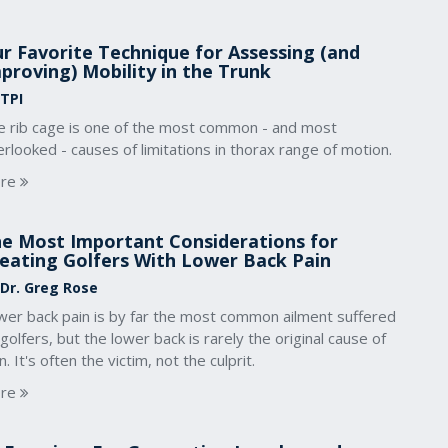
r Favorite Technique for Assessing (and
proving) Mobility in the Trunk
 TPI
e rib cage is one of the most common - and most
rlooked - causes of limitations in thorax range of motion.
re
e Most Important Considerations for
eating Golfers With Lower Back Pain
 Dr. Greg Rose
wer back pain is by far the most common ailment suffered
golfers, but the lower back is rarely the original cause of
n. It's often the victim, not the culprit.
re