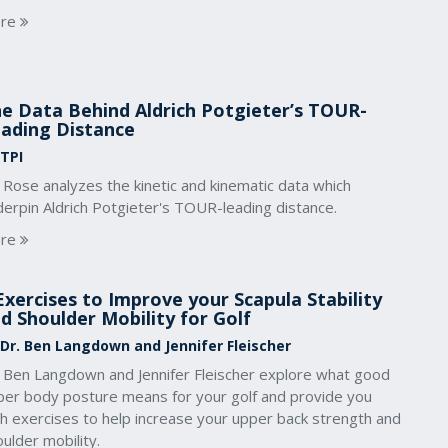
re
e Data Behind Aldrich Potgieter’s TOUR-
ading Distance
 TPI
 Rose analyzes the kinetic and kinematic data which
derpin Aldrich Potgieter's TOUR-leading distance.
re
Exercises to Improve your Scapula Stability
d Shoulder Mobility for Golf
 Dr. Ben Langdown and Jennifer Fleischer
. Ben Langdown and Jennifer Fleischer explore what good
per body posture means for your golf and provide you
th exercises to help increase your upper back strength and
ulder mobility.