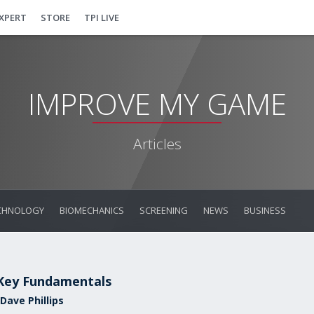
EXPERT
STORE
TPI LIVE
IMPROVE MY GAME
Articles
CHNOLOGY
BIOMECHANICS
SCREENING
NEWS
BUSINESS
Key Fundamentals
Dave Phillips