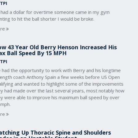
 TPI
 I had a dollar for overtime someone came in my gym
ting to hit the ball shorter I would be broke.
re
w 43 Year Old Berry Henson Increased His
x Ball Speed By 15 MPH
 TPI
 had the opportunity to work with Berry and his longtime
rength coach Anthony Spain a few weeks before US Open
alifying and wanted to highlight some of the improvements
ey had made over the last several years, most notably how
ey were able to improve his maximum ball speed by over
 mph.
re
tching Up Thoracic Spine and Shoulders