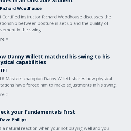
ades in an Unstable Student
 Richard Woodhouse
I Certified instructor Richard Woodhouse discusses the
ationship between posture in set up and the quality of
vement in the swing.
re
w Danny Willett matched his swing to his
ysical capabilities
 TPI
16 Masters champion Danny Willett shares how physical
itations have forced him to make adjustments in his swing.
re
eck your Fundamentals First
Dave Phillips
is a natural reaction when your not playing well and you