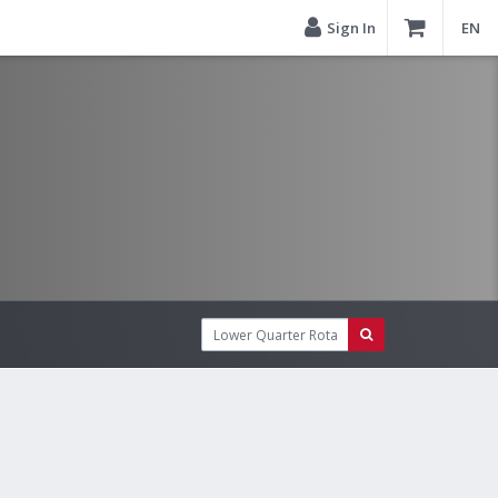
Sign In
EN