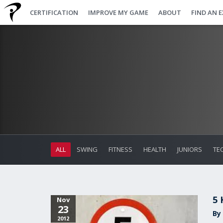
CERTIFICATION
IMPROVE MY GAME
ABOUT
FIND AN 
ALL
SWING
FITNESS
HEALTH
JUNIORS
TE
5 
Nov
23
By 
2012