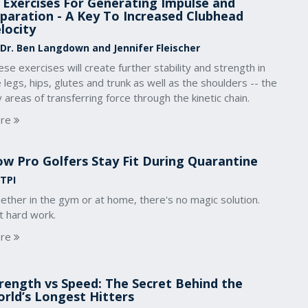
 Exercises For Generating Impulse and
paration - A Key To Increased Clubhead
locity
 Dr. Ben Langdown and Jennifer Fleischer
se exercises will create further stability and strength in
 legs, hips, glutes and trunk as well as the shoulders -- the
 areas of transferring force through the kinetic chain.
re
w Pro Golfers Stay Fit During Quarantine
 TPI
ther in the gym or at home, there's no magic solution.
t hard work.
re
rength vs Speed: The Secret Behind the
rld’s Longest Hitters