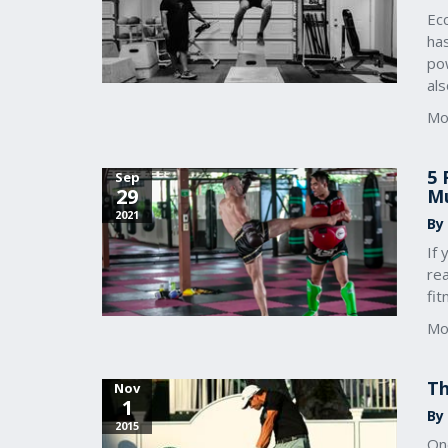
Ecc
ha
pow
als
Mo
5 
Sep
29
Mu
2021
By
If 
re
fi
Mo
Th
Nov
1
By
2015
One