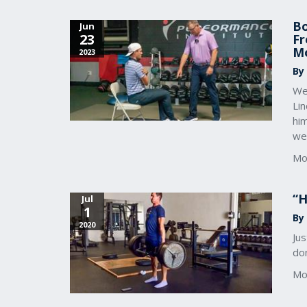
Bo
Jun
23
Fr
M
2023
By
We
Li
him
we
Mo
“H
Jul
1
By
2020
Jus
don
Mo