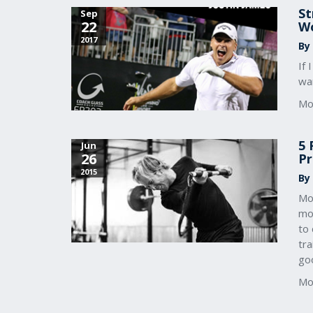
St
Sep
22
Wo
2017
By
If
wan
Mo
5 
Jun
26
Pr
2015
By
Mo
mov
to 
tra
go
Mo