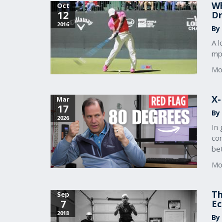
Wh
Oct
12
Dr
2016
By
A l
mph
Mo
X-
Mar
17
By
2026
In 
co
bet
Mo
Th
Sep
7
Ec
2018
By