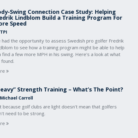
dy-Swing Connection Case Study: Helping
edrik Lindblom Build a Training Program For
ore Speed
 TPI
 had the opportunity to assess Swedish pro golfer Fredrik
ndblom to see how a training program might be able to help
 find a few more MPH in his swing. Here's a look at what
 found.
re
eavy” Strength Training – What’s The Point?
 Michael Carroll
t because golf clubs are light doesn't mean that golfers
't need to be strong.
re