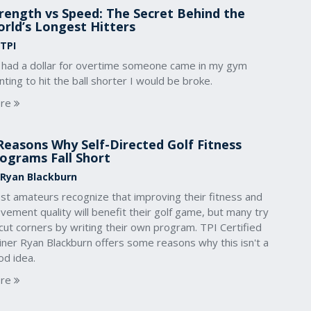
rength vs Speed: The Secret Behind the
rld’s Longest Hitters
 TPI
 I had a dollar for overtime someone came in my gym
ting to hit the ball shorter I would be broke.
re
Reasons Why Self-Directed Golf Fitness
ograms Fall Short
 Ryan Blackburn
st amateurs recognize that improving their fitness and
ement quality will benefit their golf game, but many try
cut corners by writing their own program. TPI Certified
iner Ryan Blackburn offers some reasons why this isn't a
od idea.
re