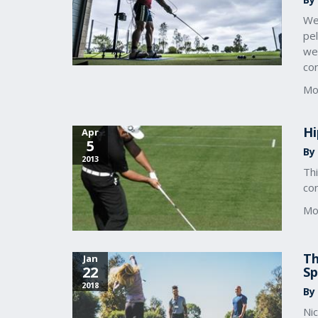
We
pel
we 
con
Mo
Hi
Apr
5
By 
2013
Th
con
Mo
Th
Jan
22
S
2018
By
Nic