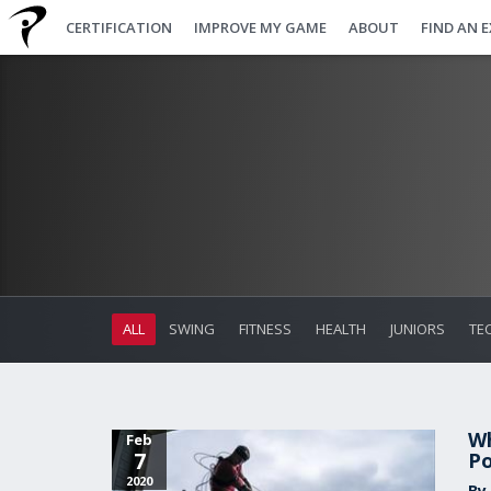
CERTIFICATION
IMPROVE MY GAME
ABOUT
FIND AN 
ALL
SWING
FITNESS
HEALTH
JUNIORS
TE
Wh
Feb
7
Po
2020
By