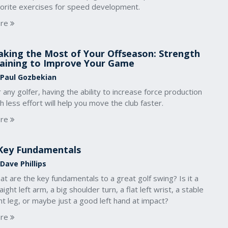
vorite exercises for speed development.
re
king the Most of Your Offseason: Strength
aining to Improve Your Game
 Paul Gozbekian
 any golfer, having the ability to increase force production
h less effort will help you move the club faster.
re
Key Fundamentals
Dave Phillips
t are the key fundamentals to a great golf swing? Is it a
aight left arm, a big shoulder turn, a flat left wrist, a stable
ht leg, or maybe just a good left hand at impact?
re