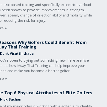
entric based training and specifically eccentric overload
s been shown to provide improvements in strength,
er, speed, change of direction ability and mobility while
o reducing the risk for injury.
re
Reasons Why Golfers Could Benefit From
ay Thai Training
 Dunk Visutthithada
you’re open to trying out something new, here are five
asons how Muay Thai Training can help improve your
tness and make you become a better golfer.
re
e Top 6 Physical Attributes of Elite Golfers
 Nick Buchan
 of my major roles in working with a golfer is to identify