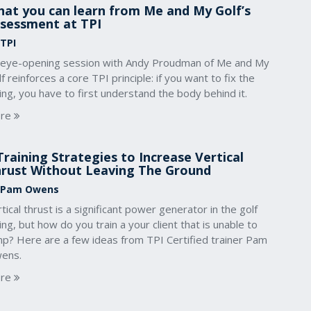
at you can learn from Me and My Golf’s
sessment at TPI
 TPI
 eye-opening session with Andy Proudman of Me and My
f reinforces a core TPI principle: if you want to fix the
ng, you have to first understand the body behind it.
re
Training Strategies to Increase Vertical
rust Without Leaving The Ground
 Pam Owens
tical thrust is a significant power generator in the golf
ng, but how do you train a your client that is unable to
mp? Here are a few ideas from TPI Certified trainer Pam
ens.
re