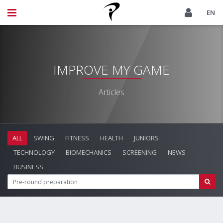
EN
IMPROVE MY GAME
Articles
ALL
SWING
FITNESS
HEALTH
JUNIORS
TECHNOLOGY
BIOMECHANICS
SCREENING
NEWS
BUSINESS