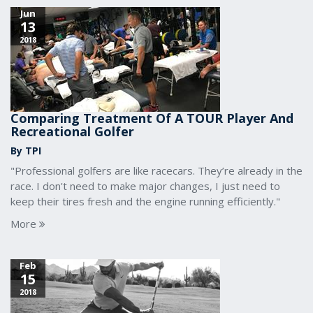
Jun
13
2018
Comparing Treatment Of A TOUR Player And
Recreational Golfer
By TPI
"Professional golfers are like racecars. They’re already in the
race. I don't need to make major changes, I just need to
keep their tires fresh and the engine running efficiently."
More
Feb
15
2018