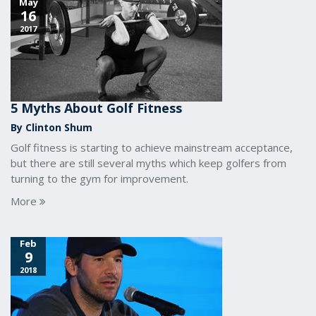
May
16
2017
5 Myths About Golf Fitness
By Clinton Shum
Golf fitness is starting to achieve mainstream acceptance,
but there are still several myths which keep golfers from
turning to the gym for improvement.
More
Feb
9
2018