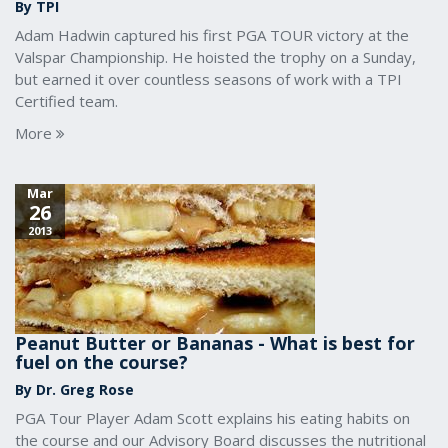
By TPI
Adam Hadwin captured his first PGA TOUR victory at the
Valspar Championship. He hoisted the trophy on a Sunday,
but earned it over countless seasons of work with a TPI
Certified team.
More
Mar
26
2013
Peanut Butter or Bananas - What is best for
fuel on the course?
By Dr. Greg Rose
PGA Tour Player Adam Scott explains his eating habits on
the course and our Advisory Board discusses the nutritional