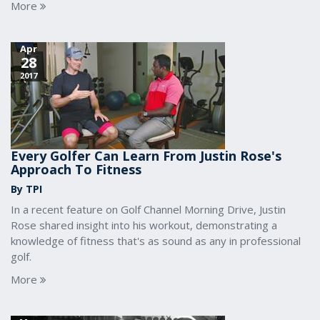
More
Apr
28
2017
Every Golfer Can Learn From Justin Rose's
Approach To Fitness
By TPI
In a recent feature on Golf Channel Morning Drive, Justin
Rose shared insight into his workout, demonstrating a
knowledge of fitness that's as sound as any in professional
golf.
More