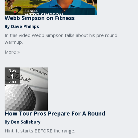
Webb Simpson on Fitness
By Dave Phillips
In this video Webb Simpson talks about his pre round
warmup.
More
Nov
1
2013
How Tour Pros Prepare For A Round
By Ben Salisbury
Hint: It starts BEFORE the range.