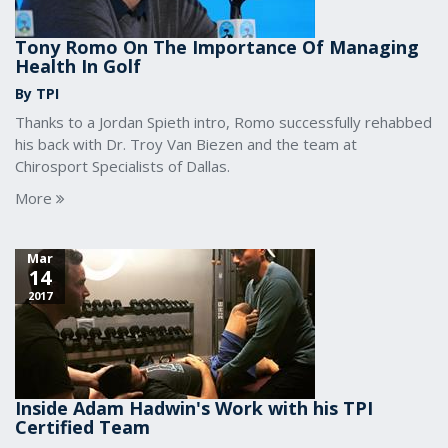
Tony Romo On The Importance Of Managing
Health In Golf
By TPI
Thanks to a Jordan Spieth intro, Romo successfully rehabbed
his back with Dr. Troy Van Biezen and the team at
Chirosport Specialists of Dallas.
More
Mar
14
2017
Inside Adam Hadwin's Work with his TPI
Certified Team