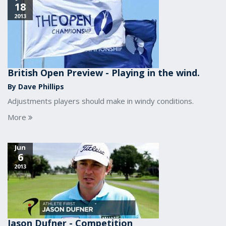
18
2013
British Open Preview - Playing in the wind.
By Dave Phillips
Adjustments players should make in windy conditions.
More
Jun
6
2013
Jason Dufner - Competition