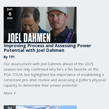
Jun
6
2025
Improving Process and Assessing Power
Potential with Joel Dahmen
By TPI
Our assessment with Joel Dahmen ahead of the 2025
season not only confirmed why he’s a fan favorite on the
PGA TOUR, but highlighted the importance of establishing a
consistent pre-shot routine and assessing a golfer’s physical
capacity to determine their power potential.
More
Jul