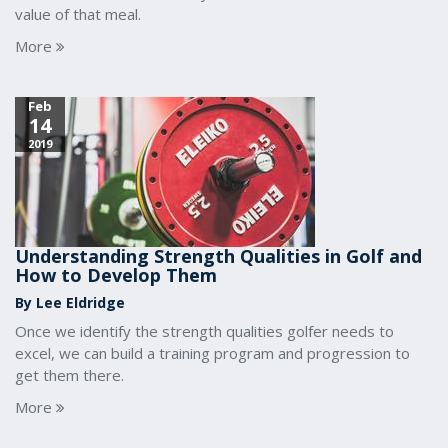
value of that meal.
More
Feb
14
2019
Understanding Strength Qualities in Golf and
How to Develop Them
By Lee Eldridge
Once we identify the strength qualities golfer needs to
excel, we can build a training program and progression to
get them there.
More