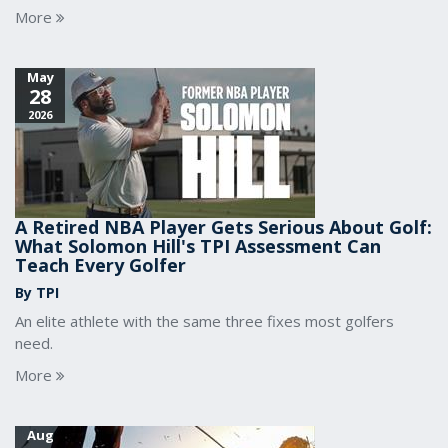
More
May
28
2026
A Retired NBA Player Gets Serious About Golf:
What Solomon Hill's TPI Assessment Can
Teach Every Golfer
By TPI
An elite athlete with the same three fixes most golfers
need.
More
Aug