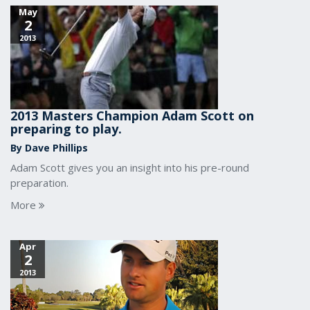
May
2
2013
2013 Masters Champion Adam Scott on
preparing to play.
By Dave Phillips
Adam Scott gives you an insight into his pre-round
preparation.
More
Apr
2
2013