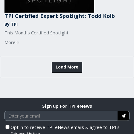
TPI Certified Expert Spotlight: Todd Kolb
By TPI
This Months Certified Spotlight
More
Load More
Sign up For TPI eNews
Opt in to receive TPI eNews emails & agree to TPI's
Privacy Notice.