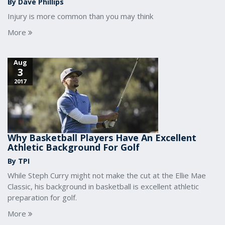
By Dave Phillips
Injury is more common than you may think
More
Aug
3
2017
Why Basketball Players Have An Excellent
Athletic Background For Golf
By TPI
While Steph Curry might not make the cut at the Ellie Mae
Classic, his background in basketball is excellent athletic
preparation for golf.
More