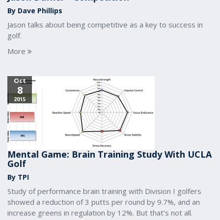
By Dave Phillips
Jason talks about being competitive as a key to success in
golf.
More
Oct
8
2015
Mental Game: Brain Training Study With UCLA
Golf
By TPI
Study of performance brain training with Division I golfers
showed a reduction of 3 putts per round by 9.7%, and an
increase greens in regulation by 12%. But that’s not all.