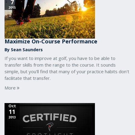
7
2015
Maximize On-Course Performance
By Sean Saunders
If you want to improve at golf, you have to be able to
transfer skills from the range to the course. It sounds
simple, but you'll find that many of your practice habits don't
facilitate that transfer.
More
Oct
11
2013