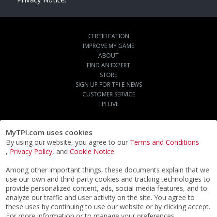
CERTIFICATION
IMPROVE MY GAME
ABOUT
FIND AN EXPERT
STORE
SIGN UP FOR TPI E-NEWS
CUSTOMER SERVICE
TPI LIVE
MyTPI.com uses cookies
By using our website, you agree to our
Terms and Conditions
,
Privacy Policy
, and
Cookie Notice
.
Among other important things, these documents explain that we
use our own and third-party cookies and tracking technologies to
provide personalized content, ads, social media features, and to
analyze our traffic and user activity on the site. You agree to
these uses by continuing to use our website or by clicking accept.
For more information or to manage your preferences