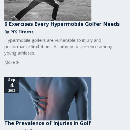
6 Exercises Every Hypermobile Golfer Needs
By PFS Fitness
Hypermobile golfers are vulnerable to injury and
performance limitations. A common occurrence among
young athletes.
More
Sep
4
2013
The Prevalence of Injuries in Golf