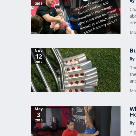
By
2016
Coa
abo
dr
Mo
Bu
Nov
12
By 
2012
Th
the
and
Mo
Wh
May
3
Ho
2016
By
A g