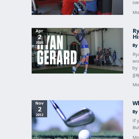
sw
Mo
Ry
Apr
2
Hi
2026
By
Ry
wor
by 
ga
Mo
Wh
Nov
2
By 
2012
If 
Bu
Mo