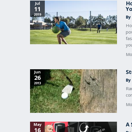
Ho
Jul
11
Yo
2019
By 
Ho
pow
fas
you
Mo
St
Jun
26
By 
2013
Ra
co
Mo
A 
May
16