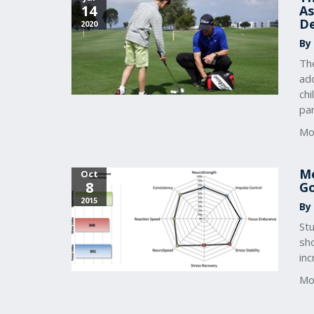
14
As
D
2020
By
The
ado
chi
par
Mo
Me
Oct
8
Go
2015
By
Stu
sh
inc
Mo