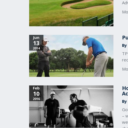
Adv
Mo
Pu
Jun
13
By
2014
TPI
rec
Mo
Ho
Feb
10
Ac
2016
By
Gol
– w
we 