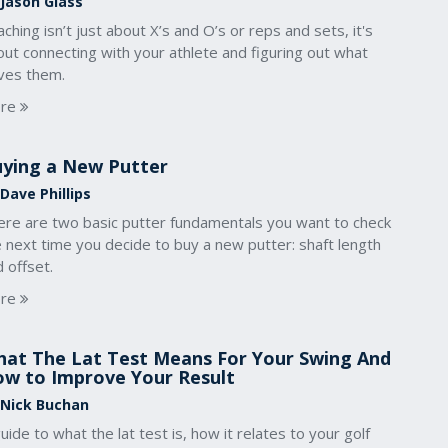
 Jason Glass
ching isn’t just about X’s and O’s or reps and sets, it's
ut connecting with your athlete and figuring out what
ives them.
re
ying a New Putter
Dave Phillips
ere are two basic putter fundamentals you want to check
 next time you decide to buy a new putter: shaft length
 offset.
re
at The Lat Test Means For Your Swing And
w to Improve Your Result
 Nick Buchan
uide to what the lat test is, how it relates to your golf