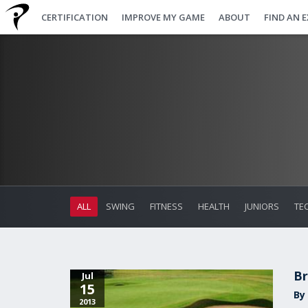
CERTIFICATION
IMPROVE MY GAME
ABOUT
FIND AN 
ALL
SWING
FITNESS
HEALTH
JUNIORS
TE
Br
Jul
15
By 
2013