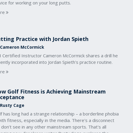
ice for working on your long putts.
re
tting Practice with Jordan Spieth
 Cameron McCormick
 Certified Instructor Cameron McCormick shares a drill he
ently incorporated into Jordan Spieth's practice routine.
re
w Golf Fitness is Achieving Mainstream
ceptance
 Rusty Cage
f has long had a strange relationship – a borderline phobia
ith fitness, especially in the media. There's a disconnect
don’t see in any other mainstream sports. That's all