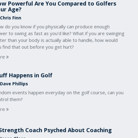
w Powerful Are You Compared to Golfers
ur Age?
Chris Finn
w do you know if you physically can produce enough
er to swing as fast as you’d like? What if you are swinging
ter than your body is actually able to handle, how would
 find that out before you get hurt?
re
uff Happens in Golf
Dave Phillips
ndom events happen everyday on the golf course, can you
ntrol them?
re
Strength Coach Psyched About Coaching