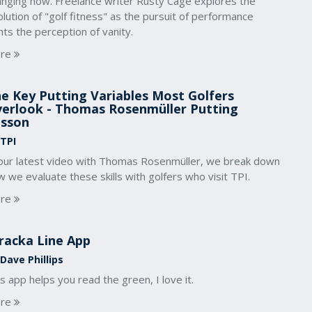
anging now. Freelance writer Rusty Cage explores the
lution of "golf fitness" as the pursuit of performance
hts the perception of vanity.
re
e Key Putting Variables Most Golfers
erlook - Thomas Rosenmüller Putting
sson
 TPI
 our latest video with Thomas Rosenmüller, we break down
 we evaluate these skills with golfers who visit TPI.
re
racka Line App
Dave Phillips
s app helps you read the green, I love it.
re