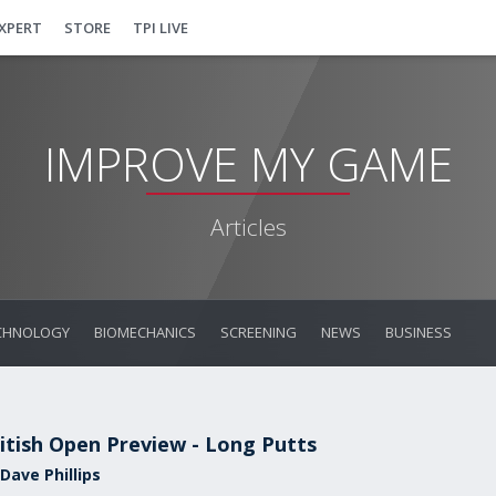
EXPERT
STORE
TPI LIVE
IMPROVE MY GAME
Articles
CHNOLOGY
BIOMECHANICS
SCREENING
NEWS
BUSINESS
itish Open Preview - Long Putts
Dave Phillips