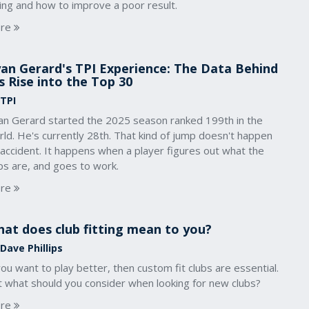
ing and how to improve a poor result.
re
an Gerard's TPI Experience: The Data Behind
s Rise into the Top 30
 TPI
an Gerard started the 2025 season ranked 199th in the
ld. He's currently 28th. That kind of jump doesn't happen
accident. It happens when a player figures out what the
ps are, and goes to work.
re
at does club fitting mean to you?
Dave Phillips
you want to play better, then custom fit clubs are essential.
t what should you consider when looking for new clubs?
re