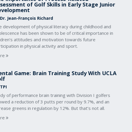
sessment of Golf Skills in Early Stage Junior
evelopment
 Dr. Jean-François Richard
 development of physical literacy during childhood and
lescence has been shown to be of critical importance in
ldren’s attitudes and motivation towards future
ticipation in physical activity and sport.
re
ntal Game: Brain Training Study With UCLA
lf
 TPI
dy of performance brain training with Division I golfers
owed a reduction of 3 putts per round by 9.7%, and an
rease greens in regulation by 12%. But that’s not all.
re