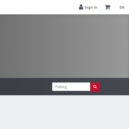
Sign In
EN