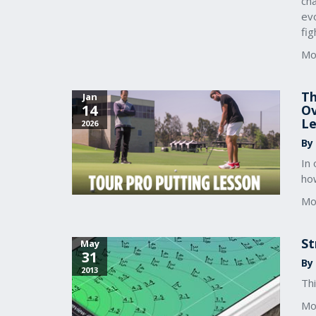
ch
evo
fig
Mo
Th
Jan
14
Ov
Le
2026
By
In
how
Mo
St
May
31
By 
2013
Thi
Mo