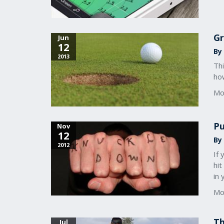
Gr
Jun
12
By 
2013
Thi
ho
Mo
Pu
Nov
12
By 
2012
If
hit
in
Mo
Th
Jul