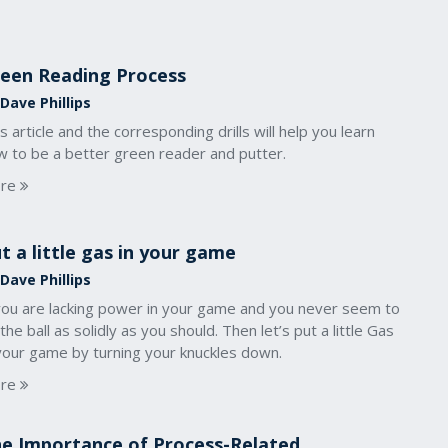
een Reading Process
Dave Phillips
s article and the corresponding drills will help you learn
w to be a better green reader and putter.
re
t a little gas in your game
Dave Phillips
 you are lacking power in your game and you never seem to
 the ball as solidly as you should. Then let’s put a little Gas
 your game by turning your knuckles down.
re
e Importance of Process-Related