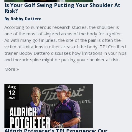
Is Your Golf Swing Putting Your Shoulder At
Risk?
By Bobby Dattero
According to numerous research studies, the shoulder is
one of the most oft-injured areas of the body for a golfer.
As with many golf injuries, the site of the pain is often the
victim of limitations in other areas of the body. TPI Certified
trainer Bobby Dattero discusses how limitations in your hips
and thoracic spine might be putting your shoulder at risk.
More
Aug
12
2025
Aldrich Potgieter's TPI Experience: Our