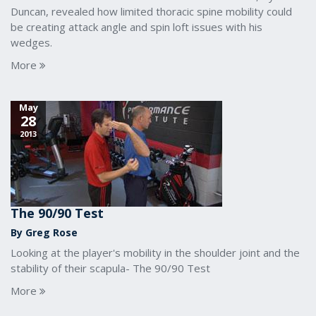
Duncan, revealed how limited thoracic spine mobility could
be creating attack angle and spin loft issues with his
wedges.
More
May
28
2013
The 90/90 Test
By Greg Rose
Looking at the player's mobility in the shoulder joint and the
stability of their scapula- The 90/90 Test
More