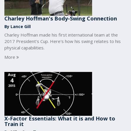
Charley Hoffman's Body-Swing Connection
By Lance Gill
Charley Hoffman made his first international team at the
2017 President's Cup. Here's how his swing relates to his
physical capabilities.
More
Aug
4
2015
X-Factor Essentials: What it is and How to
Train it