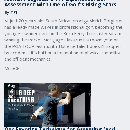
Assessment with One of Golf's Rising Stars
By TPI
At just 20 years old, South African prodigy Aldrich Potgieter
has already made waves in professional golf, becoming the
youngest winner ever on the Korn Ferry Tour last year and
winning the Rocket Mortgage Classic in his rookie year on
the PGA TOUR last month. But elite talent doesn’t happen
by accident - it’s built on a foundation of physical capability
and efficient mechanics.
More
Aug
6
2024
Our Favorite Technique for Assessing (and