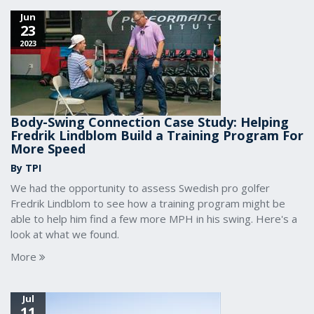
Jun
23
2023
Body-Swing Connection Case Study: Helping
Fredrik Lindblom Build a Training Program For
More Speed
By TPI
We had the opportunity to assess Swedish pro golfer
Fredrik Lindblom to see how a training program might be
able to help him find a few more MPH in his swing. Here's a
look at what we found.
More
Jul
11