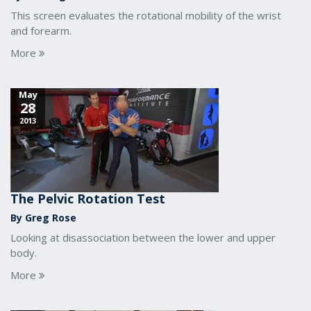
This screen evaluates the rotational mobility of the wrist
and forearm.
More
May
28
2013
The Pelvic Rotation Test
By Greg Rose
Looking at disassociation between the lower and upper
body.
More