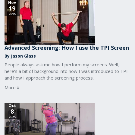
Nov
19
2015
Advanced Screening: How I use the TPI Screen
By Jason Glass
People always ask me how I perform my screens. Well,
here's a bit of background into how I was introduced to TPI
and how I approach the screening process.
More
Oct
8
2025