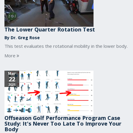
The Lower Quarter Rotation Test
By Dr. Greg Rose
This test evaluates the rotational mobility in the lower body.
More
Mar
22
2021
Offseason Golf Performance Program Case
Study: It's Never Too Late To Improve Your
Body