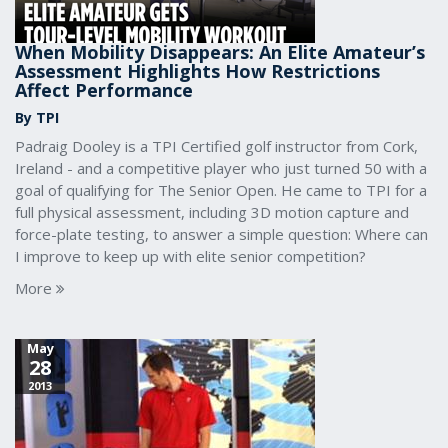
When Mobility Disappears: An Elite Amateur’s
Assessment Highlights How Restrictions
Affect Performance
By TPI
Padraig Dooley is a TPI Certified golf instructor from Cork,
Ireland - and a competitive player who just turned 50 with a
goal of qualifying for The Senior Open. He came to TPI for a
full physical assessment, including 3D motion capture and
force-plate testing, to answer a simple question: Where can
I improve to keep up with elite senior competition?
More
May
28
2013