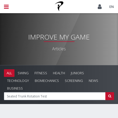
EN
IMPROVE MY GAME
Articles
ALL
SWING
FITNESS
HEALTH
JUNIORS
TECHNOLOGY
BIOMECHANICS
SCREENING
NEWS
BUSINESS