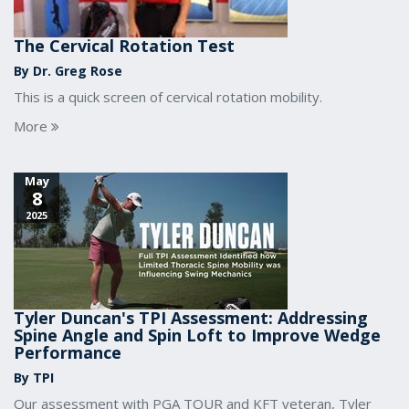
The Cervical Rotation Test
By Dr. Greg Rose
This is a quick screen of cervical rotation mobility.
More
May
8
2025
Tyler Duncan's TPI Assessment: Addressing
Spine Angle and Spin Loft to Improve Wedge
Performance
By TPI
Our assessment with PGA TOUR and KFT veteran, Tyler