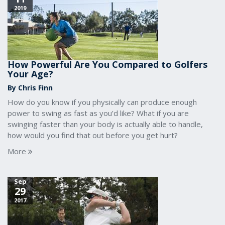
2019
How Powerful Are You Compared to Golfers
Your Age?
By Chris Finn
How do you know if you physically can produce enough
power to swing as fast as you’d like? What if you are
swinging faster than your body is actually able to handle,
how would you find that out before you get hurt?
More
Sep
29
2017