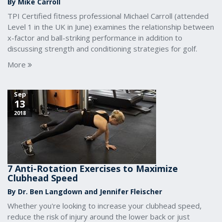
By Mike Carroll
TPI Certified fitness professional Michael Carroll (attended
Level 1 in the UK in June) examines the relationship between
x-factor and ball-striking performance in addition to
discussing strength and conditioning strategies for golf.
More
Sep
13
2018
7 Anti-Rotation Exercises to Maximize
Clubhead Speed
By Dr. Ben Langdown and Jennifer Fleischer
Whether you're looking to increase your clubhead speed,
reduce the risk of injury around the lower back or just