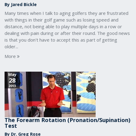
By Jared Bickle
Many times when I talk to aging golfers they are frustrated
with things in their golf game such as losing speed and
distance, not being able to play multiple days in a row or
dealing with pain during or after their round. The good news
is that you don't have to accept this as part of getting
older...
More
May
28
2013
The Forearm Rotation (Pronation/Supination)
Test
By Dr. Greg Rose