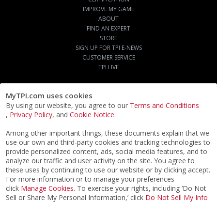
IMPROVE MY GAME
ABOUT
FIND AN EXPERT
STORE
SIGN UP FOR TPI E-NEWS
CUSTOMER SERVICE
TPI LIVE
MyTPI.com uses cookies
By using our website, you agree to our
Terms and Conditions
,
Privacy Policy
, and
Cookie Notice
.
Among other important things, these documents explain that we
use our own and third-party cookies and tracking technologies to
provide personalized content, ads, social media features, and to
analyze our traffic and user activity on the site. You agree to
these uses by continuing to use our website or by clicking accept.
For more information or to manage your preferences
click
Manage Cookies
. To exercise your rights, including ‘Do Not
Sell or Share My Personal Information,’ click
Do Not Sell My Info