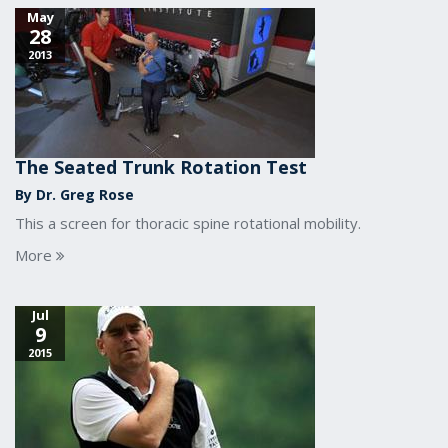
May
28
2013
The Seated Trunk Rotation Test
By Dr. Greg Rose
This a screen for thoracic spine rotational mobility.
More
Jul
9
2015