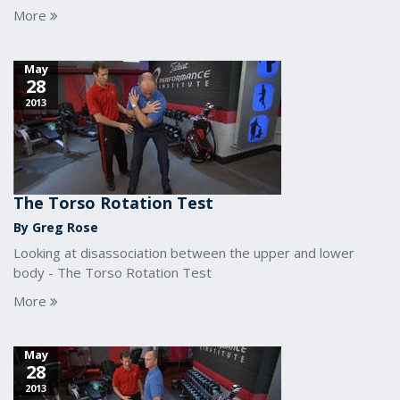
More
May
28
2013
The Torso Rotation Test
By Greg Rose
Looking at disassociation between the upper and lower
body - The Torso Rotation Test
More
May
28
2013