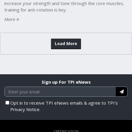
increase your strength and tone through the core muscles,
training for anti-rotation is key.
More
Load More
Sign up For TPI eNews
Opt in to receive TPI eNews emails & agree to TPI's
Privacy Notice.
CERTIFICATION