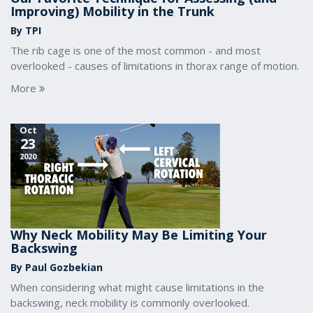
Improving) Mobility in the Trunk
By TPI
The rib cage is one of the most common - and most
overlooked - causes of limitations in thorax range of motion.
More
Oct
23
2020
Why Neck Mobility May Be Limiting Your
Backswing
By Paul Gozbekian
When considering what might cause limitations in the
backswing, neck mobility is commonly overlooked.