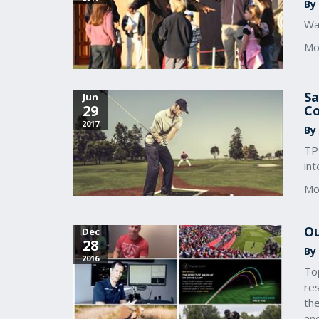
By
Wan
Mo
Sa
Jun
29
Co
2017
By
TP
int
Mo
Ou
Dec
28
By
2016
To
res
the
an