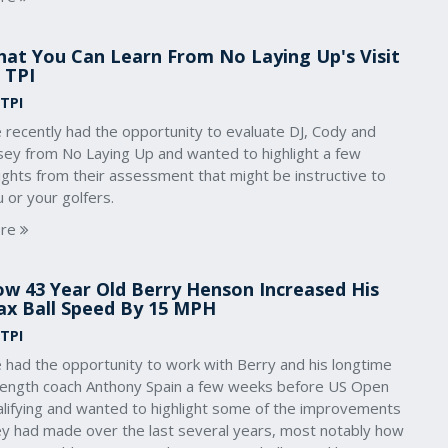
at You Can Learn From No Laying Up's Visit
 TPI
 TPI
 recently had the opportunity to evaluate DJ, Cody and
sey from No Laying Up and wanted to highlight a few
ights from their assessment that might be instructive to
 or your golfers.
re
w 43 Year Old Berry Henson Increased His
x Ball Speed By 15 MPH
 TPI
 had the opportunity to work with Berry and his longtime
rength coach Anthony Spain a few weeks before US Open
alifying and wanted to highlight some of the improvements
ey had made over the last several years, most notably how