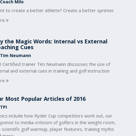
 Coach Milo
t to create a better athlete? Create a better sprinter.
re
y the Magic Words: Internal vs External
aching Cues
 Tim Neumann
I Certified trainer Tim Neumann discusses the use of
ernal and external cues in training and golf instruction
re
r Most Popular Articles of 2016
 TPI
pics include how Ryder Cup competitors work out, our
ponse to media-criticism of golfers in the weight room,
 scientific golf warmup, player features, training myths
d more.