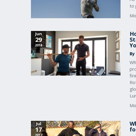
to 
Mo
Ho
Jun
29
St
Yo
2018
By
Whe
pro
fir
Rot
gl
Lu
Mo
Wh
Jul
17
fo
2017