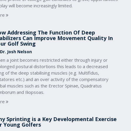
play will become increasingly limited.
re
w Addressing The Function Of Deep
abilizers Can Improve Movement Quality In
ur Golf Swing
 Dr. Josh Nelson
n a joint becomes restricted either through injury or
longed postural distortions this leads to a decreased
ing of the deep stabilising muscles (e.g. Multifidus,
atores etc.) and an over activity of the compensatory
obal muscles such as the Erector Spinae, Quadratus
mborum and Iliopsoas.
re
y Sprinting is a Key Developmental Exercise
r Young Golfers