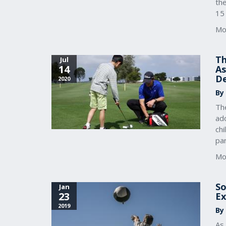
th
15
Mo
Th
Jul
14
As
D
2020
By
The
ado
chi
par
Mo
So
Jan
23
Ex
2019
By
As 