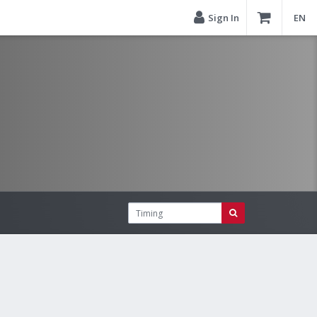
Sign In
EN