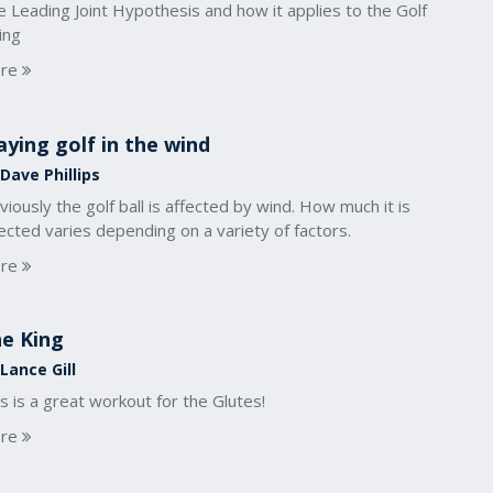
 Leading Joint Hypothesis and how it applies to the Golf
ing
re
aying golf in the wind
Dave Phillips
iously the golf ball is affected by wind. How much it is
ected varies depending on a variety of factors.
re
e King
Lance Gill
s is a great workout for the Glutes!
re