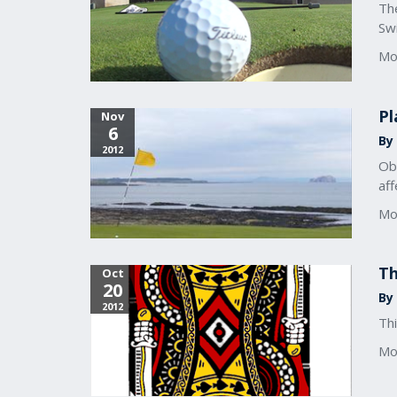
The
Sw
Mo
Pl
Nov
6
By 
2012
Obv
aff
Mo
Th
Oct
20
By 
2012
Thi
Mo