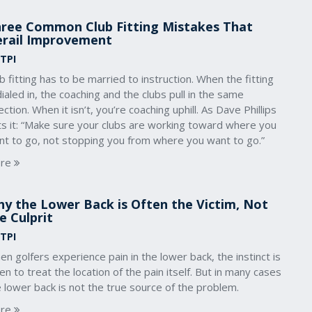
ree Common Club Fitting Mistakes That
rail Improvement
 TPI
b fitting has to be married to instruction. When the fitting
dialed in, the coaching and the clubs pull in the same
ection. When it isn’t, you’re coaching uphill. As Dave Phillips
ts it: “Make sure your clubs are working toward where you
nt to go, not stopping you from where you want to go.”
re
y the Lower Back is Often the Victim, Not
e Culprit
 TPI
n golfers experience pain in the lower back, the instinct is
en to treat the location of the pain itself. But in many cases
 lower back is not the true source of the problem.
re