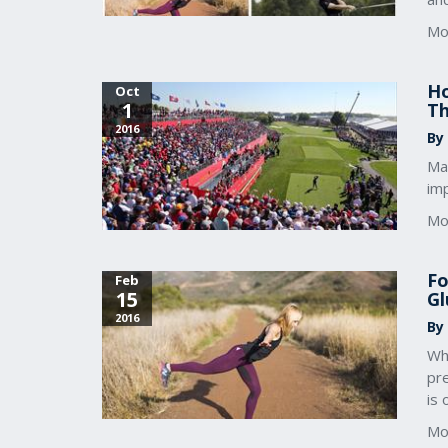
Mo
Ho
Oct
1
Th
2016
By
Ma
imp
Mo
Fo
Feb
15
Gl
2016
By
Wh
pre
is 
Mo