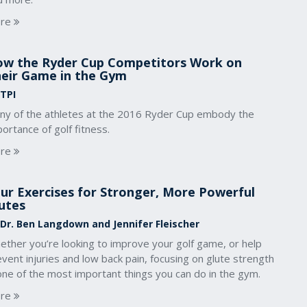
re
w the Ryder Cup Competitors Work on
eir Game in the Gym
 TPI
ny of the athletes at the 2016 Ryder Cup embody the
ortance of golf fitness.
re
ur Exercises for Stronger, More Powerful
utes
 Dr. Ben Langdown and Jennifer Fleischer
ether you’re looking to improve your golf game, or help
vent injuries and low back pain, focusing on glute strength
one of the most important things you can do in the gym.
re