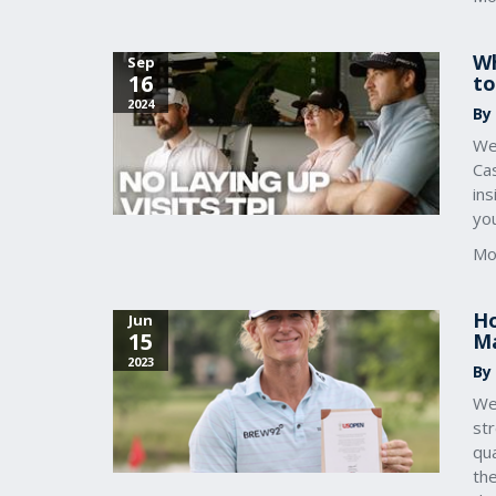
Wh
Sep
16
to
2024
By
We
Ca
ins
you
Mo
Ho
Jun
15
Ma
2023
By
We
st
qu
th