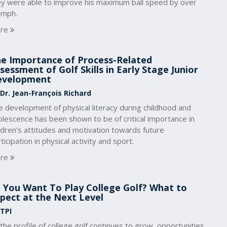
ey were able to improve his maximum ball speed by over
 mph.
re
e Importance of Process-Related
sessment of Golf Skills in Early Stage Junior
evelopment
 Dr. Jean-François Richard
 development of physical literacy during childhood and
lescence has been shown to be of critical importance in
ldren’s attitudes and motivation towards future
ticipation in physical activity and sport.
re
 You Want To Play College Golf? What to
pect at the Next Level
 TPI
the profile of college golf continues to grow, opportunities