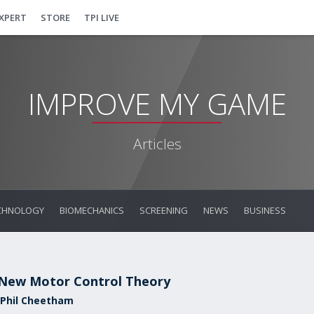
EXPERT
STORE
TPI LIVE
IMPROVE MY GAME
Articles
CHNOLOGY
BIOMECHANICS
SCREENING
NEWS
BUSINESS
New Motor Control Theory
 Phil Cheetham