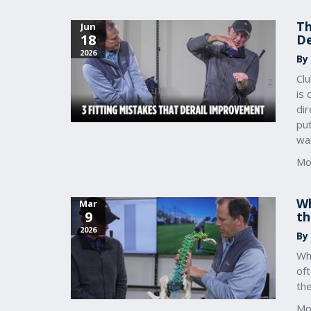
Th
Jun
18
De
2026
By
Clu
is 
dir
pu
wa
Mo
Wh
Mar
9
th
2026
By
Whe
oft
the
Mo