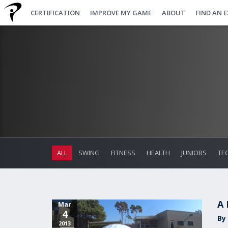
CERTIFICATION
IMPROVE MY GAME
ABOUT
FIND AN 
ALL
SWING
FITNESS
HEALTH
JUNIORS
TE
A 
Mar
4
By
2013