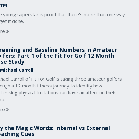
 TPI
e young superstar is proof that there's more than one way
get it done.
re
reening and Baseline Numbers in Amateur
lfers: Part 1 of the Fit For Golf 12 Month
se Study
 Michael Carroll
hael Carroll of Fit For Golf is taking three amateur golfers
rough a 12 month fitness journey to identify how
ressing physical limitations can have an affect on their
me.
re
y the Magic Words: Internal vs External
aching Cues