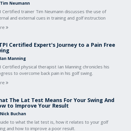
 Tim Neumann
I Certified trainer Tim Neumann discusses the use of
ernal and external cues in training and golf instruction
re
TPI Certified Expert's Journey to a Pain Free
wing
 Ian Manning
 Certified physical therapist Ian Manning chronicles his
gress to overcome back pain in his golf swing.
re
at The Lat Test Means For Your Swing And
w to Improve Your Result
 Nick Buchan
uide to what the lat test is, how it relates to your golf
ing and how to improve a poor result.