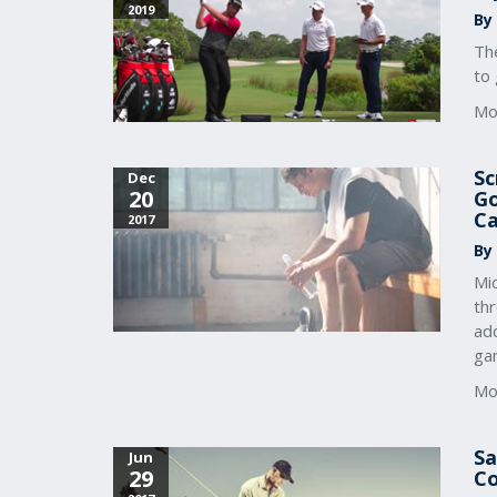
2019
By
Th
to 
Mo
Sc
Dec
20
Go
Ca
2017
By
Mic
th
add
ga
Mo
Sa
Jun
29
Co