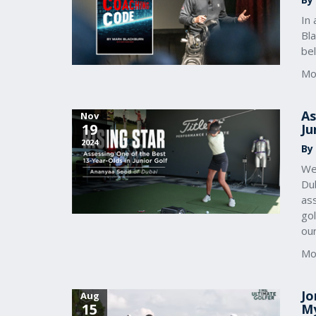
In 
Bl
bel
Mo
As
Nov
19
Ju
2024
By
We
Dub
ass
gol
our
Mo
Jo
Aug
15
My