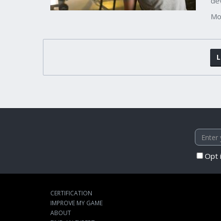
de
Mo
L
Opt 
CERTIFICATION
IMPROVE MY GAME
ABOUT