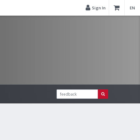
Sign In
EN