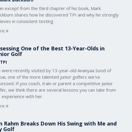
an except from the third chapter of his book, Mark
ackburn shares how he discovered TPI and why he strongly
ieves in consistent testing
re
sessing One of the Best 13-Year-Olds in
nior Golf
 TPI
 were recently visited by 13-year-old Ananyaa Sood of
ai, one of the more talented junior golfers we've
essed. If you coach, train or parent a competitive junior
fer, we think there are several lessons you can take from
 experience with her.
re
n Rahm Breaks Down His Swing with Me and
 Golf