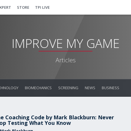
EXPERT
STORE
TPI LIVE
IMPROVE MY GAME
Articles
CHNOLOGY
BIOMECHANICS
SCREENING
NEWS
BUSINESS
e Coaching Code by Mark Blackburn: Never
op Testing What You Know
 Mark Blackburn