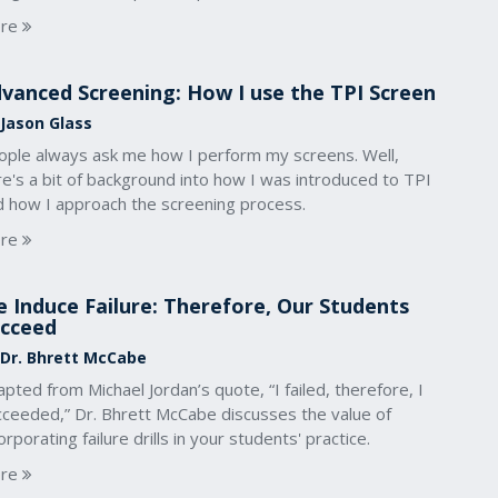
re
vanced Screening: How I use the TPI Screen
 Jason Glass
ople always ask me how I perform my screens. Well,
e's a bit of background into how I was introduced to TPI
d how I approach the screening process.
re
 Induce Failure: Therefore, Our Students
cceed
 Dr. Bhrett McCabe
pted from Michael Jordan’s quote, “I failed, therefore, I
cceeded,” Dr. Bhrett McCabe discusses the value of
orporating failure drills in your students' practice.
re