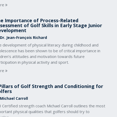
re
e Importance of Process-Related
sessment of Golf Skills in Early Stage Junior
evelopment
 Dr. Jean-François Richard
 development of physical literacy during childhood and
lescence has been shown to be of critical importance in
ldren’s attitudes and motivation towards future
ticipation in physical activity and sport.
re
Pillars of Golf Strength and Conditioning for
lfers
 Michael Carroll
 Certified strength coach Michael Carroll outlines the most
ortant physical qualities that golfers should try to