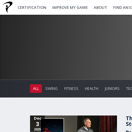
CERTIFICATION
IMPROVE MY GAME
ABOUT
FIND AN 
ALL
SWING
FITNESS
HEALTH
JUNIORS
TE
Th
Dec
3
St
2025
By