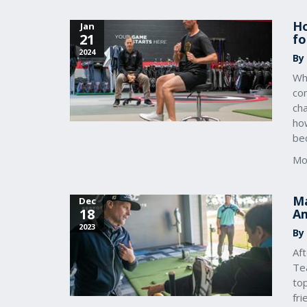
Ho
Jan
21
fo
2024
By
Whe
co
ch
ho
bec
Mo
Ma
Dec
18
Am
2023
By
Af
Tea
to
fri