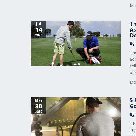
Mo
Th
Jul
14
As
D
2020
By
The
ado
chi
par
Mo
5 
Mar
30
Go
2017
By
TPI
imp