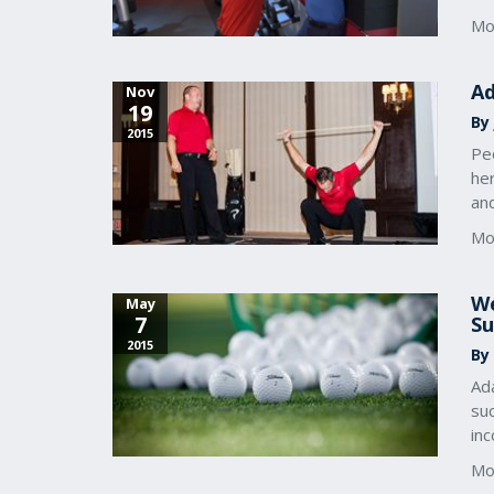
Mo
Ad
Nov
19
By
2015
Pe
her
an
Mo
We
May
7
Su
2015
By
Ada
su
inc
Mo