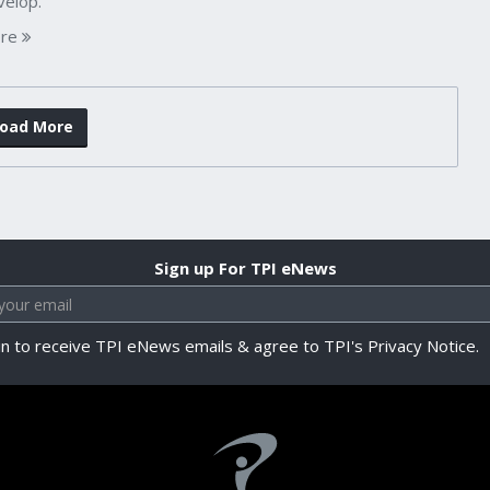
velop.
re
oad More
Sign up For TPI eNews
in to receive TPI eNews emails & agree to TPI's Privacy Notice.