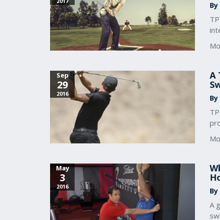
2017
By
TP
int
Mo
A 
Sep
29
S
2016
By
TPI
pro
Mo
Wh
May
3
Ho
2016
By
A g
sw