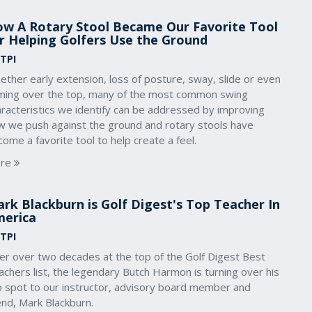
w A Rotary Stool Became Our Favorite Tool
r Helping Golfers Use the Ground
 TPI
ther early extension, loss of posture, sway, slide or even
ming over the top, many of the most common swing
aracteristics we identify can be addressed by improving
w we push against the ground and rotary stools have
ome a favorite tool to help create a feel.
re
rk Blackburn is Golf Digest's Top Teacher In
erica
 TPI
ter over two decades at the top of the Golf Digest Best
chers list, the legendary Butch Harmon is turning over his
p spot to our instructor, advisory board member and
end, Mark Blackburn.