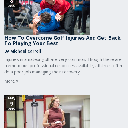
8
2020
How To Overcome Golf Injuries And Get Back
To Playing Your Best
By Michael Carroll
Injuries in amateur golf are very common. Though there are
tremendous professional resources available, athletes often
do a poor job managing their recovery.
More
May
9
2019