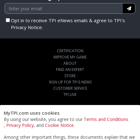
Opt in to receive TPI eNews emails & agree to TPI's
Privacy Notice.
CERTIFICATION
IMPROVE MY GAME
ABOUT
FIND AN EXPERT
STORE
SIGN UP FOR TPI E-NEWS
CUSTOMER SERVICE
TPI LIVE
MyTPI.com uses cookies
By using our website, you agree to our
Terms and Conditions
,
Privacy Policy
, and
Cookie Notice
.
Among other important things, these documents explain that we