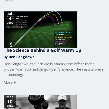
Jul
4
2016
The Science Behind a Golf Warm Up
By Ben Langdown
Ben Langdown and Jack Wells studied the effect that a
proper warm up had on golf performance. The results were
astounding.
More
Mar
10
2016