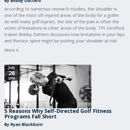
By Bobby Dattero
According to numerous research studies, the shoulder is
one of the most oft-injured areas of the body for a golfer.
As with many golf injuries, the site of the pain is often the
victim of limitations in other areas of the body. TPI Certified
trainer Bobby Dattero discusses how limitations in your hips
and thoracic spine might be putting your shoulder at risk.
More
Jun
26
2015
5 Reasons Why Self-Directed Golf Fitness
Programs Fall Short
By Ryan Blackburn