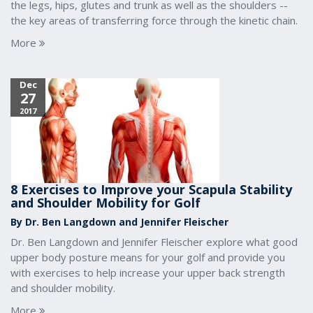
the legs, hips, glutes and trunk as well as the shoulders --
the key areas of transferring force through the kinetic chain.
More
Dec
27
2017
8 Exercises to Improve your Scapula Stability
and Shoulder Mobility for Golf
By Dr. Ben Langdown and Jennifer Fleischer
Dr. Ben Langdown and Jennifer Fleischer explore what good
upper body posture means for your golf and provide you
with exercises to help increase your upper back strength
and shoulder mobility.
More