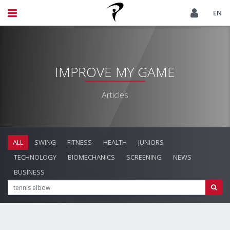
EN
IMPROVE MY GAME
Articles
ALL
SWING
FITNESS
HEALTH
JUNIORS
TECHNOLOGY
BIOMECHANICS
SCREENING
NEWS
BUSINESS