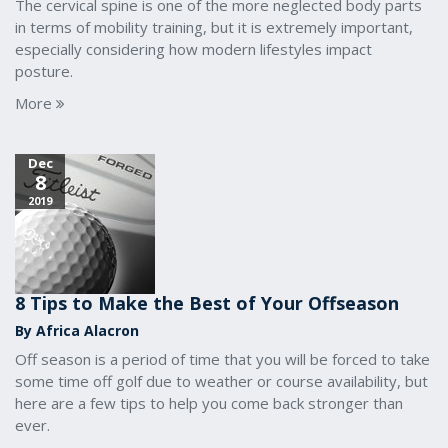
The cervical spine is one of the more neglected body parts
in terms of mobility training, but it is extremely important,
especially considering how modern lifestyles impact
posture.
More
Dec
8
2019
8 Tips to Make the Best of Your Offseason
By Africa Alacron
Off season is a period of time that you will be forced to take
some time off golf due to weather or course availability, but
here are a few tips to help you come back stronger than
ever.