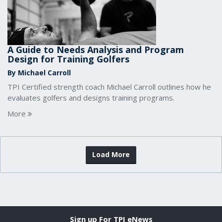
A Guide to Needs Analysis and Program
Design for Training Golfers
By Michael Carroll
TPI Certified strength coach Michael Carroll outlines how he
evaluates golfers and designs training programs.
More
Load More
Sign up For TPI eNews