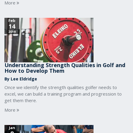
More
Feb
14
2019
Understanding Strength Qualities in Golf and
How to Develop Them
By Lee Eldridge
Once we identify the strength qualities golfer needs to
excel, we can build a training program and progression to
get them there.
More
Jan