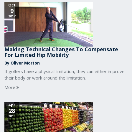
Oct
9
2017
Making Technical Changes To Compensate
For Limited Hip Mobility
By Oliver Morton
If golfers have a physical limitation, they can either improve
their body or work around the limitation.
More
Apr
28
2015