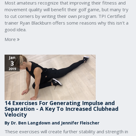
Most amateurs recognize that improving their fitness and
movement quality will benefit their golf game, but many try
to cut corners by writing their own program. TPI Certified
trainer Ryan Blackburn offers some reasons why this isn't a
good idea.
More
Jan
3
2019
14 Exercises For Generating Impulse and
Separation - A Key To Increased Clubhead
Velocity
By Dr. Ben Langdown and Jennifer Fleischer
These exercises will create further stability and strength in