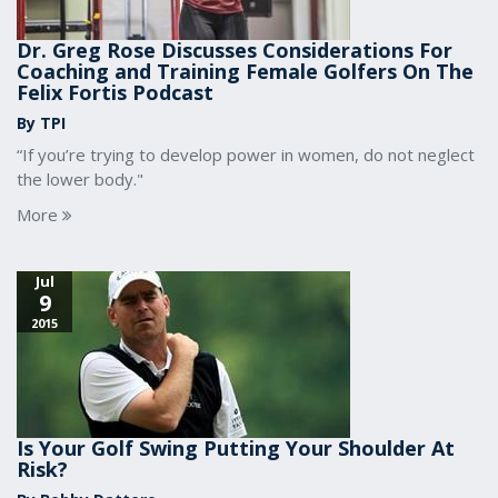
Dr. Greg Rose Discusses Considerations For
Coaching and Training Female Golfers On The
Felix Fortis Podcast
By TPI
“If you’re trying to develop power in women, do not neglect
the lower body."
More
Jul
9
2015
Is Your Golf Swing Putting Your Shoulder At
Risk?