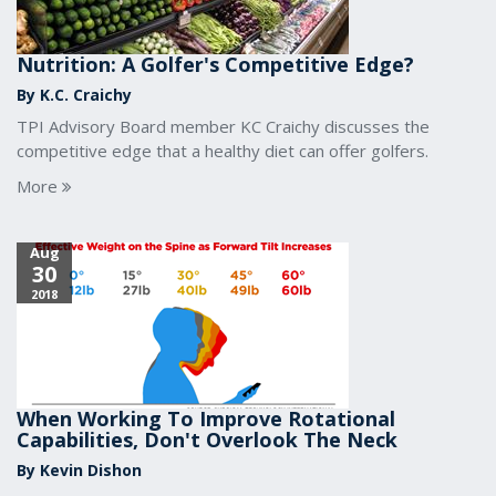
Nutrition: A Golfer's Competitive Edge?
By K.C. Craichy
TPI Advisory Board member KC Craichy discusses the
competitive edge that a healthy diet can offer golfers.
More
Aug
30
2018
When Working To Improve Rotational
Capabilities, Don't Overlook The Neck
By Kevin Dishon